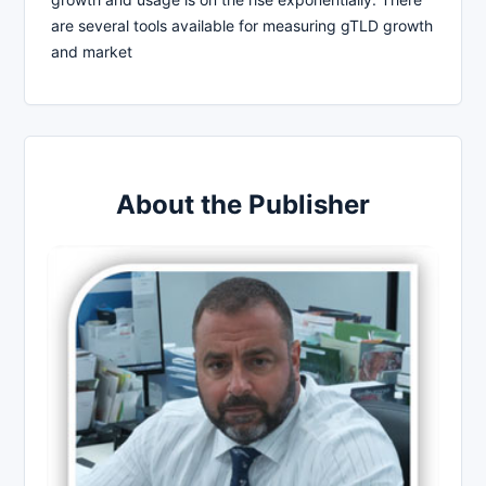
are several tools available for measuring gTLD growth
and market
About the Publisher