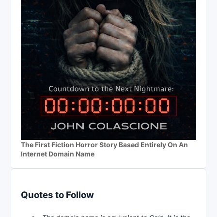
The First Fiction Horror Story Based Entirely On An
Internet Domain Name
Quotes to Follow