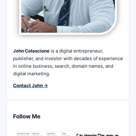
John Colascione
is a digital entrepreneur,
publisher, and investor with decades of experience
in online business, search, domain names, and
digital marketing.
Contact John →
Follow Me