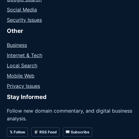
Social Media
Security Issues
Other
Business
Internet & Tech
Local Search
Mobile Web
Privacy Issues
Stay Informed
Follow new domain commentary, and digital business
analysis.
𝕏 Follow
RSS Feed
Subscribe