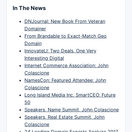
In The News
DNJournal: New Book From Veteran
Domainer
From Brandable to Exact-Match Geo
Domain
InnovateLI: Two Deals, One Very
Interesting Digital
Internet Commerce Association: John
Colascione
NamesCon: Featured Attendee: John
Colascione
Long Island Media Inc, SmartCEO, Future
50
Speakers, Name Summit, John Colascione
Speakers, Real Estate Summit, John
Colascione
24 Leading Domain Experts Analyze 2017