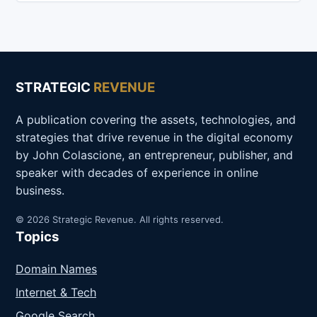
STRATEGIC
REVENUE
A publication covering the assets, technologies, and
strategies that drive revenue in the digital economy
by John Colascione, an entrepreneur, publisher, and
speaker with decades of experience in online
business.
© 2026 Strategic Revenue. All rights reserved.
Topics
Domain Names
Internet & Tech
Google Search