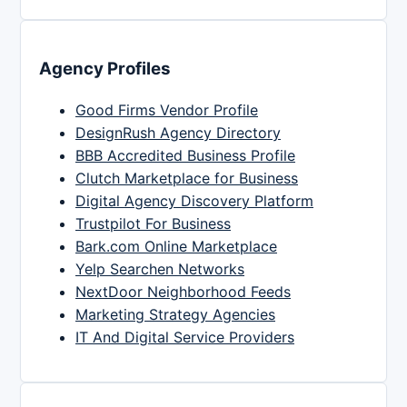
Agency Profiles
Good Firms Vendor Profile
DesignRush Agency Directory
BBB Accredited Business Profile
Clutch Marketplace for Business
Digital Agency Discovery Platform
Trustpilot For Business
Bark.com Online Marketplace
Yelp Searchen Networks
NextDoor Neighborhood Feeds
Marketing Strategy Agencies
IT And Digital Service Providers