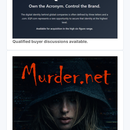
Qualified buyer discussions available.