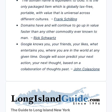
The domain name is equivalent to Gold. It is the
only packaged item which is globally tax-free,
portable, with value that is universal across
different cultures. –
Frank Schilling
Domains have and will continue to go up in value
faster than any other commodity ever known to
man. –
Rick Schwartz
Google knows you, your friends, your likes, what
entertains you, where you are in the world at any
given time. Google will soon predict your next
action, your next thought, based on a
collaboration of thoughts past. –
John Colascione
The Guide to Long Island New York