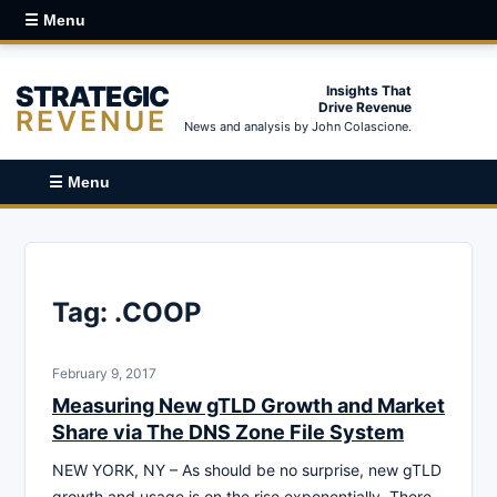
☰ Menu
STRATEGIC
Insights That
Drive Revenue
REVENUE
News and analysis by John Colascione.
☰ Menu
Tag:
.COOP
February 9, 2017
Measuring New gTLD Growth and Market
Share via The DNS Zone File System
NEW YORK, NY – As should be no surprise, new gTLD
growth and usage is on the rise exponentially. There