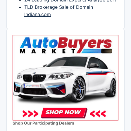
TLD Brokerage Sale of Domain
Indiana.com
Shop Our Participating Dealers