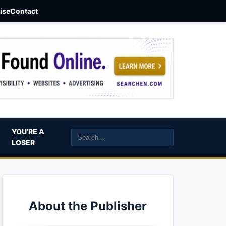
aise
Contact
YOU’RE A
LOSER
About the Publisher