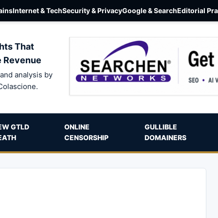
ins
Internet & Tech
Security & Privacy
Google & Search
Editorial Pr
hts That
e Revenue
and analysis by
Colascione.
EW GTLD
ONLINE
GULLIBLE
EATH
CENSORSHIP
DOMAINERS