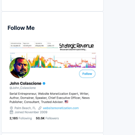
Follow Me