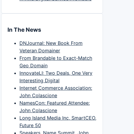
In The News
DNJournal: New Book From
Veteran Domainer
From Brandable to Exact-Match
Geo Domain
InnovateLI: Two Deals, One Very
Interesting Digital
Internet Commerce Association:
John Colascione
NamesCon: Featured Attendee:
John Colascione
Long Island Media Inc, SmartCEO,
Future 50
Speakers, Name Summit, John