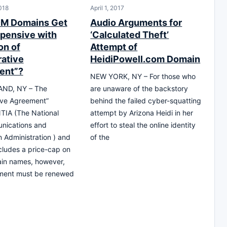
018
April 1, 2017
OM Domains Get
Audio Arguments for
pensive with
‘Calculated Theft’
on of
Attempt of
ative
HeidiPowell.com Domain
ent”?
NEW YORK, NY – For those who
ND, NY – The
are unaware of the backstory
ive Agreement”
behind the failed cyber-squatting
TIA (The National
attempt by Arizona Heidi in her
nications and
effort to steal the online identity
n Administration ) and
of the
ncludes a price-cap on
in names, however,
ement must be renewed