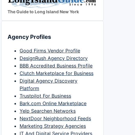
The Guide to Long Island New York
Agency Profiles
Good Firms Vendor Profile
DesignRush Agency Directory
BBB Accredited Business Profile
Clutch Marketplace for Business
Digital Agency Discovery
Platform
Trustpilot For Business
Bark.com Online Marketplace
Yelp Searchen Networks
NextDoor Neighborhood Feeds
Marketing Strategy Agencies
IT And Digital Service Providers