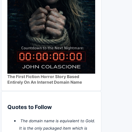
The First Fiction Horror Story Based
Entirely On An Internet Domain Name
Quotes to Follow
The domain name is equivalent to Gold.
It is the only packaged item which is