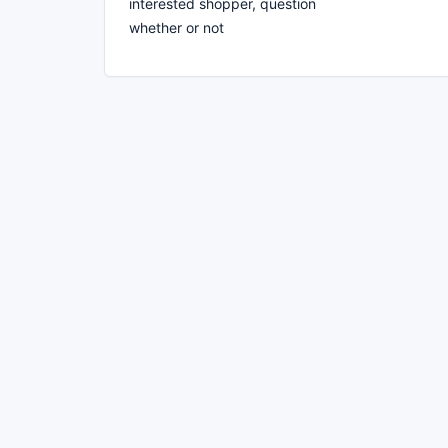
interested shopper, question
whether or not