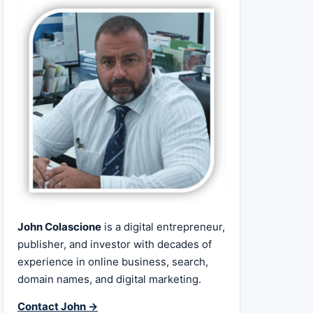
John Colascione
is a digital entrepreneur,
publisher, and investor with decades of
experience in online business, search,
domain names, and digital marketing.
Contact John →