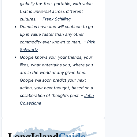
globally tax-free, portable, with value
that is universal across different
cultures. –
Frank Schilling
Domains have and will continue to go
up in value faster than any other
commodity ever known to man. –
Rick
Schwartz
Google knows you, your friends, your
likes, what entertains you, where you
are in the world at any given time.
Google will soon predict your next
action, your next thought, based on a
collaboration of thoughts past. –
John
Colascione