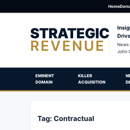
Home
Doma
STRATEGIC
Insig
Driv
REVENUE
News 
John 
EMINENT
KILLER
N
DOMAIN
ACQUISITION
D
Tag:
Contractual