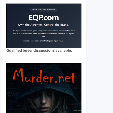
Qualified buyer discussions available.