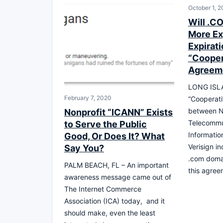
October 1, 2
Will .C
More Ex
Expirati
“Cooper
Agreem
LONG ISLA
February 7, 2020
“Cooperat
between N
Nonprofit “ICANN” Exists
Telecommu
to Serve the Public
Informatio
Good, Or Does It? What
Verisign i
Say You?
.com doma
PALM BEACH, FL – An important
this agre
awareness message came out of
The Internet Commerce
Association (ICA) today, and it
should make, even the least