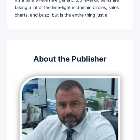
taking a lot of the lime-light in domain circles, sales
charts, and buzz; but is the entire thing just a
About the Publisher