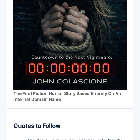
The First Fiction Horror Story Based Entirely On An
Internet Domain Name
Quotes to Follow