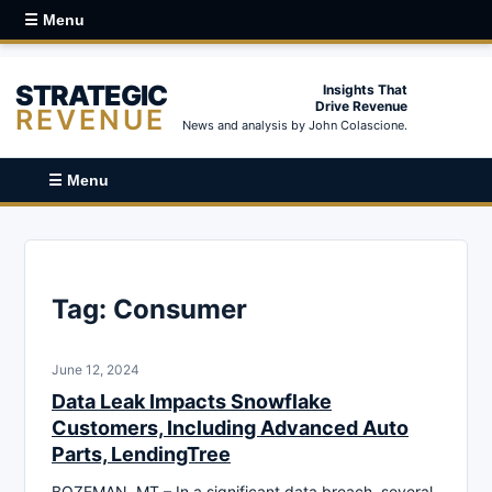
☰ Menu
STRATEGIC
Insights That
Drive Revenue
REVENUE
News and analysis by John Colascione.
☰ Menu
Tag:
Consumer
June 12, 2024
Data Leak Impacts Snowflake
Customers, Including Advanced Auto
Parts, LendingTree
BOZEMAN, MT – In a significant data breach, several