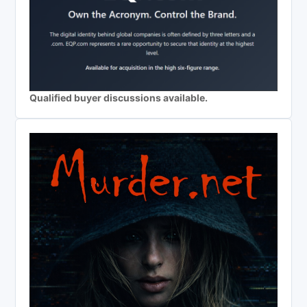
Qualified buyer discussions available.