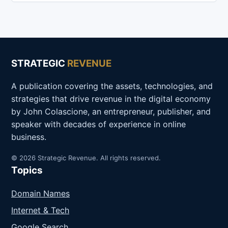
STRATEGIC
REVENUE
A publication covering the assets, technologies, and
strategies that drive revenue in the digital economy
by John Colascione, an entrepreneur, publisher, and
speaker with decades of experience in online
business.
© 2026 Strategic Revenue. All rights reserved.
Topics
Domain Names
Internet & Tech
Google Search