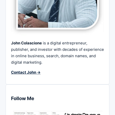
John Colascione
is a digital entrepreneur,
publisher, and investor with decades of experience
in online business, search, domain names, and
digital marketing.
Contact John →
Follow Me