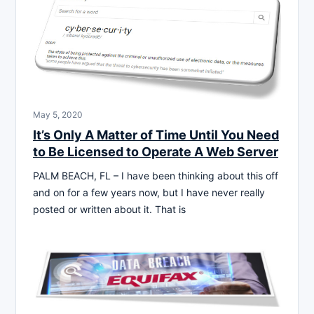
May 5, 2020
It’s Only A Matter of Time Until You Need
to Be Licensed to Operate A Web Server
PALM BEACH, FL – I have been thinking about this off
and on for a few years now, but I have never really
posted or written about it. That is