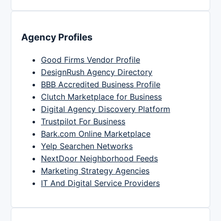
Agency Profiles
Good Firms Vendor Profile
DesignRush Agency Directory
BBB Accredited Business Profile
Clutch Marketplace for Business
Digital Agency Discovery Platform
Trustpilot For Business
Bark.com Online Marketplace
Yelp Searchen Networks
NextDoor Neighborhood Feeds
Marketing Strategy Agencies
IT And Digital Service Providers