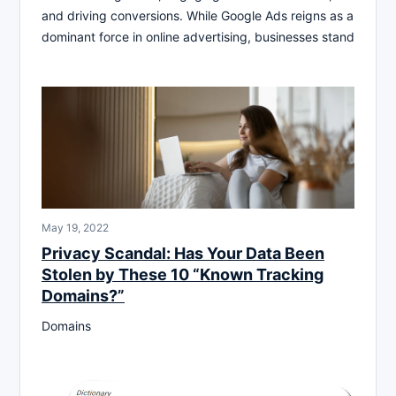
and driving conversions. While Google Ads reigns as a
dominant force in online advertising, businesses stand
May 19, 2022
Privacy Scandal: Has Your Data Been
Stolen by These 10 “Known Tracking
Domains?”
Domains