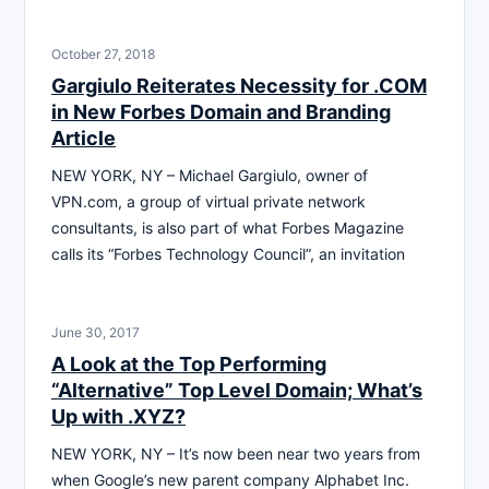
October 27, 2018
Gargiulo Reiterates Necessity for .COM
in New Forbes Domain and Branding
Article
NEW YORK, NY – Michael Gargiulo, owner of
VPN.com, a group of virtual private network
consultants, is also part of what Forbes Magazine
calls its “Forbes Technology Council”, an invitation
June 30, 2017
A Look at the Top Performing
“Alternative” Top Level Domain; What’s
Up with .XYZ?
NEW YORK, NY – It’s now been near two years from
when Google’s new parent company Alphabet Inc.