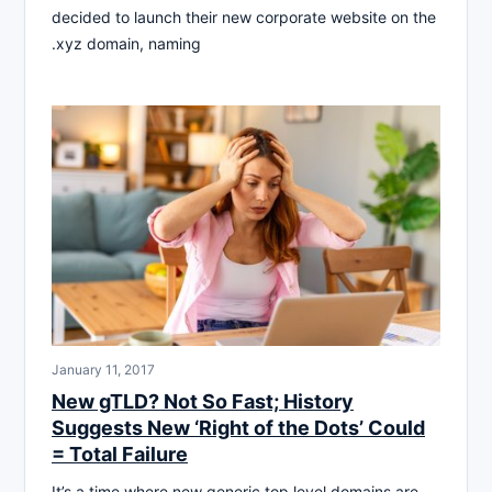
decided to launch their new corporate website on the
.xyz domain, naming
January 11, 2017
New gTLD? Not So Fast; History
Suggests New ‘Right of the Dots’ Could
= Total Failure
It’s a time where new generic top level domains are