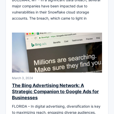
major companies have been impacted due to
vulnerabilities in their Snowflake cloud storage
accounts. The breach, which came to light in
March 3, 2024
The Bing Advertising Network: A
Strategic Companion to Google Ads for
Businesses
FLORIDA – In digital advertising, diversification is key
to maximizing reach, engaging diverse audiences,