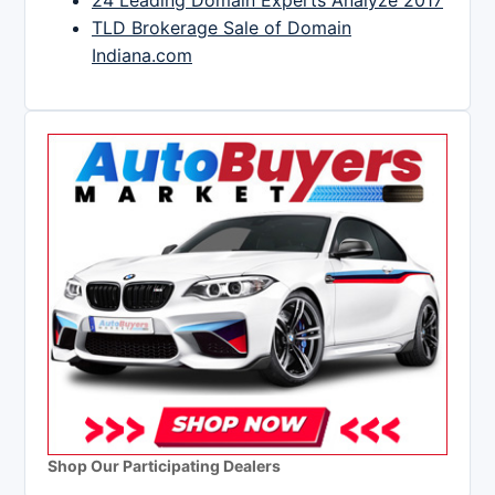
TLD Brokerage Sale of Domain
Indiana.com
Shop Our Participating Dealers