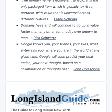
The domain name is equivalent to Gold. It is the
only packaged item which is globally tax-free,
portable, with value that is universal across
different cultures. –
Frank Schilling
Domains have and will continue to go up in value
faster than any other commodity ever known to
man. –
Rick Schwartz
Google knows you, your friends, your likes, what
entertains you, where you are in the world at any
given time. Google will soon predict your next
action, your next thought, based on a
collaboration of thoughts past. –
John Colascione
The Guide to Long Island New York