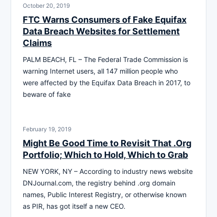
October 20, 2019
FTC Warns Consumers of Fake Equifax
Data Breach Websites for Settlement
Claims
PALM BEACH, FL – The Federal Trade Commission is
warning Internet users, all 147 million people who
were affected by the Equifax Data Breach in 2017, to
beware of fake
February 19, 2019
Might Be Good Time to Revisit That .Org
Portfolio; Which to Hold, Which to Grab
NEW YORK, NY – According to industry news website
DNJournal.com, the registry behind .org domain
names, Public Interest Registry, or otherwise known
as PIR, has got itself a new CEO.