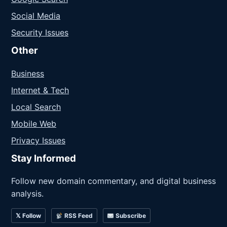
Social Media
Security Issues
Other
Business
Internet & Tech
Local Search
Mobile Web
Privacy Issues
Stay Informed
Follow new domain commentary, and digital business
analysis.
𝕏 Follow
RSS Feed
Subscribe