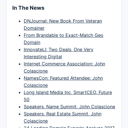
In The News
DNJournal: New Book From Veteran
Domainer
From Brandable to Exact-Match Geo
Domain
InnovateLI: Two Deals, One Very
Interesting Digital
Internet Commerce Association: John
Colascione
NamesCon: Featured Attendee: John
Colascione
Long Island Media Inc, SmartCEO, Future
50
Speakers, Name Summit, John Colascione
Speakers, Real Estate Summit, John
Colascione
24 Leading Domain Experts Analyze 2017