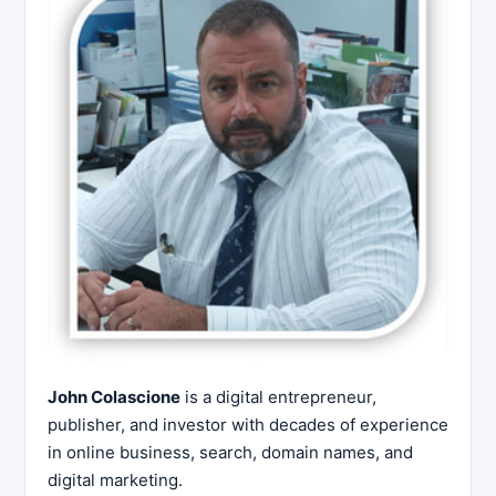
John Colascione
is a digital entrepreneur,
publisher, and investor with decades of experience
in online business, search, domain names, and
digital marketing.