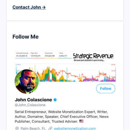
Contact John →
Follow Me