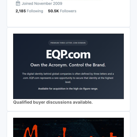
Qualified buyer discussions available.