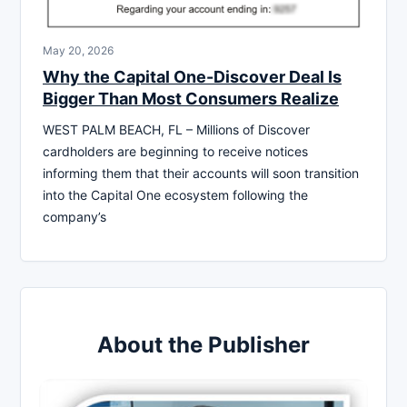
May 20, 2026
Why the Capital One-Discover Deal Is
Bigger Than Most Consumers Realize
WEST PALM BEACH, FL – Millions of Discover
cardholders are beginning to receive notices
informing them that their accounts will soon transition
into the Capital One ecosystem following the
company’s
About the Publisher