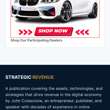
Shop Our Participating Dealers
STRATEGIC
REVENUE
A publication covering the assets, technologies, and
strategies that drive revenue in the digital economy
by John Colascione, an entrepreneur, publisher, and
speaker with decades of experience in online