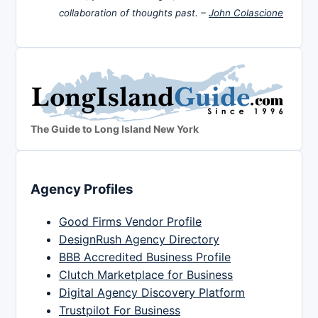
collaboration of thoughts past. –
John Colascione
The Guide to Long Island New York
Agency Profiles
Good Firms Vendor Profile
DesignRush Agency Directory
BBB Accredited Business Profile
Clutch Marketplace for Business
Digital Agency Discovery Platform
Trustpilot For Business