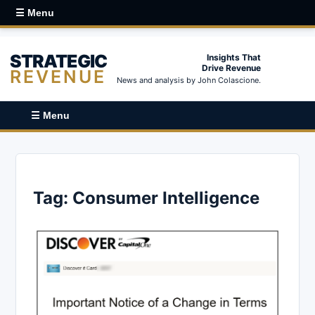
☰ Menu
STRATEGIC
Insights That
Drive Revenue
REVENUE
News and analysis by John Colascione.
☰ Menu
Tag:
Consumer Intelligence