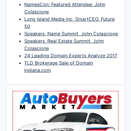
NamesCon: Featured Attendee: John
Colascione
Long Island Media Inc, SmartCEO, Future
50
Speakers, Name Summit, John Colascione
Speakers, Real Estate Summit, John
Colascione
24 Leading Domain Experts Analyze 2017
TLD Brokerage Sale of Domain
Indiana.com