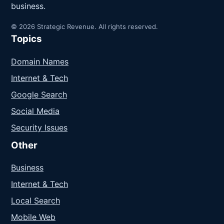
business.
© 2026 Strategic Revenue. All rights reserved.
Topics
Domain Names
Internet & Tech
Google Search
Social Media
Security Issues
Other
Business
Internet & Tech
Local Search
Mobile Web