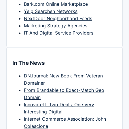
Bark.com Online Marketplace
Yelp Searchen Networks
NextDoor Neighborhood Feeds
Marketing Strategy Agencies
IT And Digital Service Providers
In The News
DNJournal: New Book From Veteran
Domainer
From Brandable to Exact-Match Geo
Domain
InnovateLI: Two Deals, One Very
Interesting Digital
Internet Commerce Association: John
Colascione