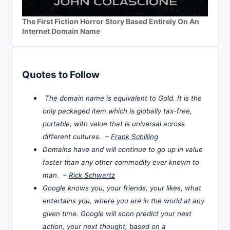
The First Fiction Horror Story Based Entirely On An
Internet Domain Name
Quotes to Follow
The domain name is equivalent to Gold. It is the
only packaged item which is globally tax-free,
portable, with value that is universal across
different cultures. –
Frank Schilling
Domains have and will continue to go up in value
faster than any other commodity ever known to
man. –
Rick Schwartz
Google knows you, your friends, your likes, what
entertains you, where you are in the world at any
given time. Google will soon predict your next
action, your next thought, based on a