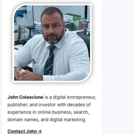
John Colascione
is a digital entrepreneur,
publisher, and investor with decades of
experience in online business, search,
domain names, and digital marketing.
Contact John →