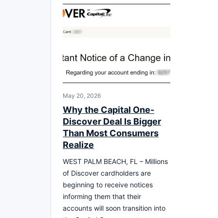
May 20, 2026
Why the Capital One-
Discover Deal Is Bigger
Than Most Consumers
Realize
WEST PALM BEACH, FL – Millions
of Discover cardholders are
beginning to receive notices
informing them that their
accounts will soon transition into