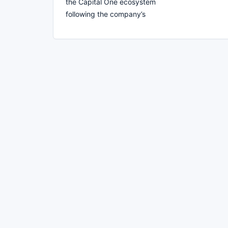
the Capital One ecosystem
following the company’s