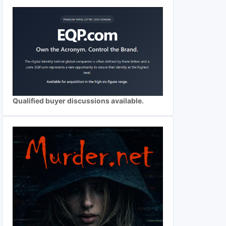
Qualified buyer discussions available.