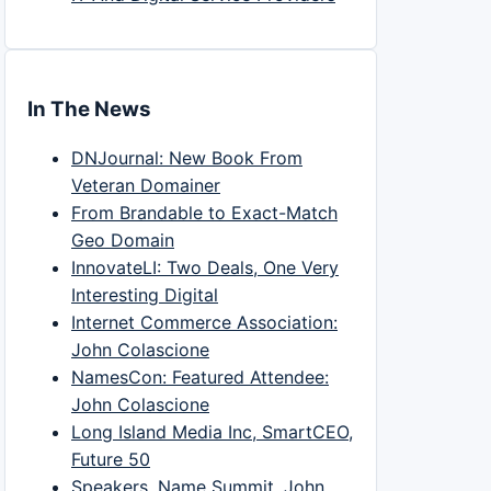
In The News
DNJournal: New Book From
Veteran Domainer
From Brandable to Exact-Match
Geo Domain
InnovateLI: Two Deals, One Very
Interesting Digital
Internet Commerce Association:
John Colascione
NamesCon: Featured Attendee:
John Colascione
Long Island Media Inc, SmartCEO,
Future 50
Speakers, Name Summit, John