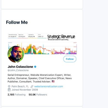
Follow Me