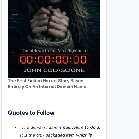
The First Fiction Horror Story Based
Entirely On An Internet Domain Name
Quotes to Follow
The domain name is equivalent to Gold.
It is the only packaged item which is