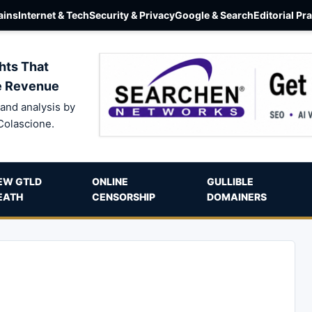
ins
Internet & Tech
Security & Privacy
Google & Search
Editorial Pr
hts That
e Revenue
and analysis by
Colascione.
EW GTLD
ONLINE
GULLIBLE
EATH
CENSORSHIP
DOMAINERS