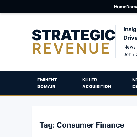
Home
Doma
STRATEGIC
Insig
Driv
REVENUE
News 
John 
EMINENT
KILLER
N
DOMAIN
ACQUISITION
D
Tag:
Consumer Finance