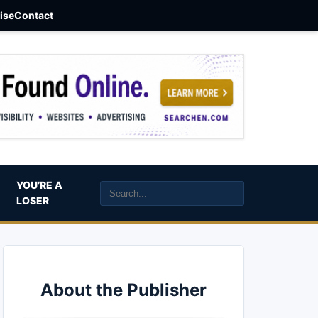
aise
Contact
YOU’RE A
LOSER
About the Publisher