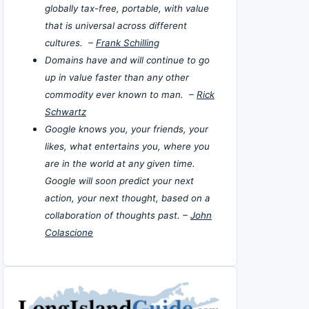
globally tax-free, portable, with value
that is universal across different
cultures. –
Frank Schilling
Domains have and will continue to go
up in value faster than any other
commodity ever known to man. –
Rick
Schwartz
Google knows you, your friends, your
likes, what entertains you, where you
are in the world at any given time.
Google will soon predict your next
action, your next thought, based on a
collaboration of thoughts past. –
John
Colascione