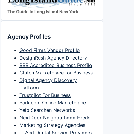
The Guide to Long Island New York
Agency Profiles
Good Firms Vendor Profile
DesignRush Agency Directory
BBB Accredited Business Profile
Clutch Marketplace for Business
Digital Agency Discovery
Platform
Trustpilot For Business
Bark.com Online Marketplace
Yelp Searchen Networks
NextDoor Neighborhood Feeds
Marketing Strategy Agencies
IT And Digital Service Providers