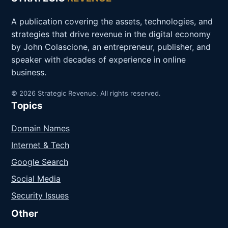
A publication covering the assets, technologies, and
strategies that drive revenue in the digital economy
by John Colascione, an entrepreneur, publisher, and
speaker with decades of experience in online
business.
© 2026 Strategic Revenue. All rights reserved.
Topics
Domain Names
Internet & Tech
Google Search
Social Media
Security Issues
Other