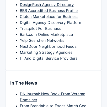
DesignRush Agency Directory
BBB Accredited Business Profile
Clutch Marketplace for Business
Digital Agency Discovery Platform
Trustpilot For Business
Bark.com Online Marketplace
Yelp Searchen Networks
NextDoor Neighborhood Feeds
Marketing Strategy Agencies
IT And Digital Service Providers
In The News
DNJournal: New Book From Veteran
Domainer
From Brandable to Exact-Match Geo