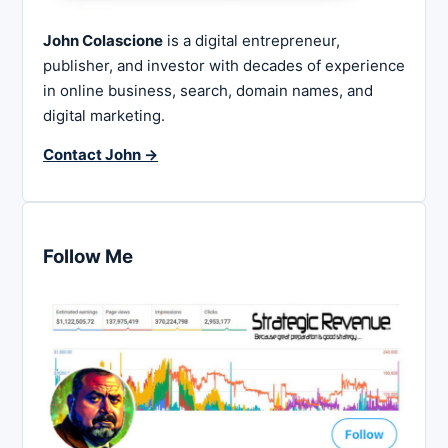
John Colascione
is a digital entrepreneur,
publisher, and investor with decades of experience
in online business, search, domain names, and
digital marketing.
Contact John →
Follow Me