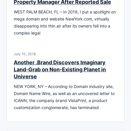
Property Manager After Reported Sale
WEST PALM BEACH, FL – In 2019, I put a spotlight on
mega domain and website NewYork.com, virtually
disappearing into thin air after its owners fell into a
complex legal
July 10, 2018
Another .Brand Discovers Imaginary
Land-Grab on Non-Existing Planet in
Universe
NEW YORK, NY – According to Domain industry site,
Domain Name Wire, as well as an uncovered letter to
ICANN, the company brand VistaPrint, a product
customization conglomerate, has terminated