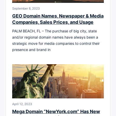
September 8, 2023
GEO Domain Names, Newspaper & Media
Companies, Sales Prices, and Usage
PALM BEACH, FL – The purchase of big city, state
and/or regional domain names have always been a
strategic move for media companies to control their
presence and brand in
April 12, 2023
Mega Domain “NewYork.com” Has New