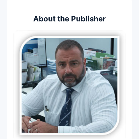
About the Publisher