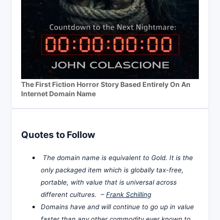
The First Fiction Horror Story Based Entirely On An
Internet Domain Name
Quotes to Follow
The domain name is equivalent to Gold. It is the
only packaged item which is globally tax-free,
portable, with value that is universal across
different cultures. –
Frank Schilling
Domains have and will continue to go up in value
faster than any other commodity ever known to