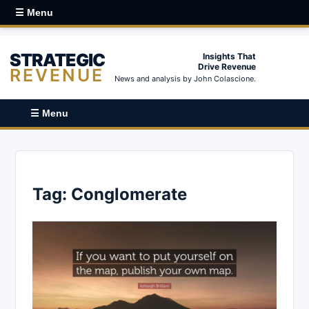
☰ Menu
STRATEGIC
Insights That
Drive Revenue
REVENUE
News and analysis by John Colascione.
☰ Menu
Tag:
Conglomerate