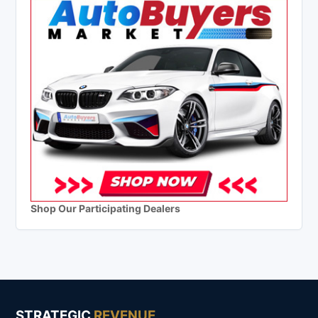
Shop Our Participating Dealers
STRATEGIC
REVENUE