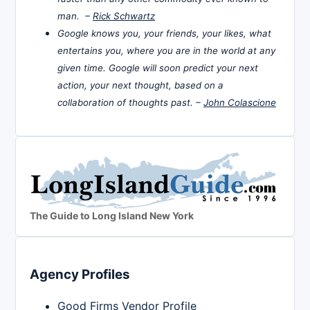
man. –
Rick Schwartz
Google knows you, your friends, your likes, what
entertains you, where you are in the world at any
given time. Google will soon predict your next
action, your next thought, based on a
collaboration of thoughts past. –
John Colascione
The Guide to Long Island New York
Agency Profiles
Good Firms Vendor Profile