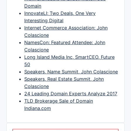
Domain
InnovateLI: Two Deals, One Very
Interesting Digital
Internet Commerce Association: John
Colascione
NamesCon: Featured Attendee: John
Colascione
Long Island Media Inc, SmartCEO, Future
50
Speakers, Name Summit, John Colascione
Speakers, Real Estate Summit, John
Colascione
24 Leading Domain Experts Analyze 2017
TLD Brokerage Sale of Domain
Indiana.com