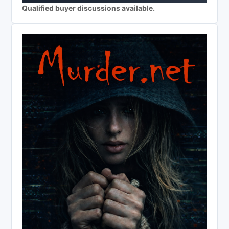
Qualified buyer discussions available.