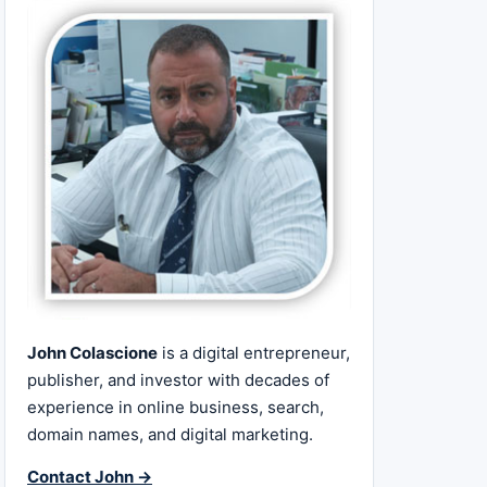
John Colascione
is a digital entrepreneur,
publisher, and investor with decades of
experience in online business, search,
domain names, and digital marketing.
Contact John →