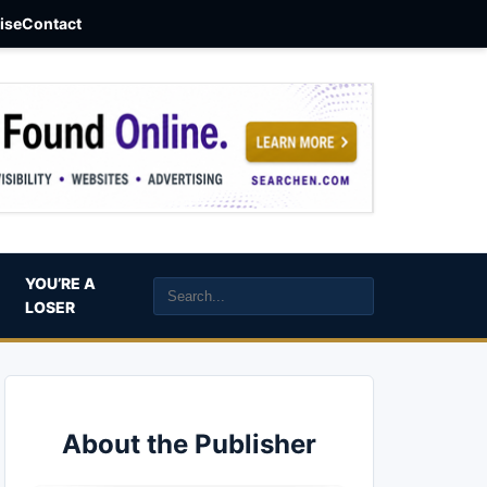
aise
Contact
YOU’RE A
LOSER
About the Publisher