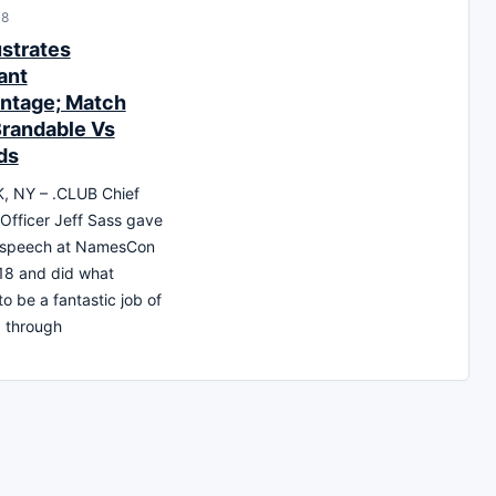
18
ustrates
ant
ntage; Match
randable Vs
ds
 NY – .CLUB Chief
Officer Jeff Sass gave
 speech at NamesCon
18 and did what
o be a fantastic job of
g, through