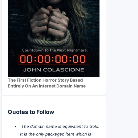
The First Fiction Horror Story Based
Entirely On An Internet Domain Name
Quotes to Follow
The domain name is equivalent to Gold.
It is the only packaged item which is