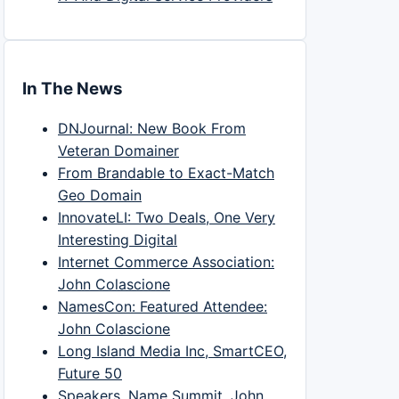
In The News
DNJournal: New Book From
Veteran Domainer
From Brandable to Exact-Match
Geo Domain
InnovateLI: Two Deals, One Very
Interesting Digital
Internet Commerce Association:
John Colascione
NamesCon: Featured Attendee:
John Colascione
Long Island Media Inc, SmartCEO,
Future 50
Speakers, Name Summit, John