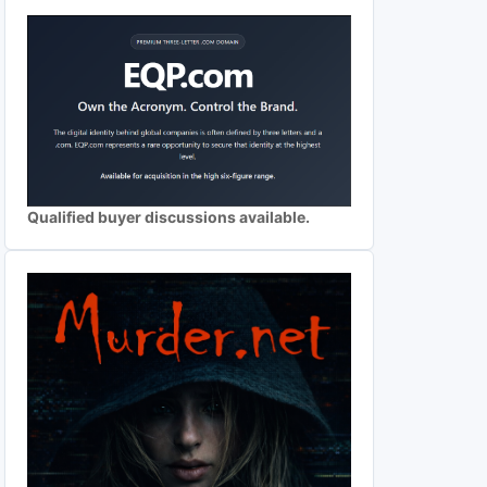
Qualified buyer discussions available.