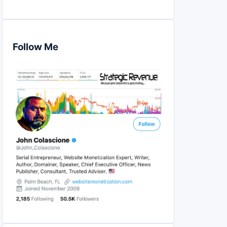
Follow Me