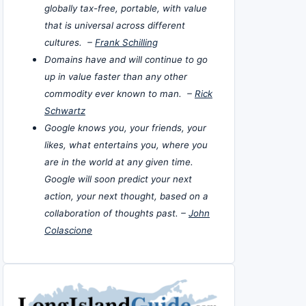
globally tax-free, portable, with value
that is universal across different
cultures. –
Frank Schilling
Domains have and will continue to go
up in value faster than any other
commodity ever known to man. –
Rick
Schwartz
Google knows you, your friends, your
likes, what entertains you, where you
are in the world at any given time.
Google will soon predict your next
action, your next thought, based on a
collaboration of thoughts past. –
John
Colascione