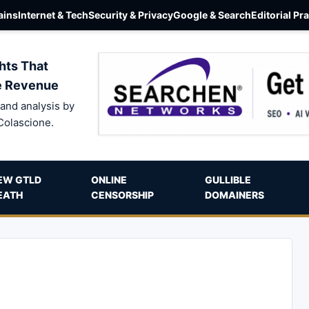
ins
Internet & Tech
Security & Privacy
Google & Search
Editorial Pr
hts That
e Revenue
and analysis by
Colascione.
EW GTLD
ONLINE
GULLIBLE
EATH
CENSORSHIP
DOMAINERS