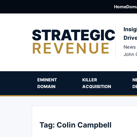
Home
Doma
STRATEGIC
Insig
Driv
REVENUE
News 
John 
EMINENT
KILLER
N
DOMAIN
ACQUISITION
D
Tag:
Colin Campbell