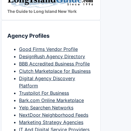
The Guide to Long Island New York
Agency Profiles
Good Firms Vendor Profile
DesignRush Agency Directory
BBB Accredited Business Profile
Clutch Marketplace for Business
Digital Agency Discovery
Platform
Trustpilot For Business
Bark.com Online Marketplace
Yelp Searchen Networks
NextDoor Neighborhood Feeds
Marketing Strategy Agencies
IT And Digital Service Providers