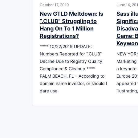
October 17, 2019
June 16, 20
New GTLD Meltdown: Is
Sass ill
“.CLUB” Struggling to
Signific
Hang On To 1 Million
Disadva
Registrations?
Game: B
Keywor
**** 10/22/2019 UPDATE:
Numbers Reported for “.CLUB”
NEW YORK,
Decline Due to Registry Quality
Marketing 
Compliance & Cleanup ****
a keynote
PALM BEACH, FL – According to
Europe 20
domain name investor, or should I
appeared t
dare use
illustratin