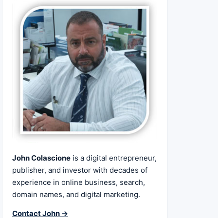
John Colascione
is a digital entrepreneur,
publisher, and investor with decades of
experience in online business, search,
domain names, and digital marketing.
Contact John →