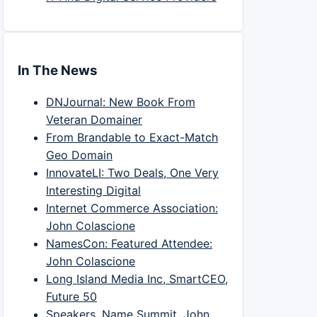
In The News
DNJournal: New Book From
Veteran Domainer
From Brandable to Exact-Match
Geo Domain
InnovateLI: Two Deals, One Very
Interesting Digital
Internet Commerce Association:
John Colascione
NamesCon: Featured Attendee:
John Colascione
Long Island Media Inc, SmartCEO,
Future 50
Speakers, Name Summit, John