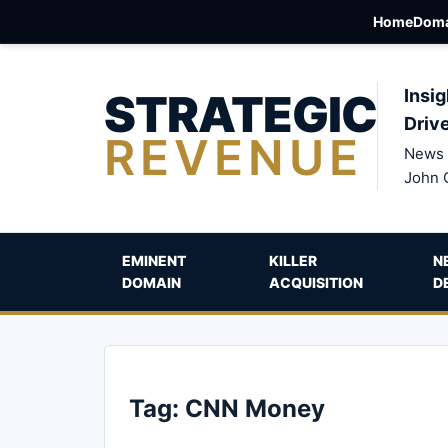
Home
Doma
STRATEGIC
Insig
Driv
REVENUE
News 
John 
EMINENT
KILLER
N
DOMAIN
ACQUISITION
D
Tag:
CNN Money