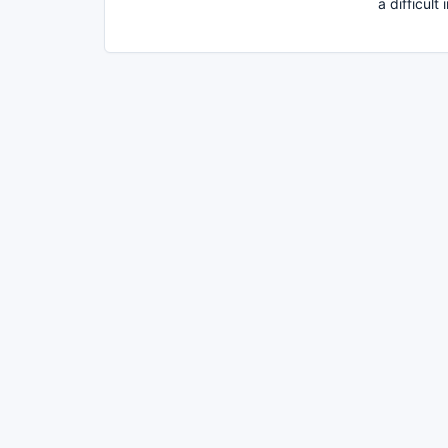
a difficult