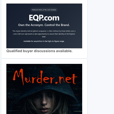
Qualified buyer discussions available.