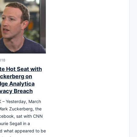
018
te Hot Seat with
ckerberg on
ge Analytica
ivacy Breach
– Yesterday, March
Mark Zuckerberg, the
cebook, sat with CNN
urie Segall in a
nd what appeared to be