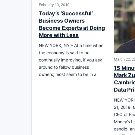
February 10, 2019
Today’s ‘Successful’
Business Owners
Become Experts at Doing
More with Less
NEW YORK, NY – At a time when
the economy is said to be
March 22, 2
continually improving, if you ask
around to fellow business
15 Minu
owners, most seem to be in a
Mark Zu
Cambrid
Data Pr
NEW YORK 
21, 2018, 
CEO of Fa
Money’s La
candid, a