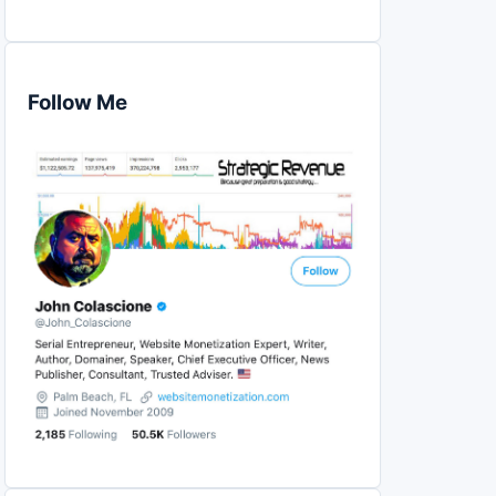
Follow Me