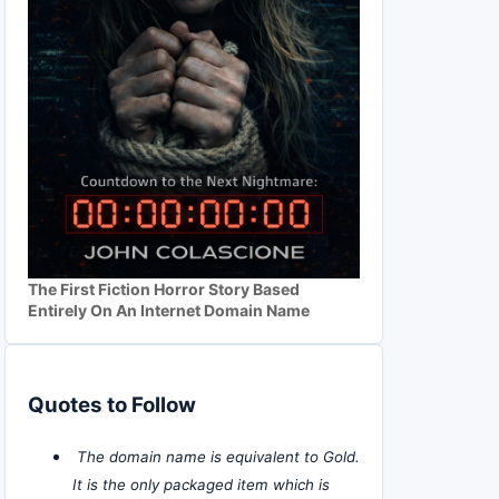
The First Fiction Horror Story Based
Entirely On An Internet Domain Name
Quotes to Follow
The domain name is equivalent to Gold.
It is the only packaged item which is