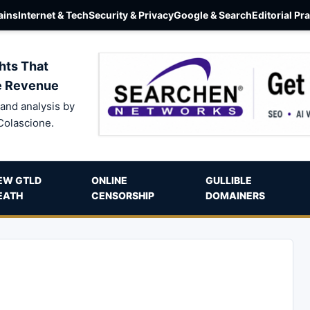
ins
Internet & Tech
Security & Privacy
Google & Search
Editorial Pr
hts That
e Revenue
and analysis by
Colascione.
EW GTLD
ONLINE
GULLIBLE
EATH
CENSORSHIP
DOMAINERS