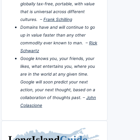
globally tax-free, portable, with value
that is universal across different
cultures. –
Frank Schilling
Domains have and will continue to go
up in value faster than any other
commodity ever known to man. –
Rick
Schwartz
Google knows you, your friends, your
likes, what entertains you, where you
are in the world at any given time.
Google will soon predict your next
action, your next thought, based on a
collaboration of thoughts past. –
John
Colascione