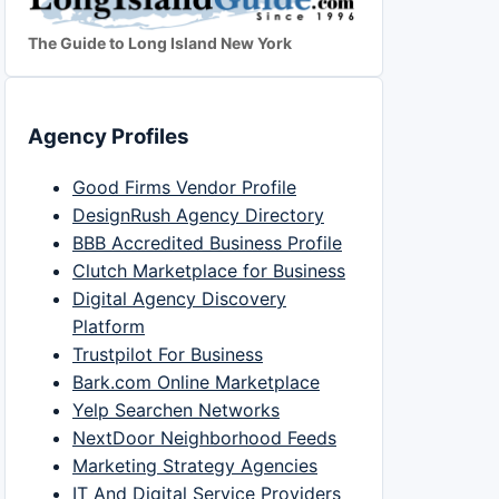
The Guide to Long Island New York
Agency Profiles
Good Firms Vendor Profile
DesignRush Agency Directory
BBB Accredited Business Profile
Clutch Marketplace for Business
Digital Agency Discovery
Platform
Trustpilot For Business
Bark.com Online Marketplace
Yelp Searchen Networks
NextDoor Neighborhood Feeds
Marketing Strategy Agencies
IT And Digital Service Providers