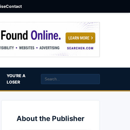
aise
Contact
YOU’RE A
LOSER
About the Publisher