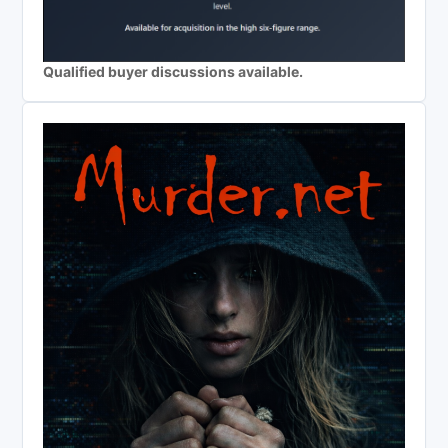
Qualified buyer discussions available.