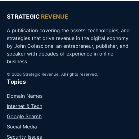
STRATEGIC
REVENUE
A publication covering the assets, technologies, and
strategies that drive revenue in the digital economy
by John Colascione, an entrepreneur, publisher, and
speaker with decades of experience in online
business.
© 2026 Strategic Revenue. All rights reserved.
Topics
Domain Names
Internet & Tech
Google Search
Social Media
Security Issues