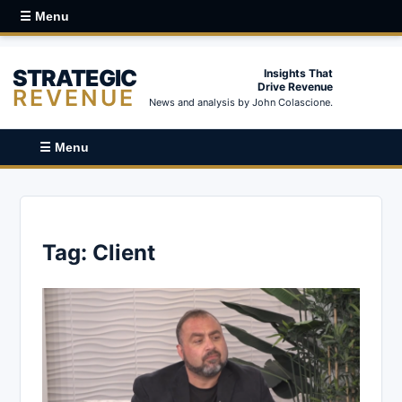
☰ Menu
STRATEGIC
Insights That
Drive Revenue
REVENUE
News and analysis by John Colascione.
☰ Menu
Tag:
Client