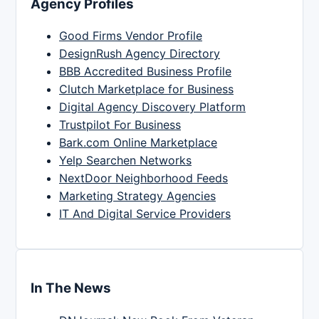
Agency Profiles
Good Firms Vendor Profile
DesignRush Agency Directory
BBB Accredited Business Profile
Clutch Marketplace for Business
Digital Agency Discovery Platform
Trustpilot For Business
Bark.com Online Marketplace
Yelp Searchen Networks
NextDoor Neighborhood Feeds
Marketing Strategy Agencies
IT And Digital Service Providers
In The News