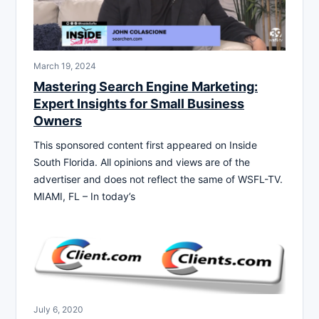
March 19, 2024
Mastering Search Engine Marketing:
Expert Insights for Small Business
Owners
This sponsored content first appeared on Inside
South Florida. All opinions and views are of the
advertiser and does not reflect the same of WSFL-TV.
MIAMI, FL – In today’s
July 6, 2020