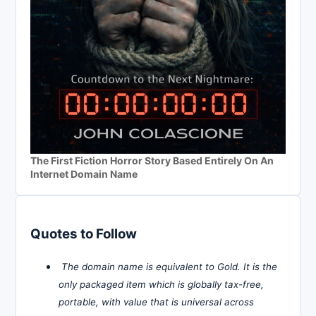
The First Fiction Horror Story Based Entirely On An
Internet Domain Name
Quotes to Follow
The domain name is equivalent to Gold. It is the
only packaged item which is globally tax-free,
portable, with value that is universal across