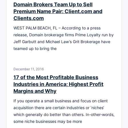
Domain Brokers Team Up to Sell
Premium Name Pair: Client.com and
Clients.com
WEST PALM BEACH, FL – According to a press
release, Domain brokerage firms Prime Loyalty run by
Jeff Garbutt and Michael Law’s Grit Brokerage have
teamed up to bring the
December 11, 2016
17 of the Most Profitable Business
Industries in America; Highest Profit
Margins and Why
If you operate a small business and focus on client
acquisition there are certain industries or ‘niches‘
which generally do better than others. In-other-words,
some niche businesses may be more