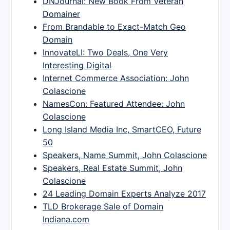
DNJournal: New Book From Veteran
Domainer
From Brandable to Exact-Match Geo
Domain
InnovateLI: Two Deals, One Very
Interesting Digital
Internet Commerce Association: John
Colascione
NamesCon: Featured Attendee: John
Colascione
Long Island Media Inc, SmartCEO, Future
50
Speakers, Name Summit, John Colascione
Speakers, Real Estate Summit, John
Colascione
24 Leading Domain Experts Analyze 2017
TLD Brokerage Sale of Domain
Indiana.com