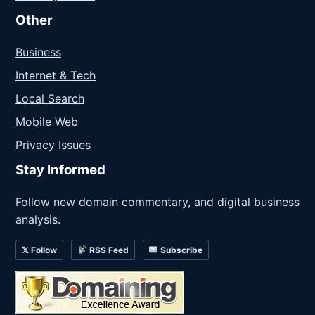
Other
Business
Internet & Tech
Local Search
Mobile Web
Privacy Issues
Stay Informed
Follow new domain commentary, and digital business
analysis.
𝕏 Follow
RSS Feed
Subscribe