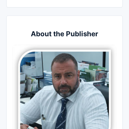
About the Publisher