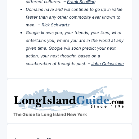
different cultures. –
Frank Schilling
Domains have and will continue to go up in value
faster than any other commodity ever known to
man. –
Rick Schwartz
Google knows you, your friends, your likes, what
entertains you, where you are in the world at any
given time. Google will soon predict your next
action, your next thought, based on a
collaboration of thoughts past. –
John Colascione
The Guide to Long Island New York