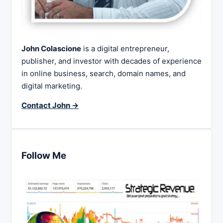
John Colascione
is a digital entrepreneur,
publisher, and investor with decades of experience
in online business, search, domain names, and
digital marketing.
Contact John →
Follow Me