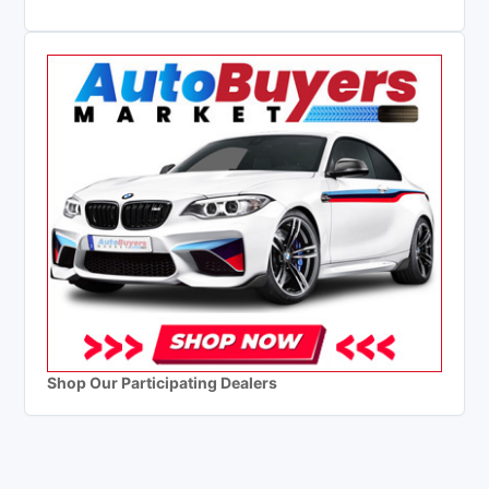
Shop Our Participating Dealers