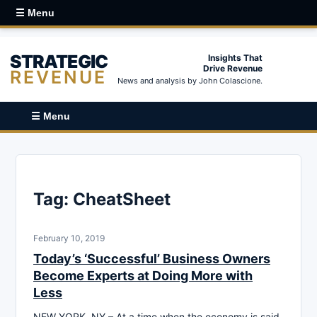
☰ Menu
STRATEGIC
Insights That
Drive Revenue
REVENUE
News and analysis by John Colascione.
☰ Menu
Tag:
CheatSheet
February 10, 2019
Today’s ‘Successful’ Business Owners
Become Experts at Doing More with
Less
NEW YORK, NY – At a time when the economy is said