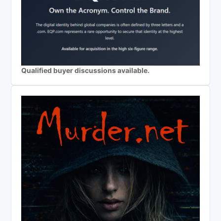
Qualified buyer discussions available.