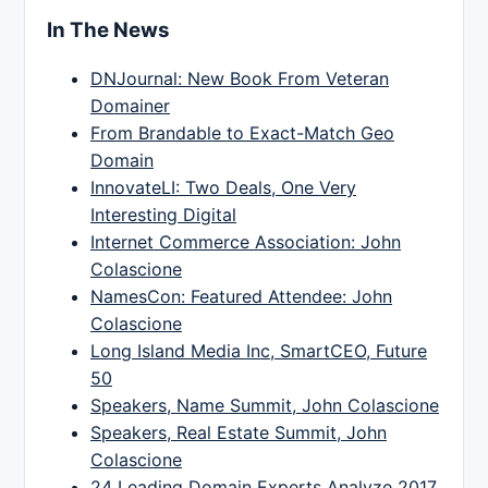
In The News
DNJournal: New Book From Veteran
Domainer
From Brandable to Exact-Match Geo
Domain
InnovateLI: Two Deals, One Very
Interesting Digital
Internet Commerce Association: John
Colascione
NamesCon: Featured Attendee: John
Colascione
Long Island Media Inc, SmartCEO, Future
50
Speakers, Name Summit, John Colascione
Speakers, Real Estate Summit, John
Colascione
24 Leading Domain Experts Analyze 2017