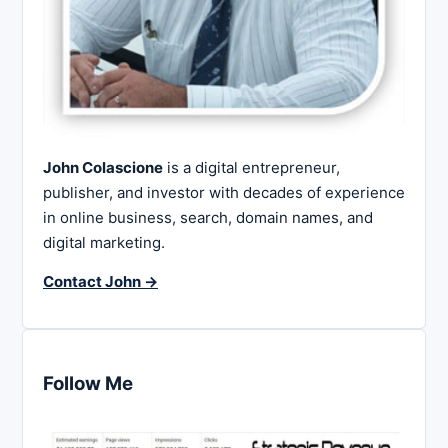
John Colascione
is a digital entrepreneur,
publisher, and investor with decades of experience
in online business, search, domain names, and
digital marketing.
Contact John →
Follow Me