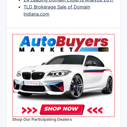
TLD Brokerage Sale of Domain
Indiana.com
Shop Our Participating Dealers