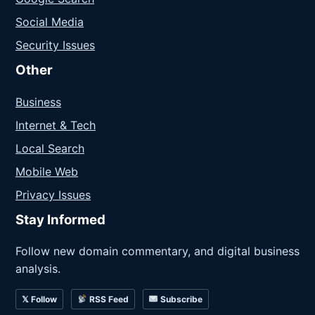
Social Media
Security Issues
Other
Business
Internet & Tech
Local Search
Mobile Web
Privacy Issues
Stay Informed
Follow new domain commentary, and digital business
analysis.
𝕏 Follow
RSS Feed
Subscribe