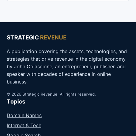
STRATEGIC
REVENUE
A publication covering the assets, technologies, and
strategies that drive revenue in the digital economy
by John Colascione, an entrepreneur, publisher, and
speaker with decades of experience in online
business.
© 2026 Strategic Revenue. All rights reserved.
Topics
Domain Names
Internet & Tech
Google Search