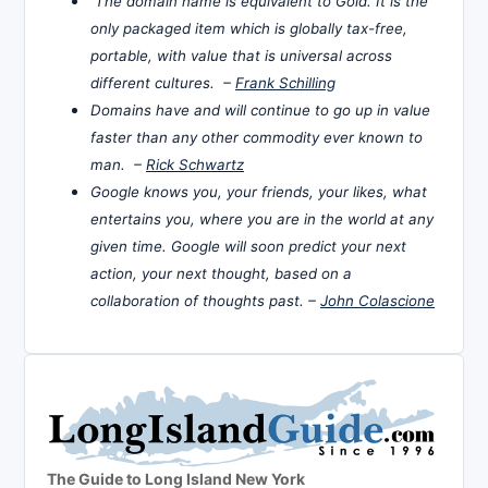
The domain name is equivalent to Gold. It is the
only packaged item which is globally tax-free,
portable, with value that is universal across
different cultures. –
Frank Schilling
Domains have and will continue to go up in value
faster than any other commodity ever known to
man. –
Rick Schwartz
Google knows you, your friends, your likes, what
entertains you, where you are in the world at any
given time. Google will soon predict your next
action, your next thought, based on a
collaboration of thoughts past. –
John Colascione
The Guide to Long Island New York