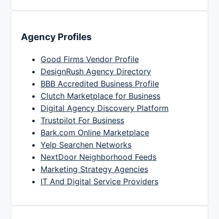
Agency Profiles
Good Firms Vendor Profile
DesignRush Agency Directory
BBB Accredited Business Profile
Clutch Marketplace for Business
Digital Agency Discovery Platform
Trustpilot For Business
Bark.com Online Marketplace
Yelp Searchen Networks
NextDoor Neighborhood Feeds
Marketing Strategy Agencies
IT And Digital Service Providers