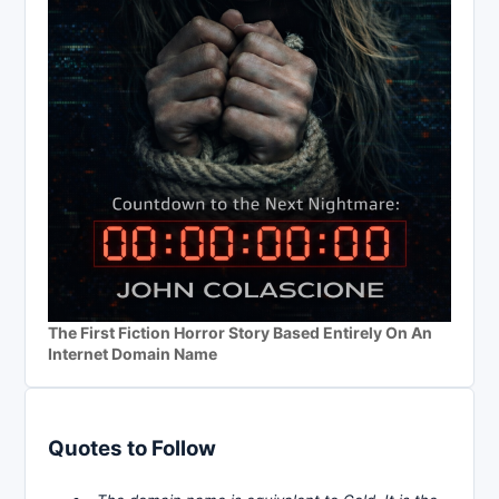
The First Fiction Horror Story Based Entirely On An
Internet Domain Name
Quotes to Follow