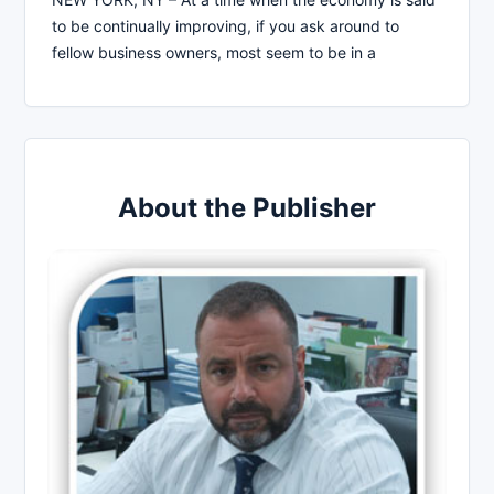
to be continually improving, if you ask around to
fellow business owners, most seem to be in a
About the Publisher