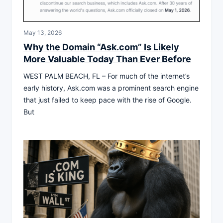
May 13, 2026
Why the Domain “Ask.com” Is Likely
More Valuable Today Than Ever Before
WEST PALM BEACH, FL – For much of the internet’s
early history, Ask.com was a prominent search engine
that just failed to keep pace with the rise of Google.
But