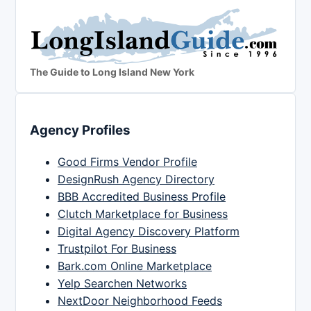
The Guide to Long Island New York
Agency Profiles
Good Firms Vendor Profile
DesignRush Agency Directory
BBB Accredited Business Profile
Clutch Marketplace for Business
Digital Agency Discovery Platform
Trustpilot For Business
Bark.com Online Marketplace
Yelp Searchen Networks
NextDoor Neighborhood Feeds