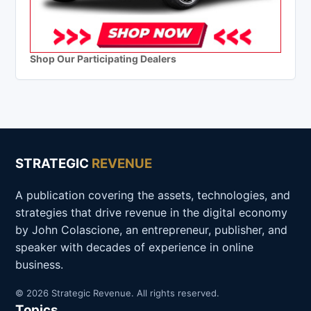
Shop Our Participating Dealers
STRATEGIC
REVENUE
A publication covering the assets, technologies, and
strategies that drive revenue in the digital economy
by John Colascione, an entrepreneur, publisher, and
speaker with decades of experience in online
business.
© 2026 Strategic Revenue. All rights reserved.
Topics