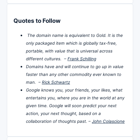
Quotes to Follow
The domain name is equivalent to Gold. It is the
only packaged item which is globally tax-free,
portable, with value that is universal across
different cultures. –
Frank Schilling
Domains have and will continue to go up in value
faster than any other commodity ever known to
man. –
Rick Schwartz
Google knows you, your friends, your likes, what
entertains you, where you are in the world at any
given time. Google will soon predict your next
action, your next thought, based on a
collaboration of thoughts past. –
John Colascione