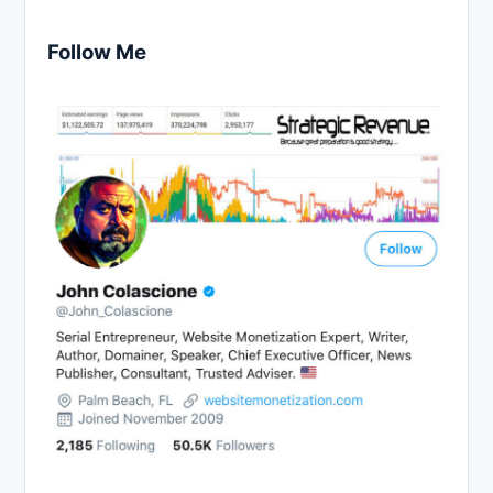
Follow Me