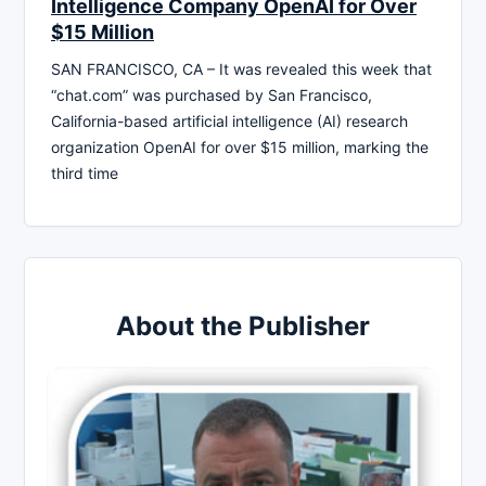
Intelligence Company OpenAI for Over
$15 Million
SAN FRANCISCO, CA – It was revealed this week that
“chat.com” was purchased by San Francisco,
California-based artificial intelligence (AI) research
organization OpenAI for over $15 million, marking the
third time
About the Publisher