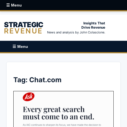
☰ Menu
STRATEGIC
Insights That
Drive Revenue
REVENUE
News and analysis by John Colascione.
☰ Menu
Tag:
Chat.com