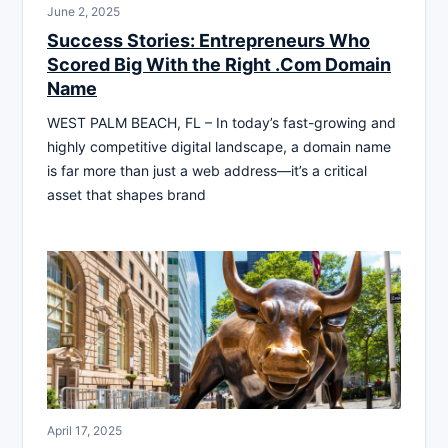
June 2, 2025
Success Stories: Entrepreneurs Who
Scored Big With the Right .Com Domain
Name
WEST PALM BEACH, FL – In today’s fast-growing and
highly competitive digital landscape, a domain name
is far more than just a web address—it’s a critical
asset that shapes brand
April 17, 2025