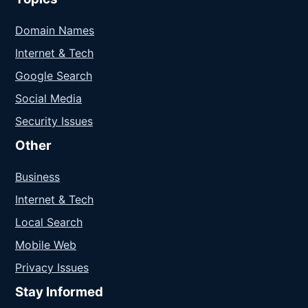
Domain Names
Internet & Tech
Google Search
Social Media
Security Issues
Other
Business
Internet & Tech
Local Search
Mobile Web
Privacy Issues
Stay Informed