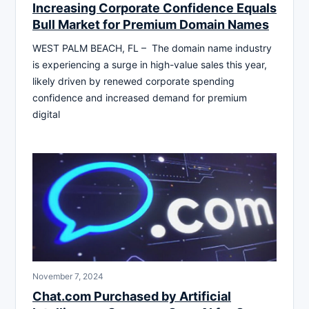
Increasing Corporate Confidence Equals
Bull Market for Premium Domain Names
WEST PALM BEACH, FL – The domain name industry
is experiencing a surge in high-value sales this year,
likely driven by renewed corporate spending
confidence and increased demand for premium
digital
November 7, 2024
Chat.com Purchased by Artificial