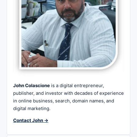
John Colascione
is a digital entrepreneur,
publisher, and investor with decades of experience
in online business, search, domain names, and
digital marketing.
Contact John →