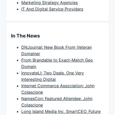
Marketing Strategy Agencies
IT And Digital Service Providers
In The News
DNJournal: New Book From Veteran
Domainer
From Brandable to Exact-Match Geo
Domain
InnovateLI: Two Deals, One Very
Interesting Digital
Internet Commerce Association: John
Colascione
NamesCon: Featured Attendee: John
Colascione
Long Island Media Inc, SmartCEO, Future