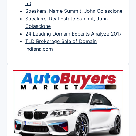
50
Speakers, Name Summit, John Colascione
Speakers, Real Estate Summit, John
Colascione
24 Leading Domain Experts Analyze 2017
TLD Brokerage Sale of Domain
Indiana.com