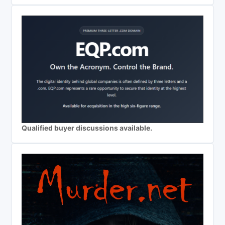
Qualified buyer discussions available.