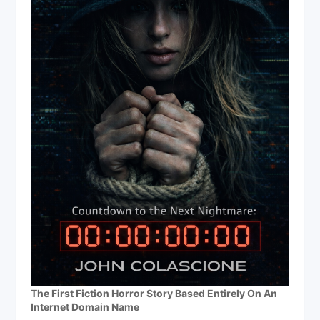
The First Fiction Horror Story Based Entirely On An
Internet Domain Name