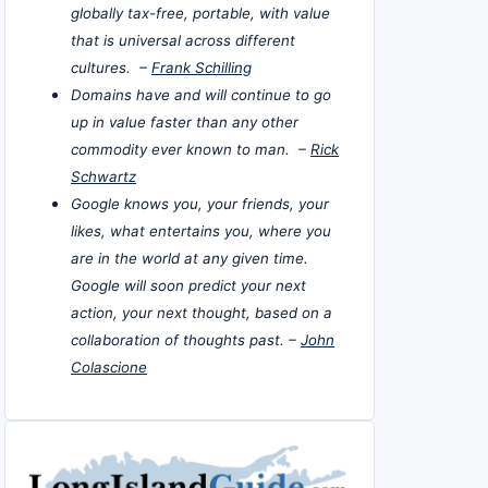
globally tax-free, portable, with value
that is universal across different
cultures. –
Frank Schilling
Domains have and will continue to go
up in value faster than any other
commodity ever known to man. –
Rick
Schwartz
Google knows you, your friends, your
likes, what entertains you, where you
are in the world at any given time.
Google will soon predict your next
action, your next thought, based on a
collaboration of thoughts past. –
John
Colascione