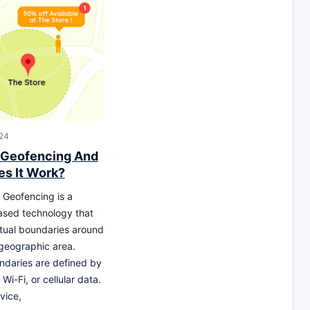
24
 Geofencing And
s It Work?
Geofencing is a
ased technology that
rtual boundaries around
 geographic area.
daries are defined by
Wi-Fi, or cellular data.
vice,