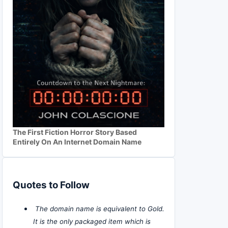
The First Fiction Horror Story Based
Entirely On An Internet Domain Name
Quotes to Follow
The domain name is equivalent to Gold.
It is the only packaged item which is