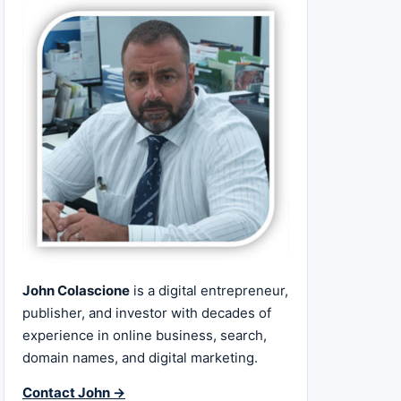
John Colascione
is a digital entrepreneur,
publisher, and investor with decades of
experience in online business, search,
domain names, and digital marketing.
Contact John →