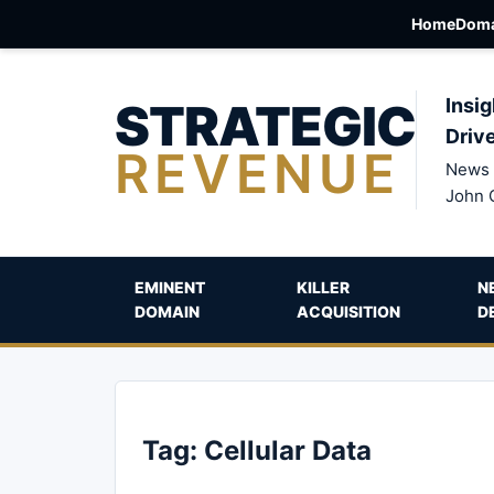
Home
Doma
STRATEGIC
Insig
Driv
REVENUE
News 
John 
EMINENT
KILLER
N
DOMAIN
ACQUISITION
D
Tag:
Cellular Data