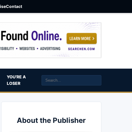
aise
Contact
YOU’RE A
LOSER
About the Publisher