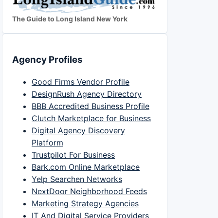
The Guide to Long Island New York
Agency Profiles
Good Firms Vendor Profile
DesignRush Agency Directory
BBB Accredited Business Profile
Clutch Marketplace for Business
Digital Agency Discovery
Platform
Trustpilot For Business
Bark.com Online Marketplace
Yelp Searchen Networks
NextDoor Neighborhood Feeds
Marketing Strategy Agencies
IT And Digital Service Providers