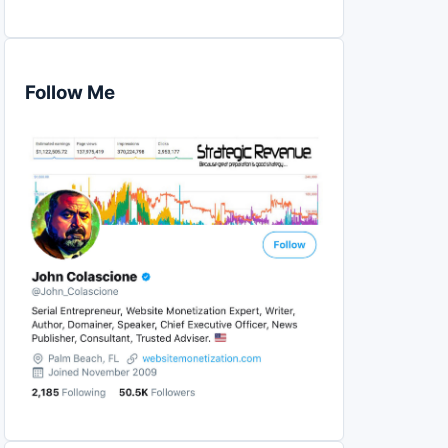
Follow Me