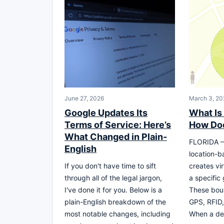
June 27, 2026
March 3, 20
Google Updates Its
What Is
Terms of Service: Here’s
How Doe
What Changed in Plain-
FLORIDA – 
English
location-b
If you don't have time to sift
creates vi
through all of the legal jargon,
a specific
I've done it for you. Below is a
These boun
plain-English breakdown of the
GPS, RFID, 
most notable changes, including
When a de