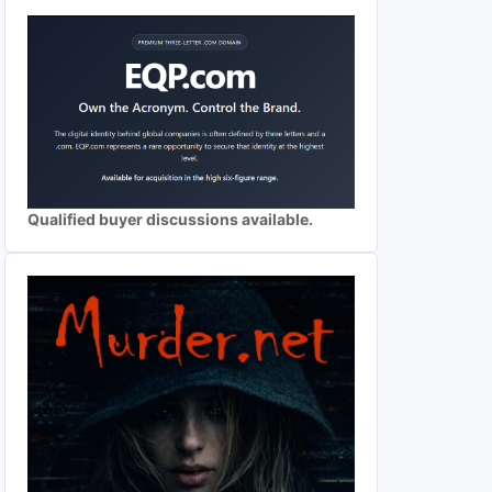
Qualified buyer discussions available.