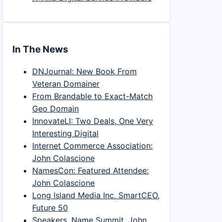
In The News
DNJournal: New Book From
Veteran Domainer
From Brandable to Exact-Match
Geo Domain
InnovateLI: Two Deals, One Very
Interesting Digital
Internet Commerce Association:
John Colascione
NamesCon: Featured Attendee:
John Colascione
Long Island Media Inc, SmartCEO,
Future 50
Speakers, Name Summit, John