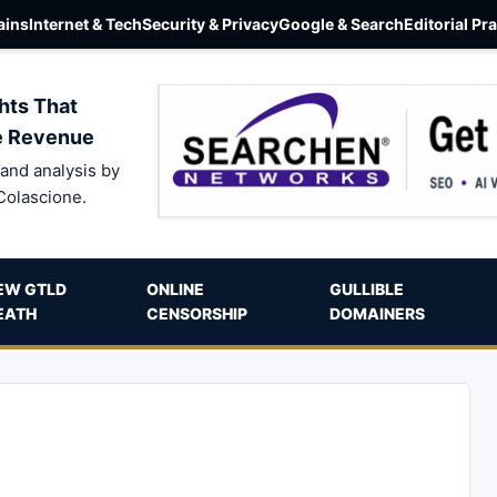
ins
Internet & Tech
Security & Privacy
Google & Search
Editorial Pr
hts That
e Revenue
and analysis by
Colascione.
EW GTLD
ONLINE
GULLIBLE
EATH
CENSORSHIP
DOMAINERS