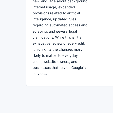
new language about background
internet usage, expanded
provisions related to artificial
intelligence, updated rules
regarding automated access and
scraping, and several legal
clarifications. While this isn't an
exhaustive review of every edit,
it highlights the changes most
likely to matter to everyday
users, website owners, and
businesses that rely on Google's
services.