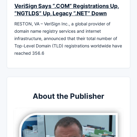
VeriSign Says “.COM” Registrations Up,
“NGTLDS” Up, Legacy “.NET” Down
RESTON, VA – VeriSign Inc., a global provider of
domain name registry services and internet
infrastructure, announced that their total number of
Top-Level Domain (TLD) registrations worldwide have
reached 356.6
About the Publisher