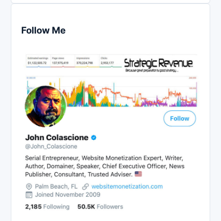
Follow Me