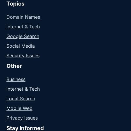
Topics
Domain Names
Internet & Tech
Google Search
Social Media
Security Issues
Other
Business
Internet & Tech
Local Search
Mobile Web
Privacy Issues
Stay Informed