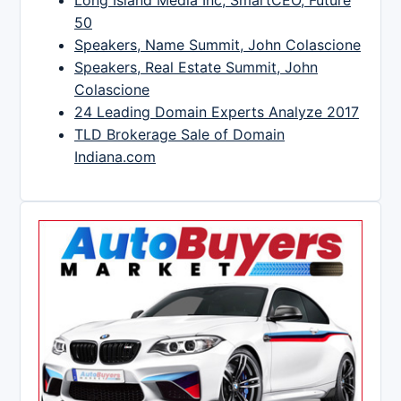
Long Island Media Inc, SmartCEO, Future
50
Speakers, Name Summit, John Colascione
Speakers, Real Estate Summit, John
Colascione
24 Leading Domain Experts Analyze 2017
TLD Brokerage Sale of Domain
Indiana.com