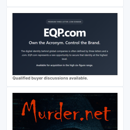
Qualified buyer discussions available.