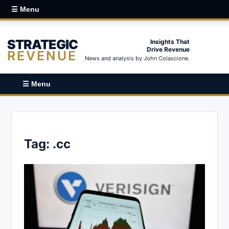
☰ Menu
STRATEGIC
Insights That
Drive Revenue
REVENUE
News and analysis by John Colascione.
☰ Menu
Tag:
.cc