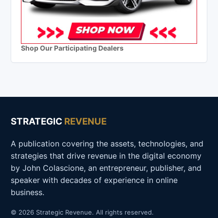
Shop Our Participating Dealers
STRATEGIC
REVENUE
A publication covering the assets, technologies, and
strategies that drive revenue in the digital economy
by John Colascione, an entrepreneur, publisher, and
speaker with decades of experience in online
business.
© 2026 Strategic Revenue. All rights reserved.