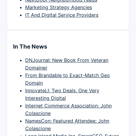
Marketing Strategy Agencies
IT And Digital Service Providers
In The News
DNJournal: New Book From Veteran
Domainer
From Brandable to Exact-Match Geo
Domain
InnovateLI: Two Deals, One Very
Interesting Digital
Internet Commerce Association: John
Colascione
NamesCon: Featured Attendee: John
Colascione