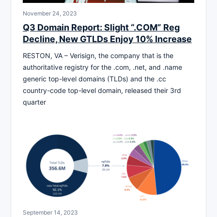
November 24, 2023
Q3 Domain Report: Slight “.COM” Reg
Decline, New GTLDs Enjoy 10% Increase
RESTON, VA – Verisign, the company that is the
authoritative registry for the .com, .net, and .name
generic top-level domains (TLDs) and the .cc
country-code top-level domain, released their 3rd
quarter
September 14, 2023