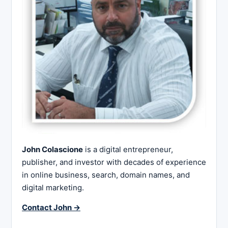
John Colascione
is a digital entrepreneur,
publisher, and investor with decades of experience
in online business, search, domain names, and
digital marketing.
Contact John →