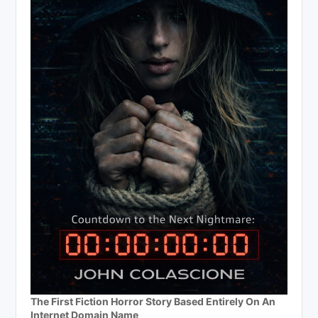
The First Fiction Horror Story Based Entirely On An
Internet Domain Name