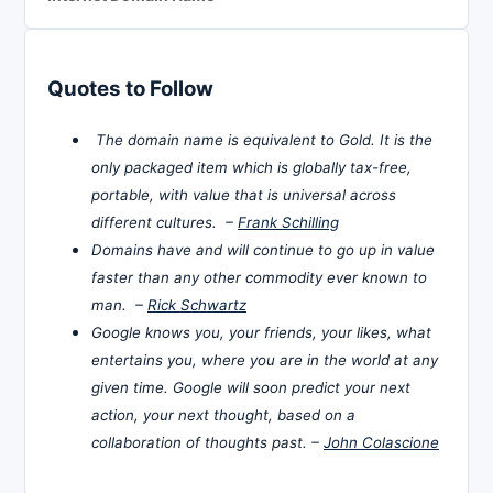
Quotes to Follow
The domain name is equivalent to Gold. It is the
only packaged item which is globally tax-free,
portable, with value that is universal across
different cultures. –
Frank Schilling
Domains have and will continue to go up in value
faster than any other commodity ever known to
man. –
Rick Schwartz
Google knows you, your friends, your likes, what
entertains you, where you are in the world at any
given time. Google will soon predict your next
action, your next thought, based on a
collaboration of thoughts past. –
John Colascione