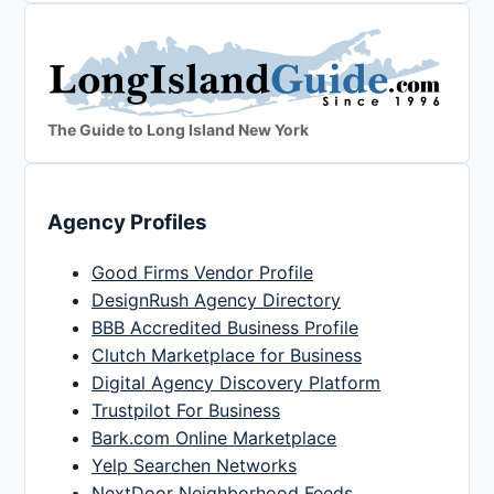
The Guide to Long Island New York
Agency Profiles
Good Firms Vendor Profile
DesignRush Agency Directory
BBB Accredited Business Profile
Clutch Marketplace for Business
Digital Agency Discovery Platform
Trustpilot For Business
Bark.com Online Marketplace
Yelp Searchen Networks
NextDoor Neighborhood Feeds