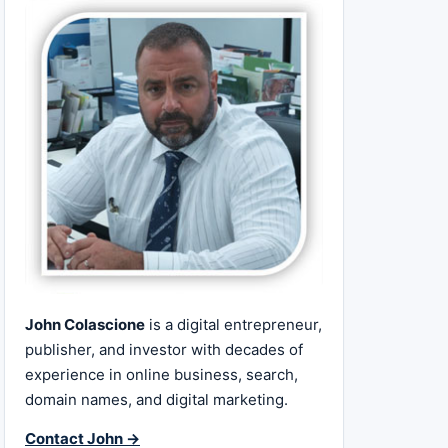
John Colascione
is a digital entrepreneur,
publisher, and investor with decades of
experience in online business, search,
domain names, and digital marketing.
Contact John →