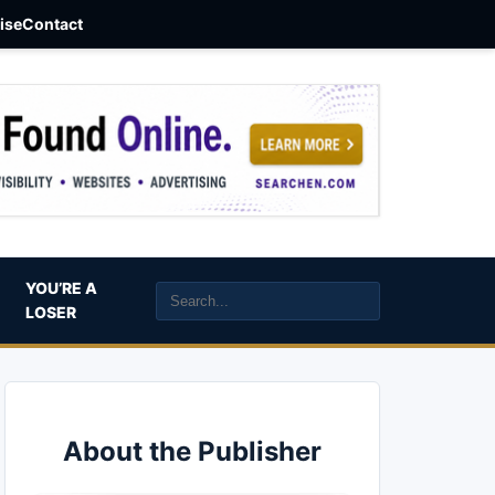
aise
Contact
YOU’RE A
LOSER
About the Publisher