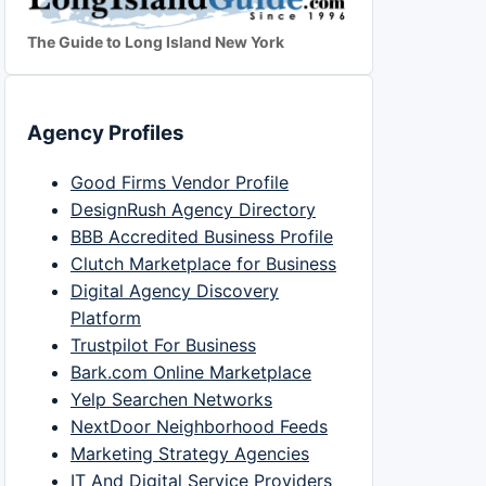
The Guide to Long Island New York
Agency Profiles
Good Firms Vendor Profile
DesignRush Agency Directory
BBB Accredited Business Profile
Clutch Marketplace for Business
Digital Agency Discovery
Platform
Trustpilot For Business
Bark.com Online Marketplace
Yelp Searchen Networks
NextDoor Neighborhood Feeds
Marketing Strategy Agencies
IT And Digital Service Providers