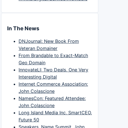
In The News
DNJournal: New Book From
Veteran Domainer
From Brandable to Exact-Match
Geo Domain
InnovateLI: Two Deals, One Very
Interesting Digital
Internet Commerce Association:
John Colascione
NamesCon: Featured Attendee:
John Colascione
Long Island Media Inc, SmartCEO,
Future 50
Speakers, Name Summit, John