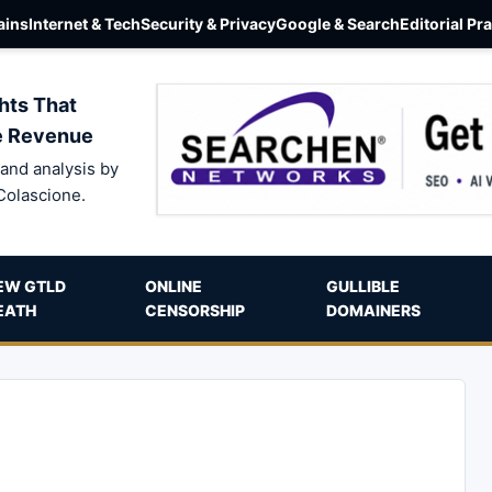
ins
Internet & Tech
Security & Privacy
Google & Search
Editorial Pr
hts That
e Revenue
and analysis by
Colascione.
EW GTLD
ONLINE
GULLIBLE
EATH
CENSORSHIP
DOMAINERS