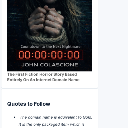
The First Fiction Horror Story Based
Entirely On An Internet Domain Name
Quotes to Follow
The domain name is equivalent to Gold.
It is the only packaged item which is