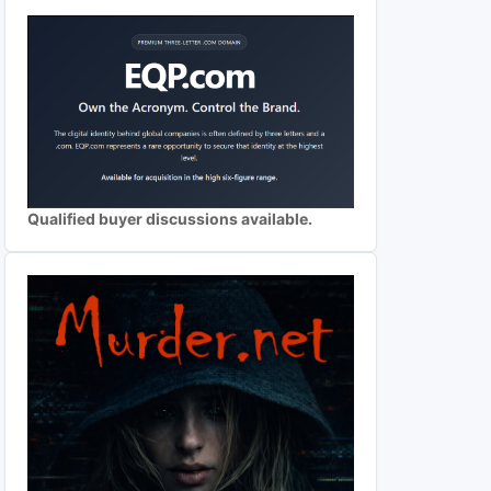
Qualified buyer discussions available.