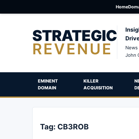
Home
Doma
STRATEGIC
Insig
Driv
REVENUE
News 
John 
EMINENT
KILLER
N
DOMAIN
ACQUISITION
D
Tag:
CB3ROB