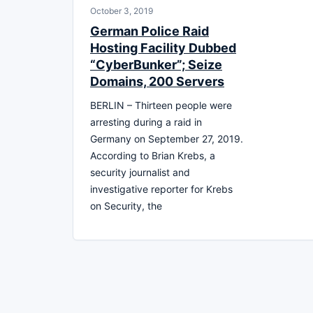
October 3, 2019
German Police Raid
Hosting Facility Dubbed
“CyberBunker”; Seize
Domains, 200 Servers
BERLIN – Thirteen people were
arresting during a raid in
Germany on September 27, 2019.
According to Brian Krebs, a
security journalist and
investigative reporter for Krebs
on Security, the