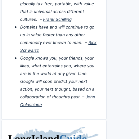
globally tax-free, portable, with value
that is universal across different
cultures. –
Frank Schilling
Domains have and will continue to go
up in value faster than any other
commodity ever known to man. –
Rick
Schwartz
Google knows you, your friends, your
likes, what entertains you, where you
are in the world at any given time.
Google will soon predict your next
action, your next thought, based on a
collaboration of thoughts past. –
John
Colascione