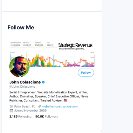
Follow Me