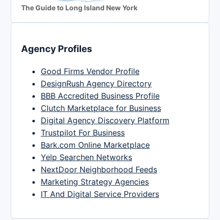
The Guide to Long Island New York
Agency Profiles
Good Firms Vendor Profile
DesignRush Agency Directory
BBB Accredited Business Profile
Clutch Marketplace for Business
Digital Agency Discovery Platform
Trustpilot For Business
Bark.com Online Marketplace
Yelp Searchen Networks
NextDoor Neighborhood Feeds
Marketing Strategy Agencies
IT And Digital Service Providers