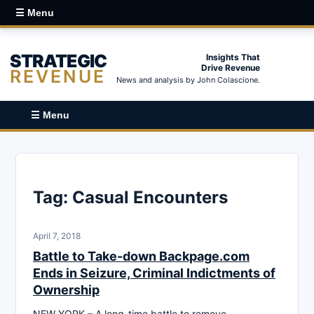
☰ Menu
STRATEGIC
Insights That
Drive Revenue
REVENUE
News and analysis by John Colascione.
☰ Menu
Tag:
Casual Encounters
April 7, 2018
Battle to Take-down Backpage.com
Ends in Seizure, Criminal Indictments of
Ownership
NEW YORK – A long-time battle to remove