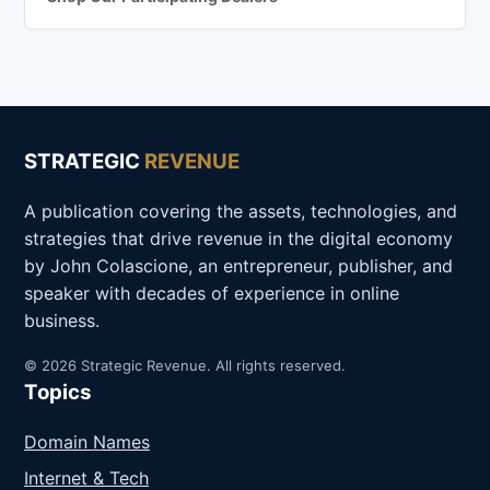
STRATEGIC
REVENUE
A publication covering the assets, technologies, and
strategies that drive revenue in the digital economy
by John Colascione, an entrepreneur, publisher, and
speaker with decades of experience in online
business.
© 2026 Strategic Revenue. All rights reserved.
Topics
Domain Names
Internet & Tech