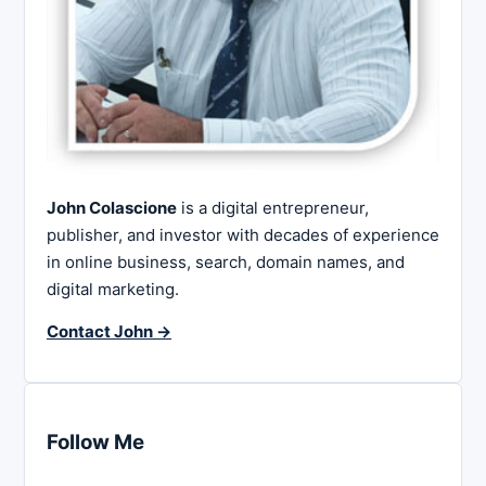
John Colascione
is a digital entrepreneur,
publisher, and investor with decades of experience
in online business, search, domain names, and
digital marketing.
Contact John →
Follow Me