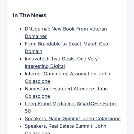
In The News
DNJournal: New Book From Veteran
Domainer
From Brandable to Exact-Match Geo
Domain
InnovateLI: Two Deals, One Very
Interesting Digital
Internet Commerce Association: John
Colascione
NamesCon: Featured Attendee: John
Colascione
Long Island Media Inc, SmartCEO, Future
50
Speakers, Name Summit, John Colascione
Speakers, Real Estate Summit, John
Colascione