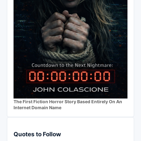
The First Fiction Horror Story Based Entirely On An
Internet Domain Name
Quotes to Follow