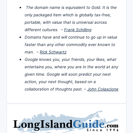
The domain name is equivalent to Gold. It is the
only packaged item which is globally tax-free,
portable, with value that is universal across
different cultures. –
Frank Schilling
Domains have and will continue to go up in value
faster than any other commodity ever known to
man. –
Rick Schwartz
Google knows you, your friends, your likes, what
entertains you, where you are in the world at any
given time. Google will soon predict your next
action, your next thought, based on a
collaboration of thoughts past. –
John Colascione