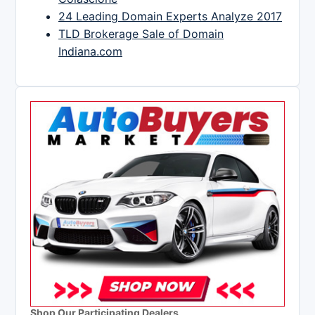
24 Leading Domain Experts Analyze 2017
TLD Brokerage Sale of Domain
Indiana.com
Shop Our Participating Dealers