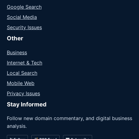
Google Search
Social Media
Security Issues
Other
Business
Internet & Tech
Local Search
Mobile Web
Privacy Issues
Stay Informed
Follow new domain commentary, and digital business
analysis.