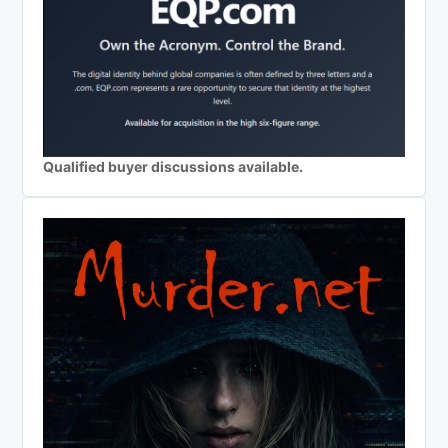
Qualified buyer discussions available.