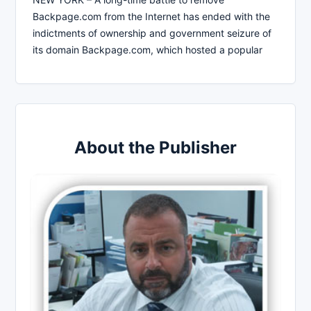
Backpage.com from the Internet has ended with the
indictments of ownership and government seizure of
its domain Backpage.com, which hosted a popular
About the Publisher