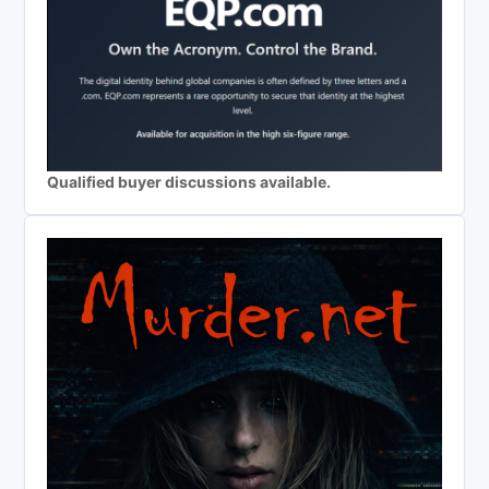
Qualified buyer discussions available.