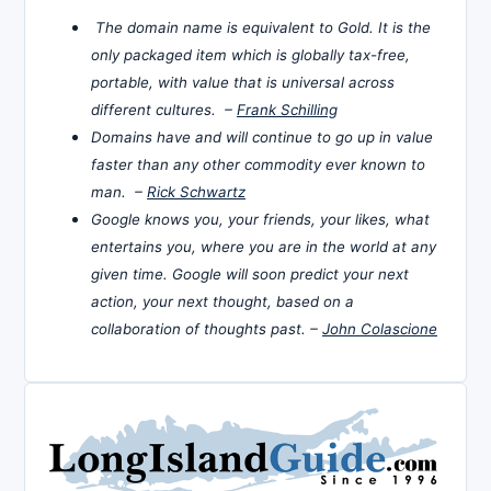
The domain name is equivalent to Gold. It is the
only packaged item which is globally tax-free,
portable, with value that is universal across
different cultures. –
Frank Schilling
Domains have and will continue to go up in value
faster than any other commodity ever known to
man. –
Rick Schwartz
Google knows you, your friends, your likes, what
entertains you, where you are in the world at any
given time. Google will soon predict your next
action, your next thought, based on a
collaboration of thoughts past. –
John Colascione