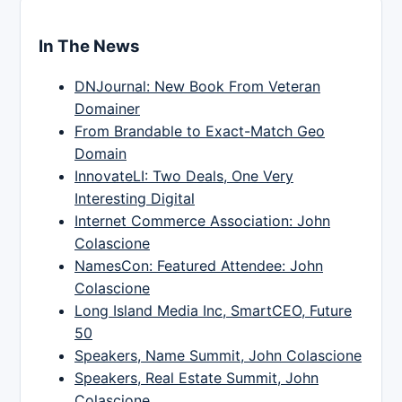
In The News
DNJournal: New Book From Veteran
Domainer
From Brandable to Exact-Match Geo
Domain
InnovateLI: Two Deals, One Very
Interesting Digital
Internet Commerce Association: John
Colascione
NamesCon: Featured Attendee: John
Colascione
Long Island Media Inc, SmartCEO, Future
50
Speakers, Name Summit, John Colascione
Speakers, Real Estate Summit, John
Colascione