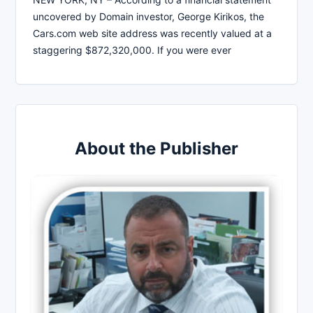
uncovered by Domain investor, George Kirikos, the
Cars.com web site address was recently valued at a
staggering $872,320,000. If you were ever
About the Publisher