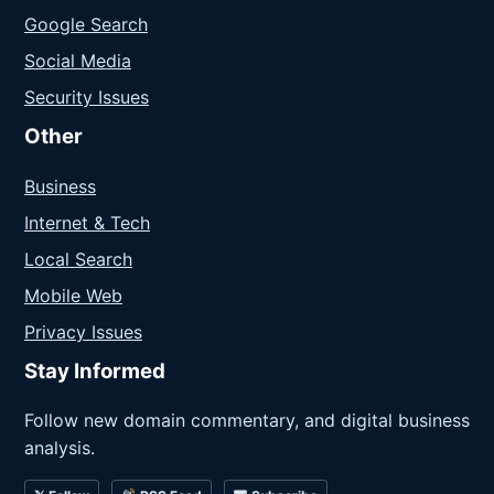
Google Search
Social Media
Security Issues
Other
Business
Internet & Tech
Local Search
Mobile Web
Privacy Issues
Stay Informed
Follow new domain commentary, and digital business
analysis.