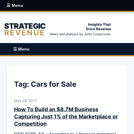
☰ Menu
STRATEGIC
Insights That
Drive Revenue
REVENUE
News and analysis by John Colascione.
☰ Menu
Tag:
Cars for Sale
May 29, 2017
How To Build an $8.7M Business
Capturing Just 1% of the Marketplace or
Competition
NEW YORK, NY – According to a financial statement