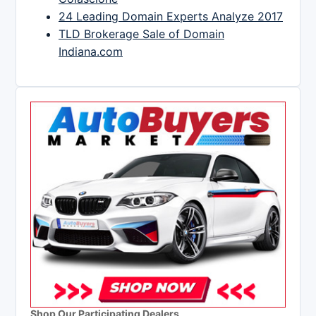
24 Leading Domain Experts Analyze 2017
TLD Brokerage Sale of Domain
Indiana.com
Shop Our Participating Dealers