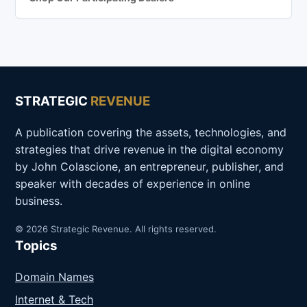
STRATEGIC
REVENUE
A publication covering the assets, technologies, and
strategies that drive revenue in the digital economy
by John Colascione, an entrepreneur, publisher, and
speaker with decades of experience in online
business.
© 2026 Strategic Revenue. All rights reserved.
Topics
Domain Names
Internet & Tech