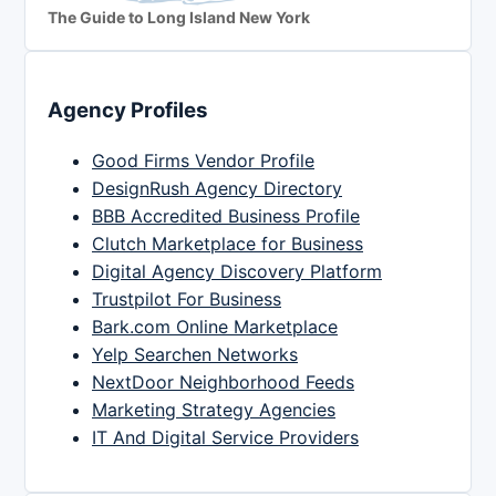
The Guide to Long Island New York
Agency Profiles
Good Firms Vendor Profile
DesignRush Agency Directory
BBB Accredited Business Profile
Clutch Marketplace for Business
Digital Agency Discovery Platform
Trustpilot For Business
Bark.com Online Marketplace
Yelp Searchen Networks
NextDoor Neighborhood Feeds
Marketing Strategy Agencies
IT And Digital Service Providers