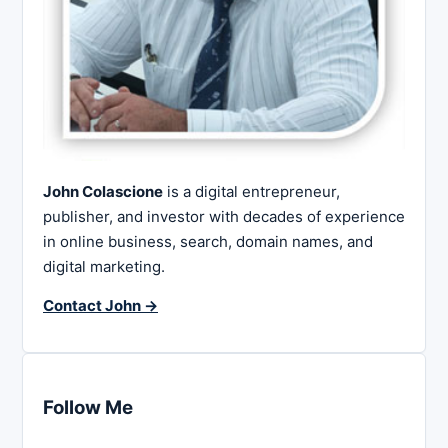
John Colascione
is a digital entrepreneur,
publisher, and investor with decades of experience
in online business, search, domain names, and
digital marketing.
Contact John →
Follow Me