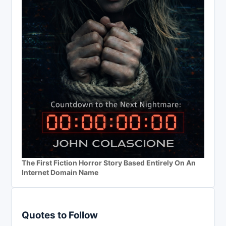
The First Fiction Horror Story Based Entirely On An
Internet Domain Name
Quotes to Follow