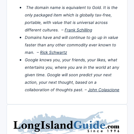
The domain name is equivalent to Gold. It is the
only packaged item which is globally tax-free,
portable, with value that is universal across
different cultures. –
Frank Schilling
Domains have and will continue to go up in value
faster than any other commodity ever known to
man. –
Rick Schwartz
Google knows you, your friends, your likes, what
entertains you, where you are in the world at any
given time. Google will soon predict your next
action, your next thought, based on a
collaboration of thoughts past. –
John Colascione