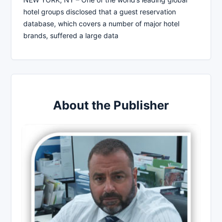
hotel groups disclosed that a guest reservation
database, which covers a number of major hotel
brands, suffered a large data
About the Publisher