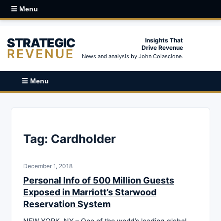
☰ Menu
STRATEGIC
Insights That
Drive Revenue
REVENUE
News and analysis by John Colascione.
☰ Menu
Tag:
Cardholder
December 1, 2018
Personal Info of 500 Million Guests
Exposed in Marriott’s Starwood
Reservation System
NEW YORK, NY – One of the world’s leading global