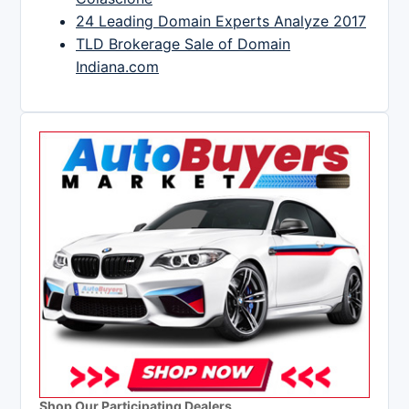
24 Leading Domain Experts Analyze 2017
TLD Brokerage Sale of Domain
Indiana.com
Shop Our Participating Dealers