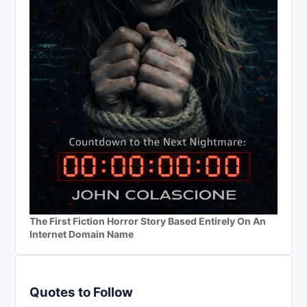
The First Fiction Horror Story Based Entirely On An
Internet Domain Name
Quotes to Follow