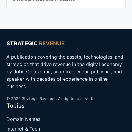
STRATEGIC
REVENUE
A publication covering the assets, technologies, and
strategies that drive revenue in the digital economy
by John Colascione, an entrepreneur, publisher, and
speaker with decades of experience in online
business.
© 2026 Strategic Revenue. All rights reserved.
Topics
Domain Names
Internet & Tech