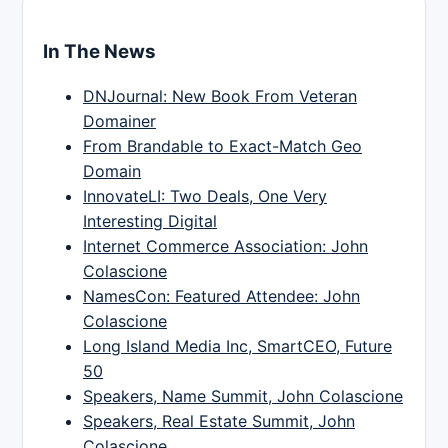
In The News
DNJournal: New Book From Veteran
Domainer
From Brandable to Exact-Match Geo
Domain
InnovateLI: Two Deals, One Very
Interesting Digital
Internet Commerce Association: John
Colascione
NamesCon: Featured Attendee: John
Colascione
Long Island Media Inc, SmartCEO, Future
50
Speakers, Name Summit, John Colascione
Speakers, Real Estate Summit, John
Colascione