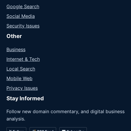
Google Search
Social Media
Security Issues
Other
Business
Internet & Tech
Local Search
Mobile Web
Privacy Issues
Stay Informed
Follow new domain commentary, and digital business
analysis.