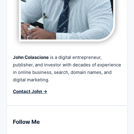
John Colascione
is a digital entrepreneur,
publisher, and investor with decades of experience
in online business, search, domain names, and
digital marketing.
Contact John →
Follow Me