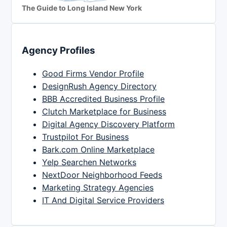
The Guide to Long Island New York
Agency Profiles
Good Firms Vendor Profile
DesignRush Agency Directory
BBB Accredited Business Profile
Clutch Marketplace for Business
Digital Agency Discovery Platform
Trustpilot For Business
Bark.com Online Marketplace
Yelp Searchen Networks
NextDoor Neighborhood Feeds
Marketing Strategy Agencies
IT And Digital Service Providers