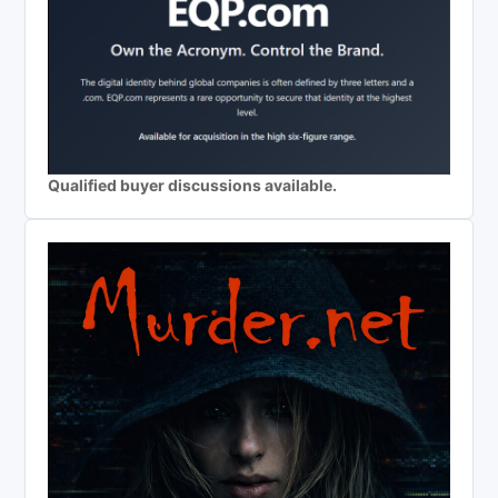
Qualified buyer discussions available.