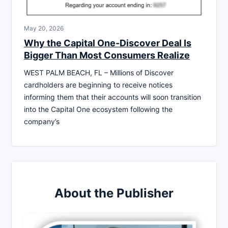
May 20, 2026
Why the Capital One-Discover Deal Is
Bigger Than Most Consumers Realize
WEST PALM BEACH, FL – Millions of Discover
cardholders are beginning to receive notices
informing them that their accounts will soon transition
into the Capital One ecosystem following the
company’s
About the Publisher