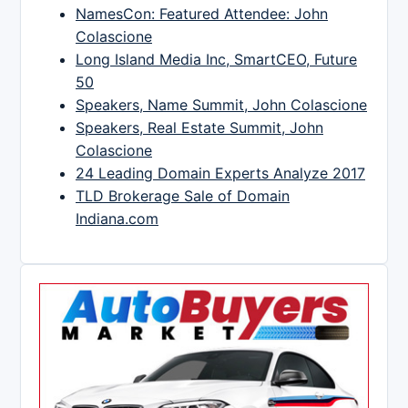
NamesCon: Featured Attendee: John
Colascione
Long Island Media Inc, SmartCEO, Future
50
Speakers, Name Summit, John Colascione
Speakers, Real Estate Summit, John
Colascione
24 Leading Domain Experts Analyze 2017
TLD Brokerage Sale of Domain
Indiana.com