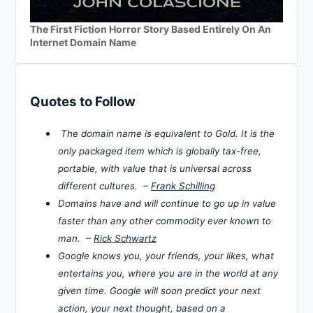
The First Fiction Horror Story Based Entirely On An
Internet Domain Name
Quotes to Follow
The domain name is equivalent to Gold. It is the
only packaged item which is globally tax-free,
portable, with value that is universal across
different cultures. –
Frank Schilling
Domains have and will continue to go up in value
faster than any other commodity ever known to
man. –
Rick Schwartz
Google knows you, your friends, your likes, what
entertains you, where you are in the world at any
given time. Google will soon predict your next
action, your next thought, based on a