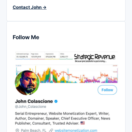
Contact John →
Follow Me