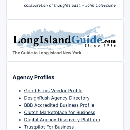
collaboration of thoughts past. –
John Colascione
The Guide to Long Island New York
Agency Profiles
Good Firms Vendor Profile
DesignRush Agency Directory
BBB Accredited Business Profile
Clutch Marketplace for Business
Digital Agency Discovery Platform
Trustpilot For Business