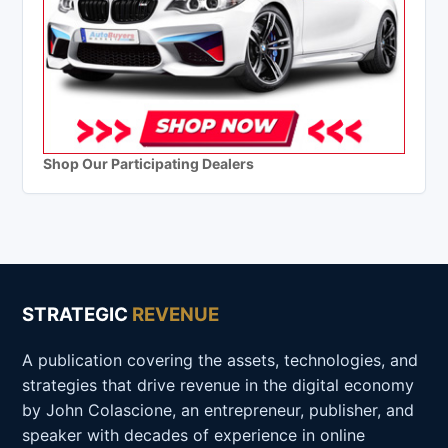
Shop Our Participating Dealers
STRATEGIC
REVENUE
A publication covering the assets, technologies, and
strategies that drive revenue in the digital economy
by John Colascione, an entrepreneur, publisher, and
speaker with decades of experience in online