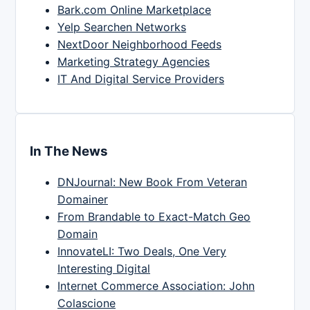
Bark.com Online Marketplace
Yelp Searchen Networks
NextDoor Neighborhood Feeds
Marketing Strategy Agencies
IT And Digital Service Providers
In The News
DNJournal: New Book From Veteran
Domainer
From Brandable to Exact-Match Geo
Domain
InnovateLI: Two Deals, One Very
Interesting Digital
Internet Commerce Association: John
Colascione