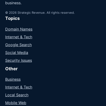
business.
© 2026 Strategic Revenue. All rights reserved.
Topics
Domain Names
Internet & Tech
Google Search
Social Media
Security Issues
Other
Business
Internet & Tech
Local Search
Mobile Web