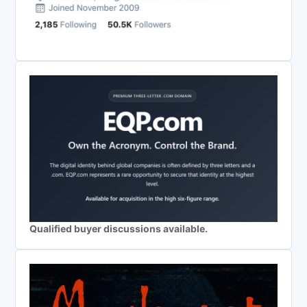
Qualified buyer discussions available.