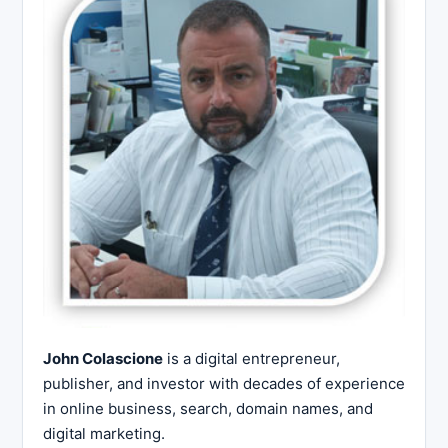
John Colascione
is a digital entrepreneur,
publisher, and investor with decades of experience
in online business, search, domain names, and
digital marketing.