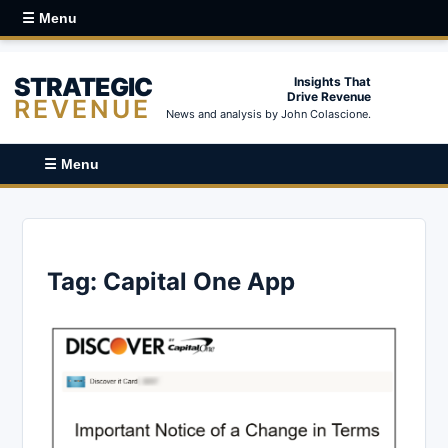
☰ Menu
STRATEGIC
Insights That
Drive Revenue
REVENUE
News and analysis by John Colascione.
☰ Menu
Tag:
Capital One App