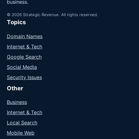
business.
© 2026 Strategic Revenue. All rights reserved.
Topics
Domain Names
Internet & Tech
Google Search
Social Media
Security Issues
Other
Business
Internet & Tech
Local Search
Mobile Web