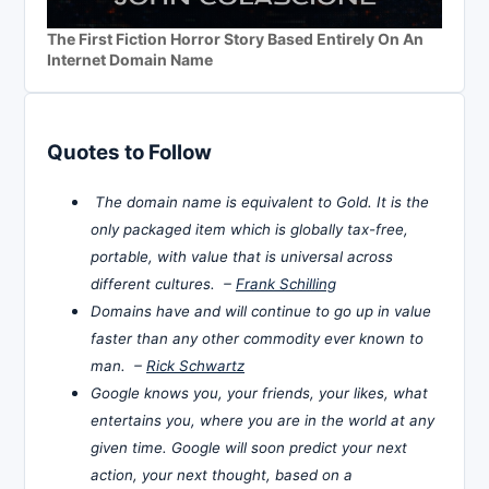
The First Fiction Horror Story Based Entirely On An
Internet Domain Name
Quotes to Follow
The domain name is equivalent to Gold. It is the
only packaged item which is globally tax-free,
portable, with value that is universal across
different cultures. –
Frank Schilling
Domains have and will continue to go up in value
faster than any other commodity ever known to
man. –
Rick Schwartz
Google knows you, your friends, your likes, what
entertains you, where you are in the world at any
given time. Google will soon predict your next
action, your next thought, based on a