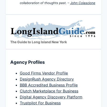
collaboration of thoughts past. –
John Colascione
The Guide to Long Island New York
Agency Profiles
Good Firms Vendor Profile
DesignRush Agency Directory
BBB Accredited Business Profile
Clutch Marketplace for Business
Digital Agency Discovery Platform
Trustpilot For Business