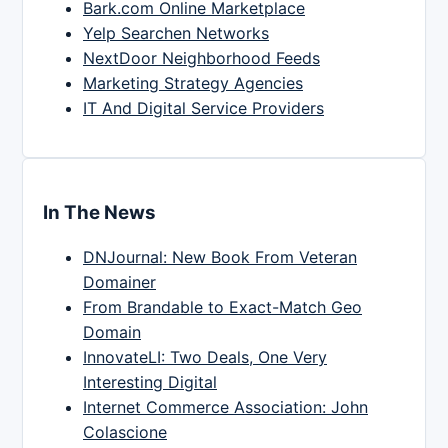
Bark.com Online Marketplace
Yelp Searchen Networks
NextDoor Neighborhood Feeds
Marketing Strategy Agencies
IT And Digital Service Providers
In The News
DNJournal: New Book From Veteran
Domainer
From Brandable to Exact-Match Geo
Domain
InnovateLI: Two Deals, One Very
Interesting Digital
Internet Commerce Association: John
Colascione