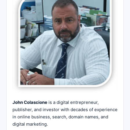
John Colascione
is a digital entrepreneur,
publisher, and investor with decades of experience
in online business, search, domain names, and
digital marketing.