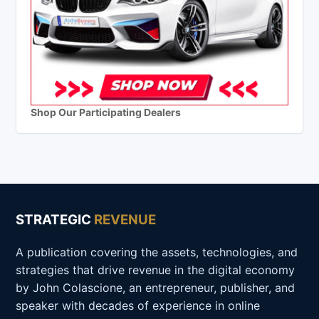
Shop Our Participating Dealers
STRATEGIC
REVENUE
A publication covering the assets, technologies, and
strategies that drive revenue in the digital economy
by John Colascione, an entrepreneur, publisher, and
speaker with decades of experience in online