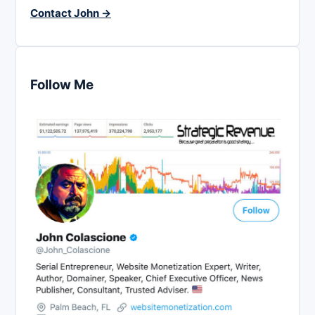
Contact John →
Follow Me