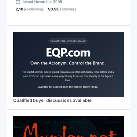
Qualified buyer discussions available.