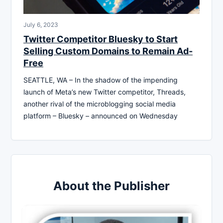
July 6, 2023
Twitter Competitor Bluesky to Start
Selling Custom Domains to Remain Ad-
Free
SEATTLE, WA – In the shadow of the impending
launch of Meta’s new Twitter competitor, Threads,
another rival of the microblogging social media
platform – Bluesky – announced on Wednesday
About the Publisher