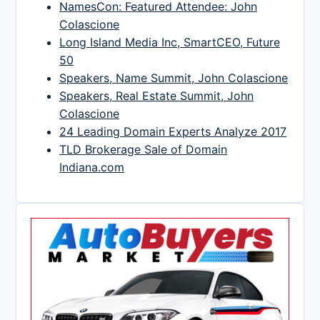
NamesCon: Featured Attendee: John
Colascione
Long Island Media Inc, SmartCEO, Future
50
Speakers, Name Summit, John Colascione
Speakers, Real Estate Summit, John
Colascione
24 Leading Domain Experts Analyze 2017
TLD Brokerage Sale of Domain
Indiana.com