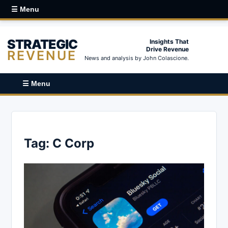
☰ Menu
STRATEGIC
Insights That
Drive Revenue
REVENUE
News and analysis by John Colascione.
☰ Menu
Tag:
C Corp