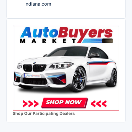
Indiana.com
Shop Our Participating Dealers