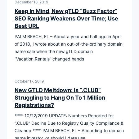
December 18, 2019
Keep In Mind, New gTLD “Buzz Factor”
SEO Ranking Weakens Over Time; Use
Best URL
PALM BEACH, FL – About a year and half ago in April
of 2018, I wrote about an out-of-the-ordinary domain
name sale when the new gTLD domain
“Vacation.Rentals” changed hands
October 17, 2019
New GTLD Meltdown: Is “.CLUB”
Struggling to Hang On To 1 Million
Registrations?
**** 10/22/2019 UPDATE: Numbers Reported for
“.CLUB” Decline Due to Registry Quality Compliance &
Cleanup **** PALM BEACH, FL – According to domain
name investor, or should I dare use