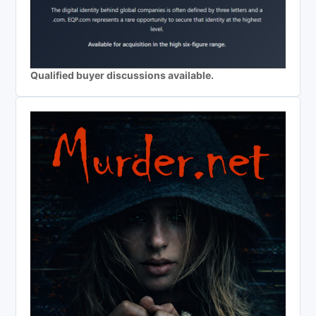
Qualified buyer discussions available.