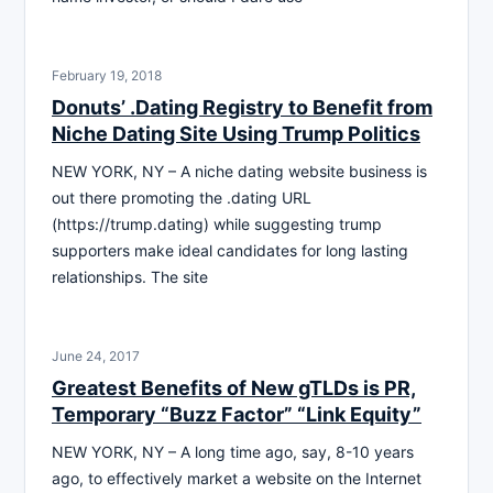
February 19, 2018
Donuts’ .Dating Registry to Benefit from
Niche Dating Site Using Trump Politics
NEW YORK, NY – A niche dating website business is
out there promoting the .dating URL
(https://trump.dating) while suggesting trump
supporters make ideal candidates for long lasting
relationships. The site
June 24, 2017
Greatest Benefits of New gTLDs is PR,
Temporary “Buzz Factor” “Link Equity”
NEW YORK, NY – A long time ago, say, 8-10 years
ago, to effectively market a website on the Internet