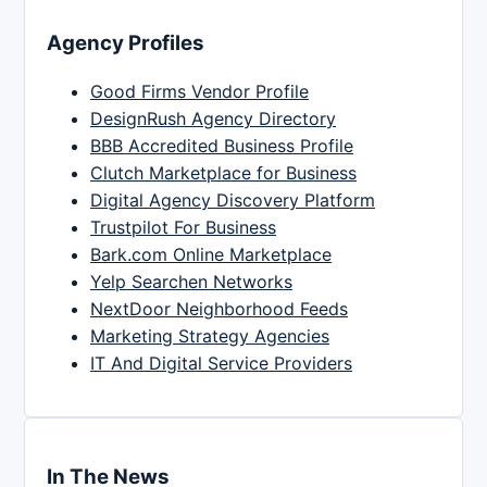
Agency Profiles
Good Firms Vendor Profile
DesignRush Agency Directory
BBB Accredited Business Profile
Clutch Marketplace for Business
Digital Agency Discovery Platform
Trustpilot For Business
Bark.com Online Marketplace
Yelp Searchen Networks
NextDoor Neighborhood Feeds
Marketing Strategy Agencies
IT And Digital Service Providers
In The News