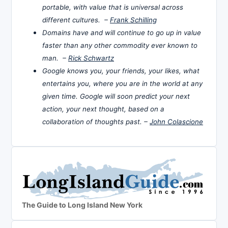
portable, with value that is universal across
different cultures. –
Frank Schilling
Domains have and will continue to go up in value
faster than any other commodity ever known to
man. –
Rick Schwartz
Google knows you, your friends, your likes, what
entertains you, where you are in the world at any
given time. Google will soon predict your next
action, your next thought, based on a
collaboration of thoughts past. –
John Colascione
The Guide to Long Island New York