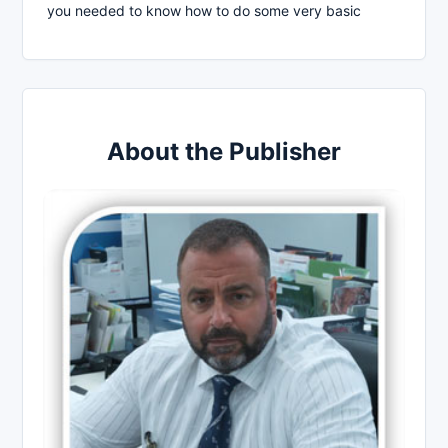
you needed to know how to do some very basic
About the Publisher