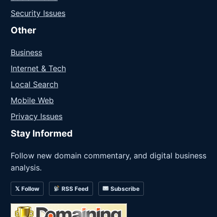
Security Issues
Other
Business
Internet & Tech
Local Search
Mobile Web
Privacy Issues
Stay Informed
Follow new domain commentary, and digital business
analysis.
𝕏 Follow
RSS Feed
Subscribe