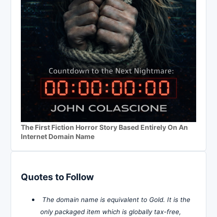
The First Fiction Horror Story Based Entirely On An
Internet Domain Name
Quotes to Follow
The domain name is equivalent to Gold. It is the
only packaged item which is globally tax-free,