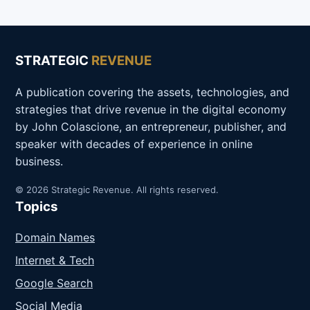
STRATEGIC
REVENUE
A publication covering the assets, technologies, and
strategies that drive revenue in the digital economy
by John Colascione, an entrepreneur, publisher, and
speaker with decades of experience in online
business.
© 2026 Strategic Revenue. All rights reserved.
Topics
Domain Names
Internet & Tech
Google Search
Social Media