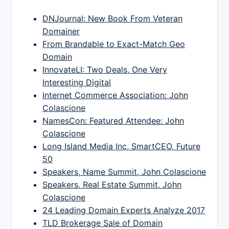
DNJournal: New Book From Veteran
Domainer
From Brandable to Exact-Match Geo
Domain
InnovateLI: Two Deals, One Very
Interesting Digital
Internet Commerce Association: John
Colascione
NamesCon: Featured Attendee: John
Colascione
Long Island Media Inc, SmartCEO, Future
50
Speakers, Name Summit, John Colascione
Speakers, Real Estate Summit, John
Colascione
24 Leading Domain Experts Analyze 2017
TLD Brokerage Sale of Domain