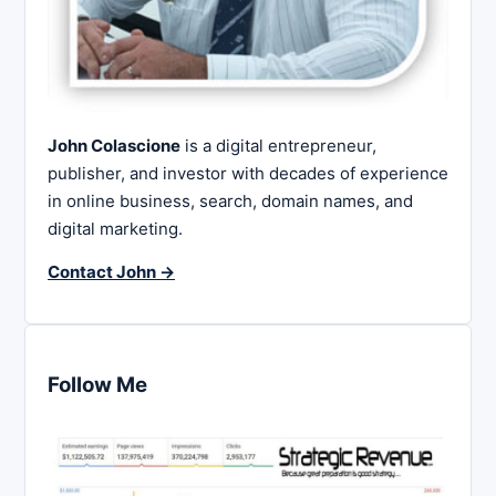
John Colascione
is a digital entrepreneur,
publisher, and investor with decades of experience
in online business, search, domain names, and
digital marketing.
Contact John →
Follow Me