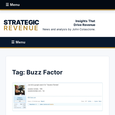
☰ Menu
STRATEGIC
Insights That
Drive Revenue
REVENUE
News and analysis by John Colascione.
☰ Menu
Tag:
Buzz Factor