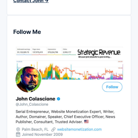
Contact John →
Follow Me