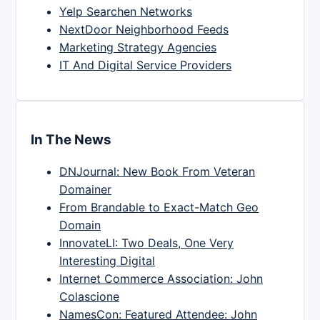
Yelp Searchen Networks
NextDoor Neighborhood Feeds
Marketing Strategy Agencies
IT And Digital Service Providers
In The News
DNJournal: New Book From Veteran
Domainer
From Brandable to Exact-Match Geo
Domain
InnovateLI: Two Deals, One Very
Interesting Digital
Internet Commerce Association: John
Colascione
NamesCon: Featured Attendee: John