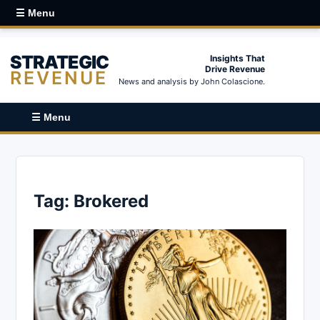
☰ Menu
STRATEGIC
Insights That
Drive Revenue
REVENUE
News and analysis by John Colascione.
☰ Menu
Tag:
Brokered