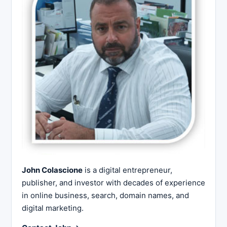
John Colascione
is a digital entrepreneur,
publisher, and investor with decades of experience
in online business, search, domain names, and
digital marketing.