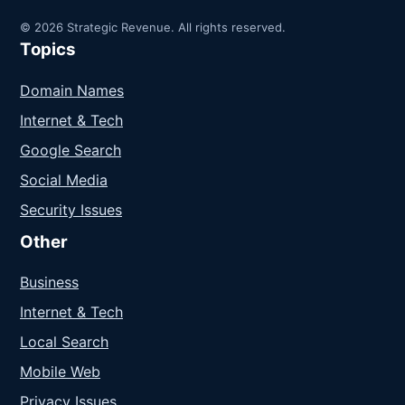
© 2026 Strategic Revenue. All rights reserved.
Topics
Domain Names
Internet & Tech
Google Search
Social Media
Security Issues
Other
Business
Internet & Tech
Local Search
Mobile Web
Privacy Issues