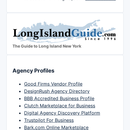
The Guide to Long Island New York
Agency Profiles
Good Firms Vendor Profile
DesignRush Agency Directory
BBB Accredited Business Profile
Clutch Marketplace for Business
Digital Agency Discovery Platform
Trustpilot For Business
Bark.com Online Marketplace