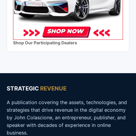
Shop Our Participating Dealers
STRATEGIC
REVENUE
A publication covering the assets, technologies, and
strategies that drive revenue in the digital economy
by John Colascione, an entrepreneur, publisher, and
speaker with decades of experience in online
business.