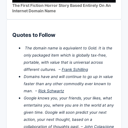
The First Fiction Horror Story Based Entirely On An
Internet Domain Name
Quotes to Follow
The domain name is equivalent to Gold. It is the
only packaged item which is globally tax-free,
portable, with value that is universal across
different cultures. –
Frank Schilling
Domains have and will continue to go up in value
faster than any other commodity ever known to
man. –
Rick Schwartz
Google knows you, your friends, your likes, what
entertains you, where you are in the world at any
given time. Google will soon predict your next
action, your next thought, based on a
collaboration of thoughts past. –
John Colascione