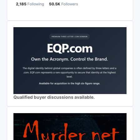
Qualified buyer discussions available.