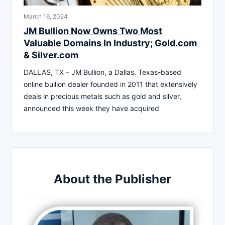
March 16, 2024
JM Bullion Now Owns Two Most
Valuable Domains In Industry; Gold.com
& Silver.com
DALLAS, TX – JM Bullion, a Dallas, Texas-based
online bullion dealer founded in 2011 that extensively
deals in precious metals such as gold and silver,
announced this week they have acquired
About the Publisher