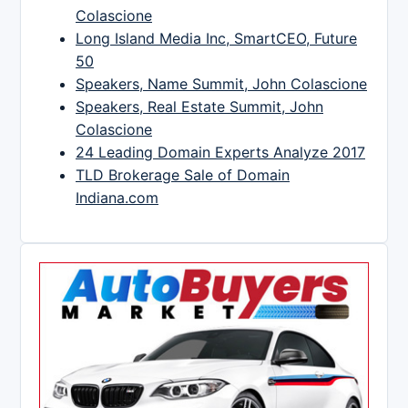
Colascione
Long Island Media Inc, SmartCEO, Future
50
Speakers, Name Summit, John Colascione
Speakers, Real Estate Summit, John
Colascione
24 Leading Domain Experts Analyze 2017
TLD Brokerage Sale of Domain
Indiana.com