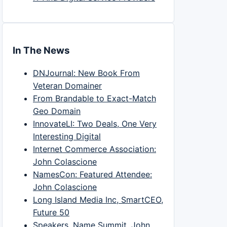
In The News
DNJournal: New Book From
Veteran Domainer
From Brandable to Exact-Match
Geo Domain
InnovateLI: Two Deals, One Very
Interesting Digital
Internet Commerce Association:
John Colascione
NamesCon: Featured Attendee:
John Colascione
Long Island Media Inc, SmartCEO,
Future 50
Speakers, Name Summit, John