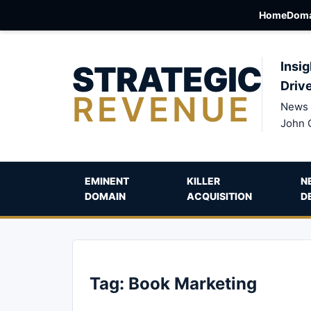
Home
Doma
STRATEGIC
Insig
Driv
REVENUE
News 
John 
EMINENT
KILLER
N
DOMAIN
ACQUISITION
D
Tag:
Book Marketing