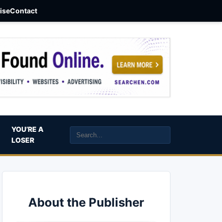
aise
Contact
YOU’RE A
LOSER
About the Publisher