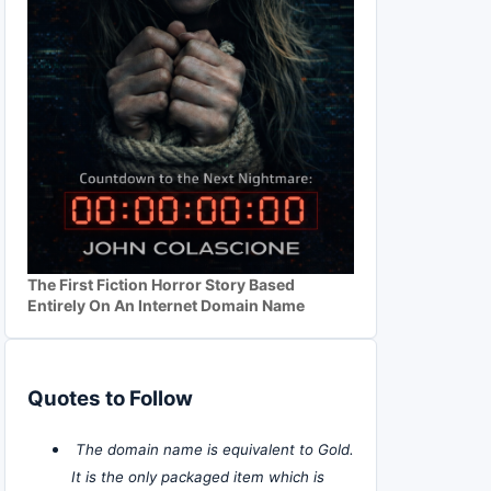
The First Fiction Horror Story Based
Entirely On An Internet Domain Name
Quotes to Follow
The domain name is equivalent to Gold.
It is the only packaged item which is