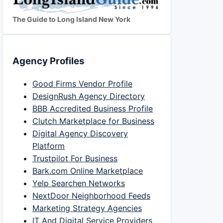
The Guide to Long Island New York
Agency Profiles
Good Firms Vendor Profile
DesignRush Agency Directory
BBB Accredited Business Profile
Clutch Marketplace for Business
Digital Agency Discovery
Platform
Trustpilot For Business
Bark.com Online Marketplace
Yelp Searchen Networks
NextDoor Neighborhood Feeds
Marketing Strategy Agencies
IT And Digital Service Providers