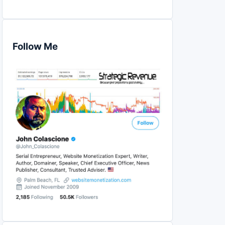
Follow Me