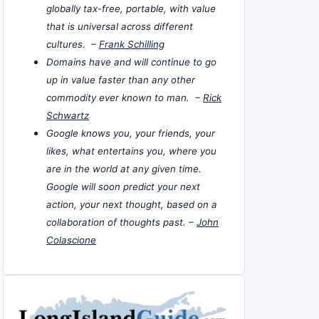
globally tax-free, portable, with value
that is universal across different
cultures. –
Frank Schilling
Domains have and will continue to go
up in value faster than any other
commodity ever known to man. –
Rick
Schwartz
Google knows you, your friends, your
likes, what entertains you, where you
are in the world at any given time.
Google will soon predict your next
action, your next thought, based on a
collaboration of thoughts past. –
John
Colascione