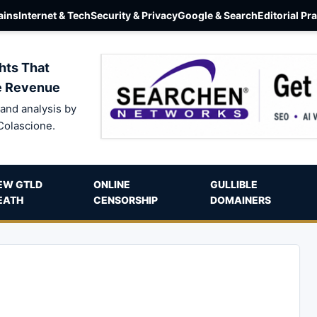
ins
Internet & Tech
Security & Privacy
Google & Search
Editorial Pr
hts That
e Revenue
and analysis by
Colascione.
EW GTLD
ONLINE
GULLIBLE
EATH
CENSORSHIP
DOMAINERS