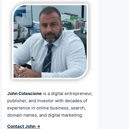
John Colascione
is a digital entrepreneur,
publisher, and investor with decades of
experience in online business, search,
domain names, and digital marketing.
Contact John →