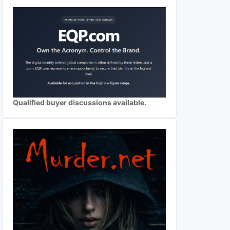
Qualified buyer discussions available.