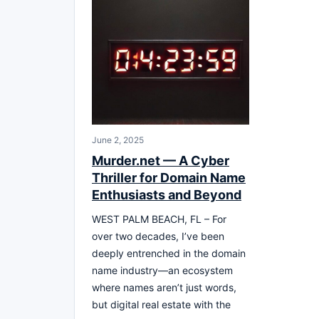
June 2, 2025
Murder.net — A Cyber
Thriller for Domain Name
Enthusiasts and Beyond
WEST PALM BEACH, FL – For
over two decades, I’ve been
deeply entrenched in the domain
name industry—an ecosystem
where names aren’t just words,
but digital real estate with the