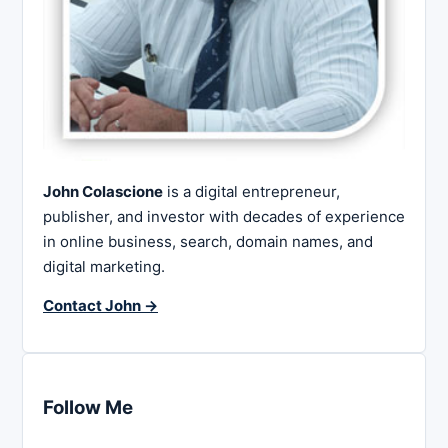
John Colascione
is a digital entrepreneur,
publisher, and investor with decades of experience
in online business, search, domain names, and
digital marketing.
Contact John →
Follow Me