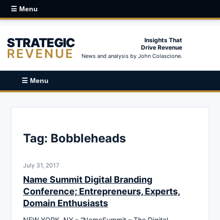
☰ Menu
STRATEGIC
Insights That
Drive Revenue
REVENUE
News and analysis by John Colascione.
☰ Menu
Tag:
Bobbleheads
July 31, 2017
Name Summit Digital Branding
Conference; Entrepreneurs, Experts,
Domain Enthusiasts
NEW YORK, NY – “NameSummit – The Digital