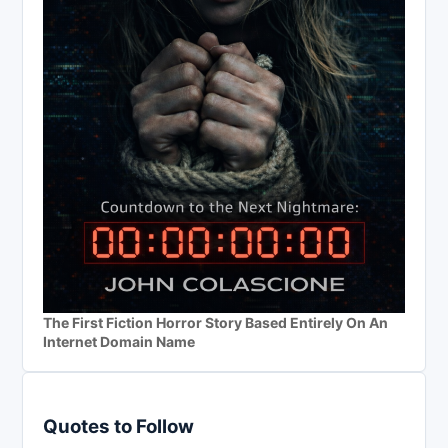
The First Fiction Horror Story Based Entirely On An
Internet Domain Name
Quotes to Follow