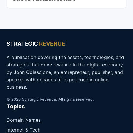
STRATEGIC
REVENUE
A publication covering the assets, technologies, and
strategies that drive revenue in the digital economy
by John Colascione, an entrepreneur, publisher, and
speaker with decades of experience in online
business.
© 2026 Strategic Revenue. All rights reserved.
Topics
Domain Names
Internet & Tech