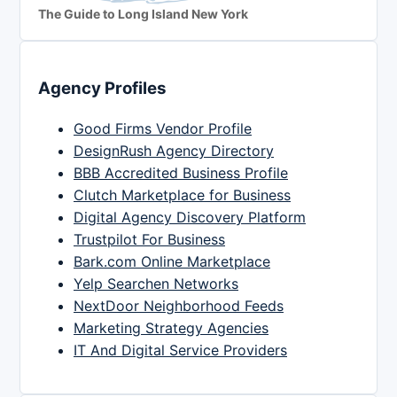
The Guide to Long Island New York
Agency Profiles
Good Firms Vendor Profile
DesignRush Agency Directory
BBB Accredited Business Profile
Clutch Marketplace for Business
Digital Agency Discovery Platform
Trustpilot For Business
Bark.com Online Marketplace
Yelp Searchen Networks
NextDoor Neighborhood Feeds
Marketing Strategy Agencies
IT And Digital Service Providers