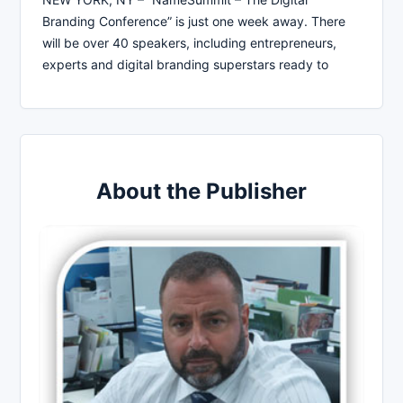
Branding Conference” is just one week away. There
will be over 40 speakers, including entrepreneurs,
experts and digital branding superstars ready to
About the Publisher