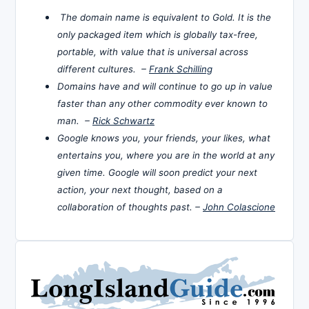
The domain name is equivalent to Gold. It is the
only packaged item which is globally tax-free,
portable, with value that is universal across
different cultures. –
Frank Schilling
Domains have and will continue to go up in value
faster than any other commodity ever known to
man. –
Rick Schwartz
Google knows you, your friends, your likes, what
entertains you, where you are in the world at any
given time. Google will soon predict your next
action, your next thought, based on a
collaboration of thoughts past. –
John Colascione