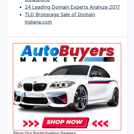
24 Leading Domain Experts Analyze 2017
TLD Brokerage Sale of Domain
Indiana.com
Shop Our Participating Dealers