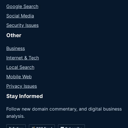
Google Search
Social Media
Security Issues
Other
Business
Internet & Tech
Local Search
Mobile Web
Privacy Issues
Stay Informed
Follow new domain commentary, and digital business
analysis.