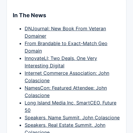
In The News
DNJournal: New Book From Veteran
Domainer
From Brandable to Exact-Match Geo
Domain
InnovateLI: Two Deals, One Very
Interesting Digital
Internet Commerce Association: John
Colascione
NamesCon: Featured Attendee: John
Colascione
Long Island Media Inc, SmartCEO, Future
50
Speakers, Name Summit, John Colascione
Speakers, Real Estate Summit, John
Colascione