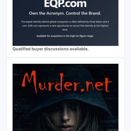
Qualified buyer discussions available.