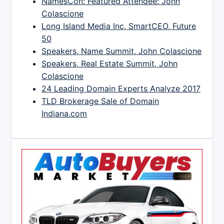
NamesCon: Featured Attendee: John
Colascione
Long Island Media Inc, SmartCEO, Future
50
Speakers, Name Summit, John Colascione
Speakers, Real Estate Summit, John
Colascione
24 Leading Domain Experts Analyze 2017
TLD Brokerage Sale of Domain
Indiana.com