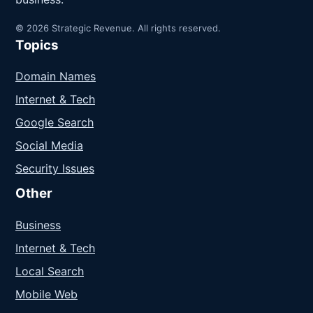
© 2026 Strategic Revenue. All rights reserved.
Topics
Domain Names
Internet & Tech
Google Search
Social Media
Security Issues
Other
Business
Internet & Tech
Local Search
Mobile Web