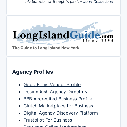
collaboration of thoughts past. –
John Colascione
The Guide to Long Island New York
Agency Profiles
Good Firms Vendor Profile
DesignRush Agency Directory
BBB Accredited Business Profile
Clutch Marketplace for Business
Digital Agency Discovery Platform
Trustpilot For Business