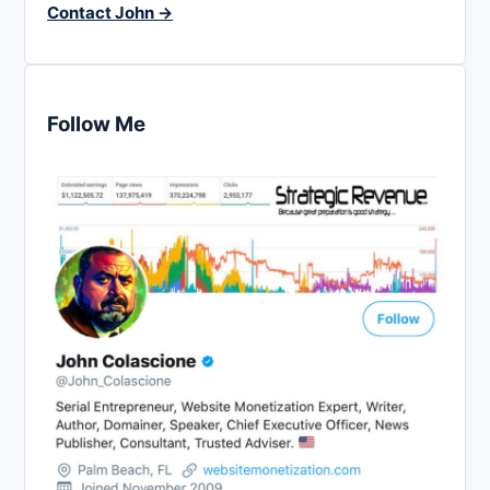
Contact John →
Follow Me