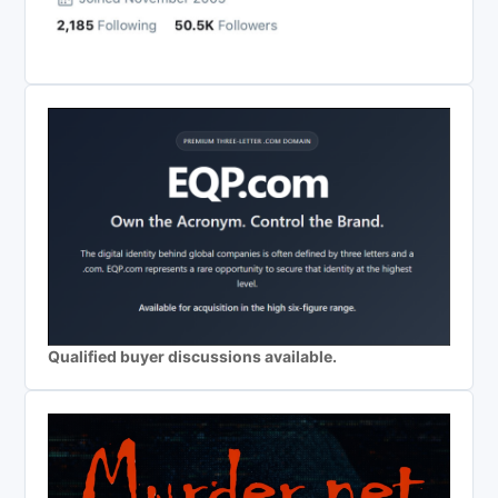
Qualified buyer discussions available.