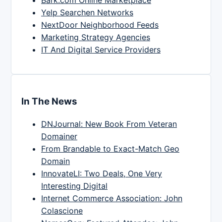
Bark.com Online Marketplace
Yelp Searchen Networks
NextDoor Neighborhood Feeds
Marketing Strategy Agencies
IT And Digital Service Providers
In The News
DNJournal: New Book From Veteran
Domainer
From Brandable to Exact-Match Geo
Domain
InnovateLI: Two Deals, One Very
Interesting Digital
Internet Commerce Association: John
Colascione