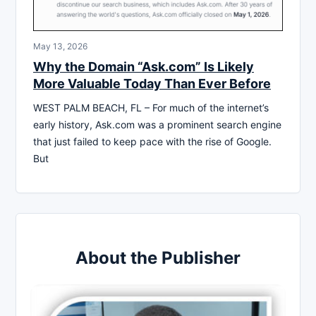
May 13, 2026
Why the Domain “Ask.com” Is Likely
More Valuable Today Than Ever Before
WEST PALM BEACH, FL – For much of the internet’s
early history, Ask.com was a prominent search engine
that just failed to keep pace with the rise of Google.
But
About the Publisher