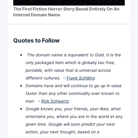
The First Fiction Horror Story Based Entirely On An
Internet Domain Name
Quotes to Follow
The domain name is equivalent to Gold. It is the
only packaged item which is globally tax-free,
portable, with value that is universal across
different cultures. –
Frank Schilling
Domains have and will continue to go up in value
faster than any other commodity ever known to
man. –
Rick Schwartz
Google knows you, your friends, your likes, what
entertains you, where you are in the world at any
given time. Google will soon predict your next
action, your next thought, based on a