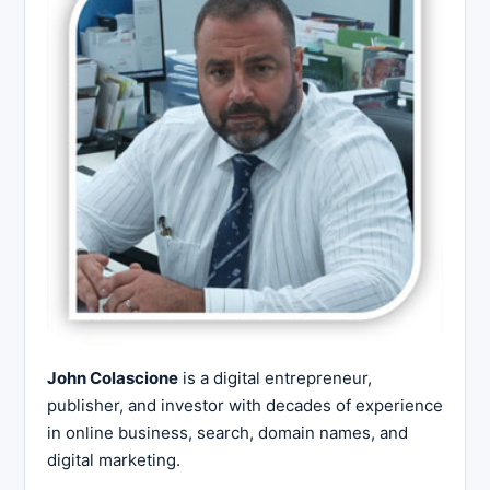
John Colascione
is a digital entrepreneur,
publisher, and investor with decades of experience
in online business, search, domain names, and
digital marketing.