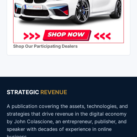
Shop Our Participating Dealers
STRATEGIC
REVENUE
A publication covering the assets, technologies, and
strategies that drive revenue in the digital economy
by John Colascione, an entrepreneur, publisher, and
speaker with decades of experience in online
business.