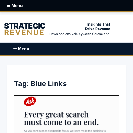
☰ Menu
STRATEGIC
Insights That
Drive Revenue
REVENUE
News and analysis by John Colascione.
☰ Menu
Tag:
Blue Links