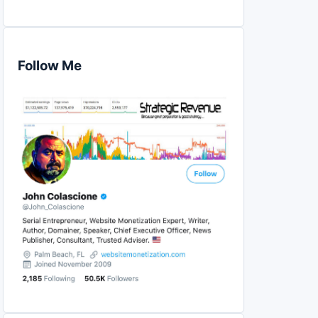
Follow Me