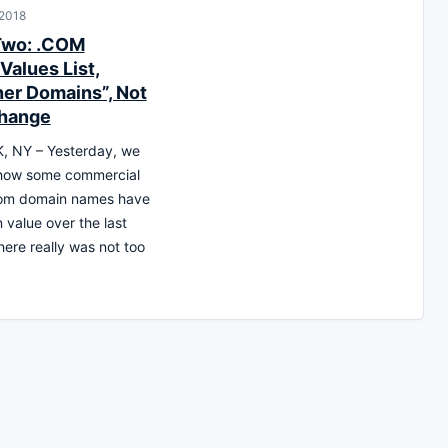
 2018
Two: .COM
Values List,
er Domains”, Not
hange
 NY – Yesterday, we
 how some commercial
.com domain names have
 value over the last
ere really was not too