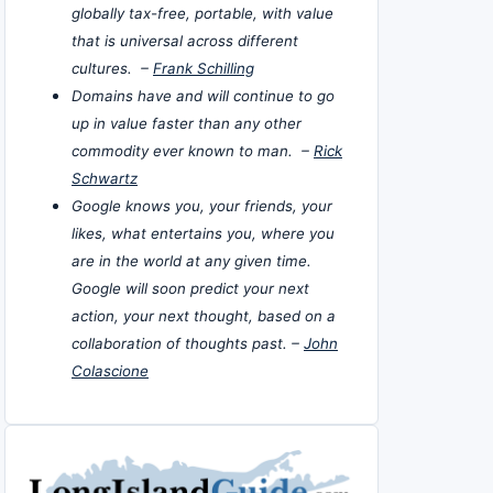
globally tax-free, portable, with value
that is universal across different
cultures. –
Frank Schilling
Domains have and will continue to go
up in value faster than any other
commodity ever known to man. –
Rick
Schwartz
Google knows you, your friends, your
likes, what entertains you, where you
are in the world at any given time.
Google will soon predict your next
action, your next thought, based on a
collaboration of thoughts past. –
John
Colascione