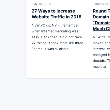
July 30, 2018
January 16,
27 Ways to Increase
Round 
Website Traffic in 2018
Domain 
“Domain
NEW YORK, NY – I remember
Much C
when Internet marketing was
easy. Back then, it did not take
NEW YORK,
27 things, it took more like three.
looked at
For me, it was all about:
interest 
changed in
decade. Th
much to