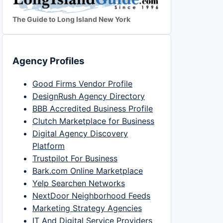
The Guide to Long Island New York
Agency Profiles
Good Firms Vendor Profile
DesignRush Agency Directory
BBB Accredited Business Profile
Clutch Marketplace for Business
Digital Agency Discovery
Platform
Trustpilot For Business
Bark.com Online Marketplace
Yelp Searchen Networks
NextDoor Neighborhood Feeds
Marketing Strategy Agencies
IT And Digital Service Providers