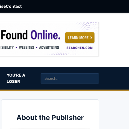
aise
Contact
YOU’RE A
LOSER
About the Publisher