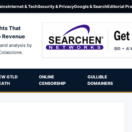
ins
Internet & Tech
Security & Privacy
Google & Search
Editorial Pr
hts That
e Revenue
and analysis by
Colascione.
EW GTLD
ONLINE
GULLIBLE
EATH
CENSORSHIP
DOMAINERS