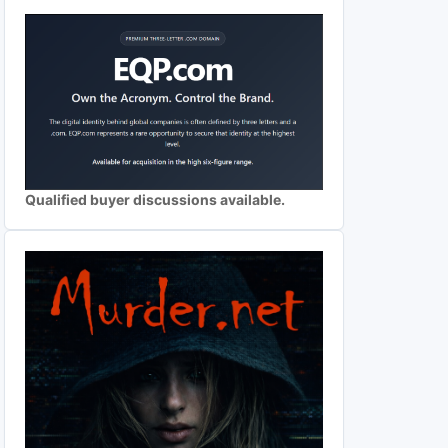
Qualified buyer discussions available.