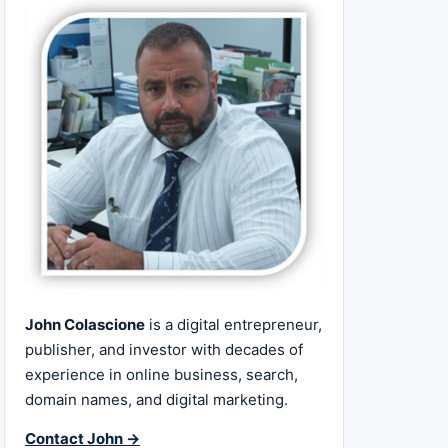
John Colascione
is a digital entrepreneur,
publisher, and investor with decades of
experience in online business, search,
domain names, and digital marketing.
Contact John →