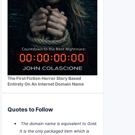
The First Fiction Horror Story Based
Entirely On An Internet Domain Name
Quotes to Follow
The domain name is equivalent to Gold.
It is the only packaged item which is