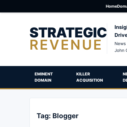
Home
Doma
STRATEGIC
Insig
Driv
REVENUE
News 
John 
EMINENT
KILLER
N
DOMAIN
ACQUISITION
D
Tag:
Blogger