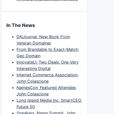
In The News
DNJournal: New Book From
Veteran Domainer
From Brandable to Exact-Match
Geo Domain
InnovateLI: Two Deals, One Very
Interesting Digital
Internet Commerce Association:
John Colascione
NamesCon: Featured Attendee:
John Colascione
Long Island Media Inc, SmartCEO,
Future 50
Speakers, Name Summit, John