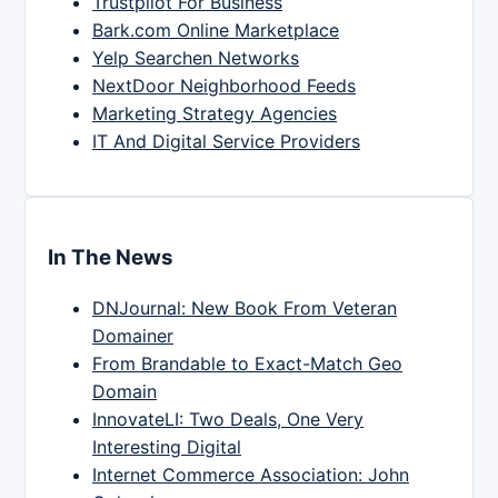
Trustpilot For Business
Bark.com Online Marketplace
Yelp Searchen Networks
NextDoor Neighborhood Feeds
Marketing Strategy Agencies
IT And Digital Service Providers
In The News
DNJournal: New Book From Veteran
Domainer
From Brandable to Exact-Match Geo
Domain
InnovateLI: Two Deals, One Very
Interesting Digital
Internet Commerce Association: John