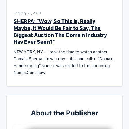
January 21, 2019
SHERPA: “Wow, So This Is, Really,
Maybe, It Would Be Fair to Say, The
Biggest Auction The Domain Industry
Has Ever Seen?”
NEW YORK, NY – I took the time to watch another
Domain Sherpa show today – this one called “Domain
Handcapping” since it was related to the upcoming
NamesCon show
About the Publisher