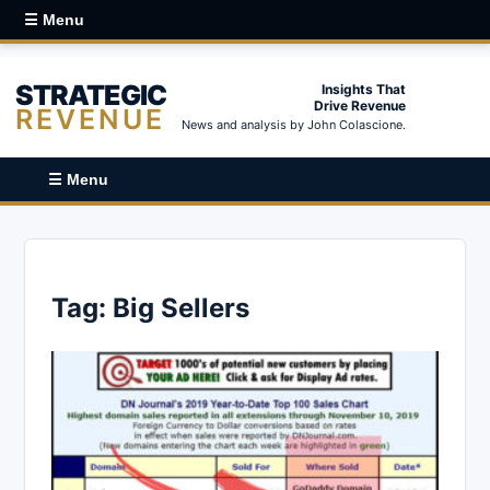
☰ Menu
STRATEGIC
Insights That
Drive Revenue
REVENUE
News and analysis by John Colascione.
☰ Menu
Tag:
Big Sellers