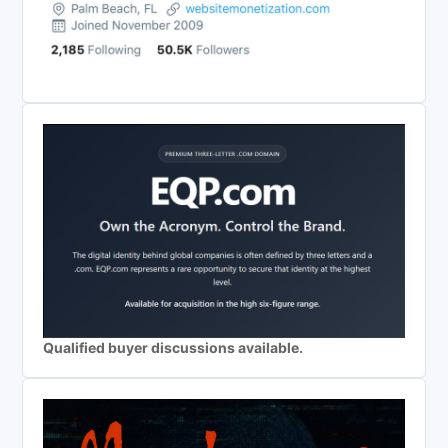
Qualified buyer discussions available.