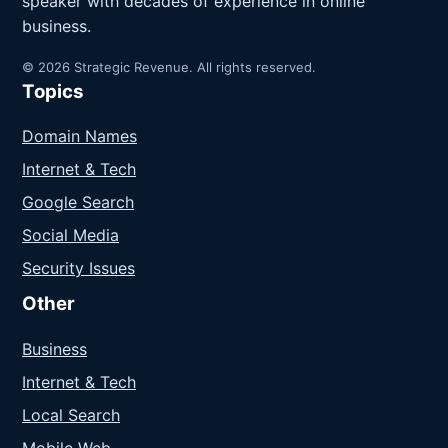
speaker with decades of experience in online
business.
© 2026 Strategic Revenue. All rights reserved.
Topics
Domain Names
Internet & Tech
Google Search
Social Media
Security Issues
Other
Business
Internet & Tech
Local Search