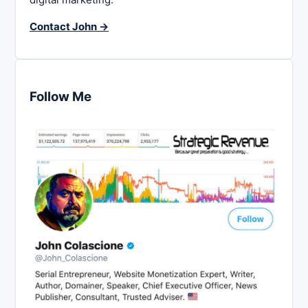
Contact John →
Follow Me