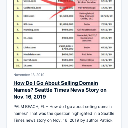
November 18, 2019
How Do I Go About Selling Domain
Names? Seattle Times News Story on
Nov. 16, 2019
PALM BEACH, FL – How do I go about selling domain
names? That was the question highlighted in a Seattle
Times news story on Nov. 16, 2019 by author Patrick