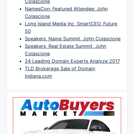
Colascione
NamesCon: Featured Attendee: John
Colascione
Long Island Media Inc, SmartCEO, Future
50
Speakers, Name Summit, John Colascione
Speakers, Real Estate Summit, John
Colascione
24 Leading Domain Experts Analyze 2017
TLD Brokerage Sale of Domain
Indiana.com