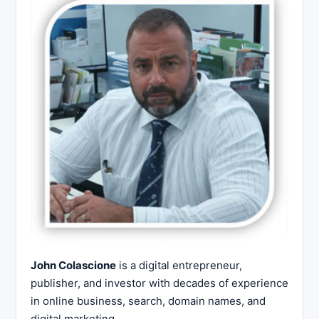
John Colascione
is a digital entrepreneur,
publisher, and investor with decades of experience
in online business, search, domain names, and
digital marketing.