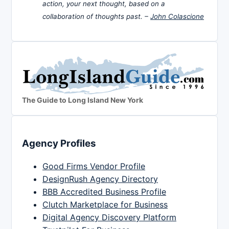
action, your next thought, based on a
collaboration of thoughts past. –
John Colascione
The Guide to Long Island New York
Agency Profiles
Good Firms Vendor Profile
DesignRush Agency Directory
BBB Accredited Business Profile
Clutch Marketplace for Business
Digital Agency Discovery Platform