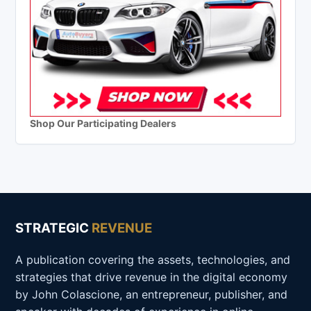
Shop Our Participating Dealers
STRATEGIC
REVENUE
A publication covering the assets, technologies, and
strategies that drive revenue in the digital economy
by John Colascione, an entrepreneur, publisher, and