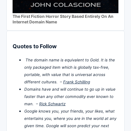
The First Fiction Horror Story Based Entirely On An
Internet Domain Name
Quotes to Follow
The domain name is equivalent to Gold. It is the
only packaged item which is globally tax-free,
portable, with value that is universal across
different cultures. –
Frank Schilling
Domains have and will continue to go up in value
faster than any other commodity ever known to
man. –
Rick Schwartz
Google knows you, your friends, your likes, what
entertains you, where you are in the world at any
given time. Google will soon predict your next