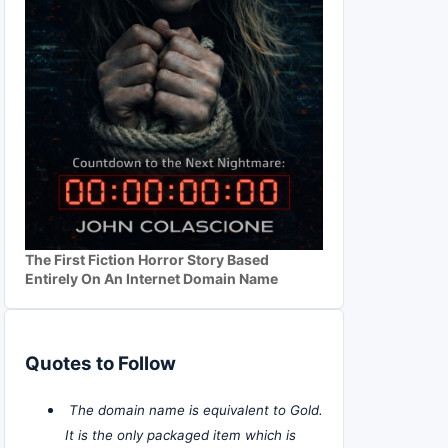
The First Fiction Horror Story Based
Entirely On An Internet Domain Name
Quotes to Follow
The domain name is equivalent to Gold.
It is the only packaged item which is