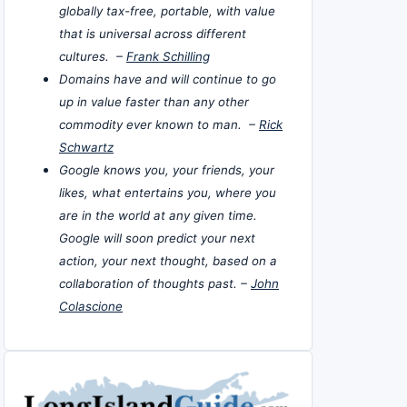
globally tax-free, portable, with value
that is universal across different
cultures. –
Frank Schilling
Domains have and will continue to go
up in value faster than any other
commodity ever known to man. –
Rick
Schwartz
Google knows you, your friends, your
likes, what entertains you, where you
are in the world at any given time.
Google will soon predict your next
action, your next thought, based on a
collaboration of thoughts past. –
John
Colascione