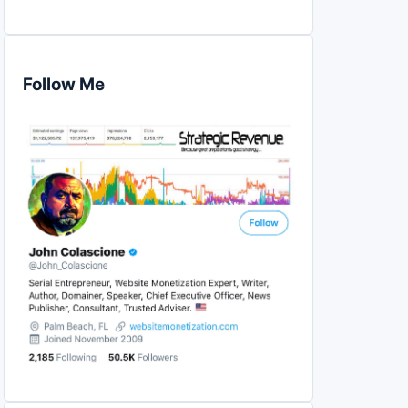
Follow Me