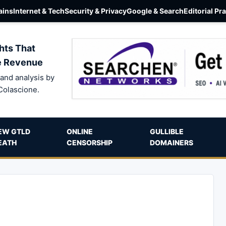
ins
Internet & Tech
Security & Privacy
Google & Search
Editorial Pr
hts That
e Revenue
and analysis by
Colascione.
EW GTLD
ONLINE
GULLIBLE
EATH
CENSORSHIP
DOMAINERS