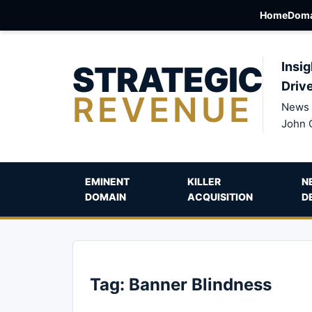
Home
Doma
STRATEGIC
Insig
Driv
REVENUE
News 
John 
EMINENT
KILLER
N
DOMAIN
ACQUISITION
D
Tag:
Banner Blindness