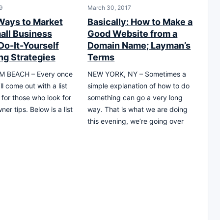
9
March 30, 2017
Ways to Market
Basically: How to Make a
all Business
Good Website from a
Do-It-Yourself
Domain Name; Layman’s
ng Strategies
Terms
 BEACH – Every once
NEW YORK, NY – Sometimes a
’ll come out with a list
simple explanation of how to do
 for those who look for
something can go a very long
er tips. Below is a list
way. That is what we are doing
this evening, we’re going over