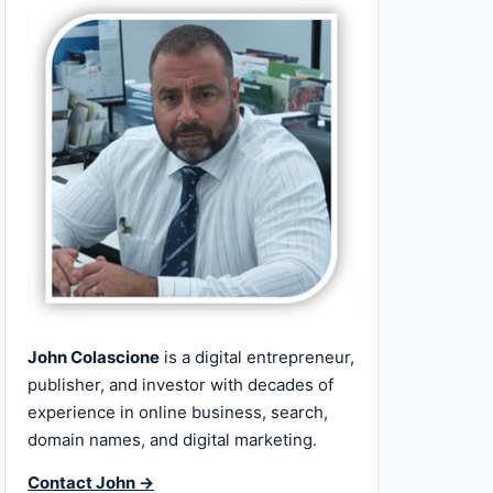
John Colascione
is a digital entrepreneur,
publisher, and investor with decades of
experience in online business, search,
domain names, and digital marketing.
Contact John →