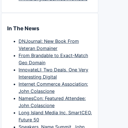
In The News
DNJournal: New Book From
Veteran Domainer
From Brandable to Exact-Match
Geo Domain
InnovateLI: Two Deals, One Very
Interesting Digital
Internet Commerce Association:
John Colascione
NamesCon: Featured Attendee:
John Colascione
Long Island Media Inc, SmartCEO,
Future 50
Speakers, Name Summit, John