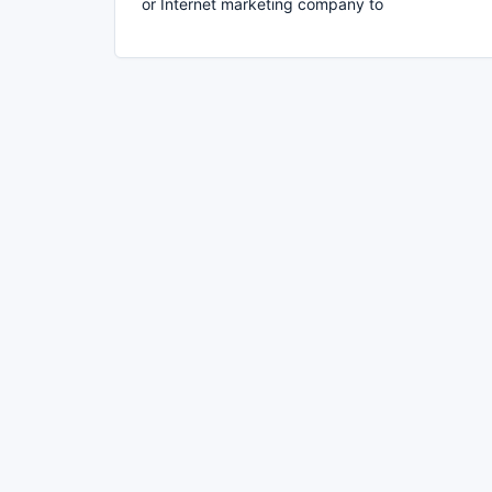
or Internet marketing company to