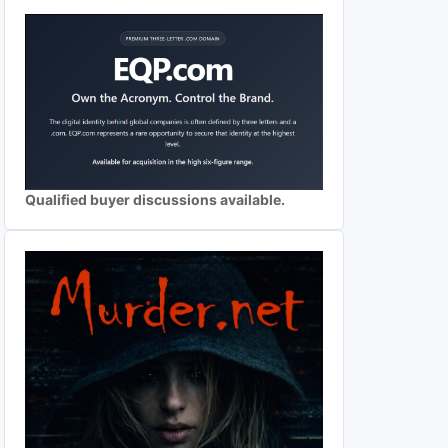
Qualified buyer discussions available.