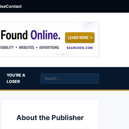
aise
Contact
YOU’RE A
LOSER
About the Publisher