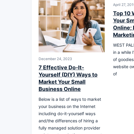
April 27, 201
Top 10 
Your Sm
Online; 
Marketi
WEST PALM
in a while I
December 24, 2023
of goodies
website own
7 Effective Do-It-
of
Yourself (DIY) Ways to
Market Your Small
Business Online
Below is a list of ways to market
your business on the Internet
including do-it-yourself ways
and/the differences of hiring a
fully managed solution provider