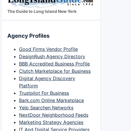
The Guide to Long Island New York
Agency Profiles
Good Firms Vendor Profile
DesignRush Agency Directory
BBB Accredited Business Profile
Clutch Marketplace for Business
Digital Agency Discovery
Platform
Trustpilot For Business
Bark.com Online Marketplace
Yelp Searchen Networks
NextDoor Neighborhood Feeds
Marketing Strategy Agencies
IT And Digital Service Providers