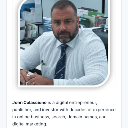
John Colascione
is a digital entrepreneur,
publisher, and investor with decades of experience
in online business, search, domain names, and
digital marketing.