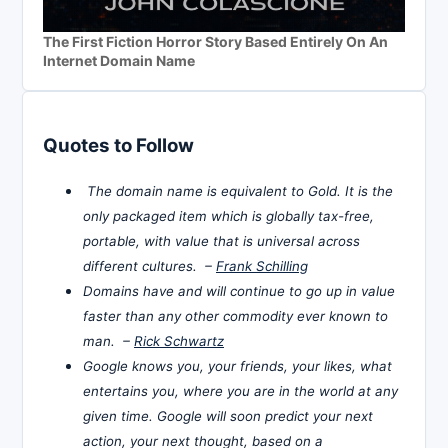
The First Fiction Horror Story Based Entirely On An
Internet Domain Name
Quotes to Follow
The domain name is equivalent to Gold. It is the
only packaged item which is globally tax-free,
portable, with value that is universal across
different cultures. –
Frank Schilling
Domains have and will continue to go up in value
faster than any other commodity ever known to
man. –
Rick Schwartz
Google knows you, your friends, your likes, what
entertains you, where you are in the world at any
given time. Google will soon predict your next
action, your next thought, based on a