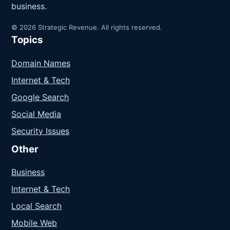
business.
© 2026 Strategic Revenue. All rights reserved.
Topics
Domain Names
Internet & Tech
Google Search
Social Media
Security Issues
Other
Business
Internet & Tech
Local Search
Mobile Web