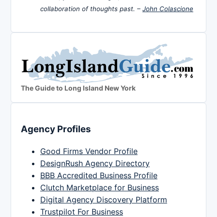
collaboration of thoughts past. –
John Colascione
The Guide to Long Island New York
Agency Profiles
Good Firms Vendor Profile
DesignRush Agency Directory
BBB Accredited Business Profile
Clutch Marketplace for Business
Digital Agency Discovery Platform
Trustpilot For Business