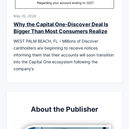
May 20, 2026
Why the Capital One-Discover Deal Is
Bigger Than Most Consumers Realize
WEST PALM BEACH, FL – Millions of Discover
cardholders are beginning to receive notices
informing them that their accounts will soon transition
into the Capital One ecosystem following the
company’s
About the Publisher