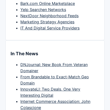
Bark.com Online Marketplace
Yelp Searchen Networks
NextDoor Neighborhood Feeds
Marketing Strategy Agencies
IT And Digital Service Providers
In The News
DNJournal: New Book From Veteran
Domainer
From Brandable to Exact-Match Geo
Domain
InnovateLI: Two Deals, One Very
Interesting Digital
Internet Commerce Association: John
Colascione