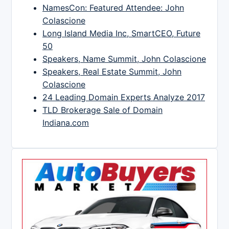
NamesCon: Featured Attendee: John
Colascione
Long Island Media Inc, SmartCEO, Future
50
Speakers, Name Summit, John Colascione
Speakers, Real Estate Summit, John
Colascione
24 Leading Domain Experts Analyze 2017
TLD Brokerage Sale of Domain
Indiana.com