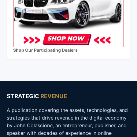
Shop Our Participating Dealers
STRATEGIC
REVENUE
A publication covering the assets, technologies, and
strategies that drive revenue in the digital economy
by John Colascione, an entrepreneur, publisher, and
speaker with decades of experience in online