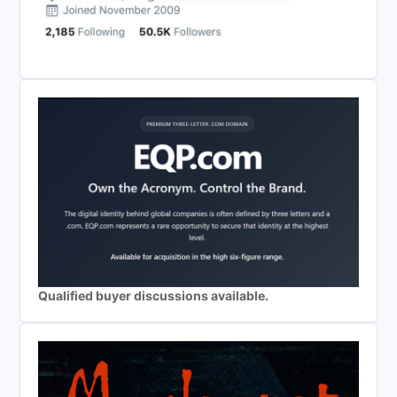
Qualified buyer discussions available.