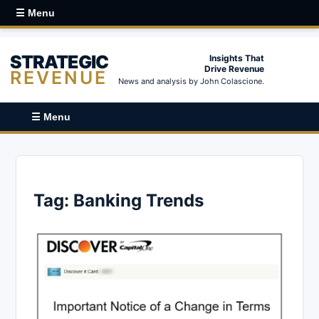
☰ Menu
STRATEGIC
Insights That
Drive Revenue
REVENUE
News and analysis by John Colascione.
☰ Menu
Tag:
Banking Trends