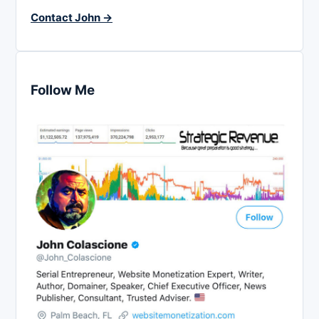
Contact John →
Follow Me