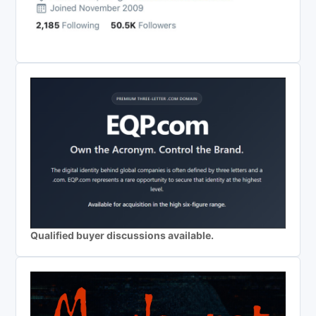
Qualified buyer discussions available.