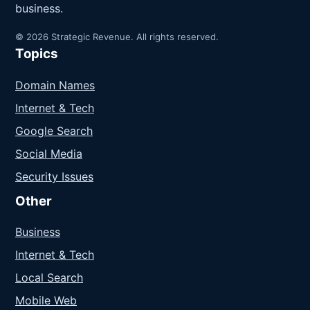
business.
© 2026 Strategic Revenue. All rights reserved.
Topics
Domain Names
Internet & Tech
Google Search
Social Media
Security Issues
Other
Business
Internet & Tech
Local Search
Mobile Web