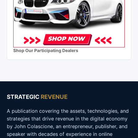
Shop Our Participating Dealers
STRATEGIC
REVENUE
A publication covering the assets, technologies, and
strategies that drive revenue in the digital economy
by John Colascione, an entrepreneur, publisher, and
speaker with decades of experience in online