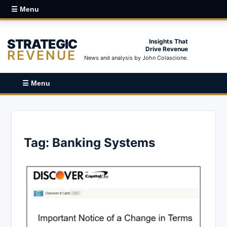
☰ Menu
STRATEGIC
Insights That
Drive Revenue
REVENUE
News and analysis by John Colascione.
☰ Menu
Tag:
Banking Systems