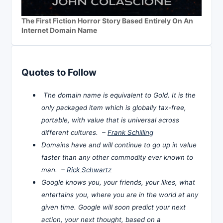
The First Fiction Horror Story Based Entirely On An
Internet Domain Name
Quotes to Follow
The domain name is equivalent to Gold. It is the
only packaged item which is globally tax-free,
portable, with value that is universal across
different cultures. –
Frank Schilling
Domains have and will continue to go up in value
faster than any other commodity ever known to
man. –
Rick Schwartz
Google knows you, your friends, your likes, what
entertains you, where you are in the world at any
given time. Google will soon predict your next
action, your next thought, based on a