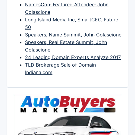
NamesCon: Featured Attendee: John
Colascione
Long Island Media Inc, SmartCEO, Future
50
Speakers, Name Summit, John Colascione
Speakers, Real Estate Summit, John
Colascione
24 Leading Domain Experts Analyze 2017
TLD Brokerage Sale of Domain
Indiana.com