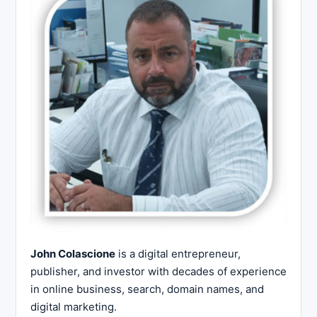
John Colascione
is a digital entrepreneur,
publisher, and investor with decades of experience
in online business, search, domain names, and
digital marketing.