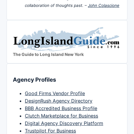
collaboration of thoughts past. –
John Colascione
The Guide to Long Island New York
Agency Profiles
Good Firms Vendor Profile
DesignRush Agency Directory
BBB Accredited Business Profile
Clutch Marketplace for Business
Digital Agency Discovery Platform
Trustpilot For Business