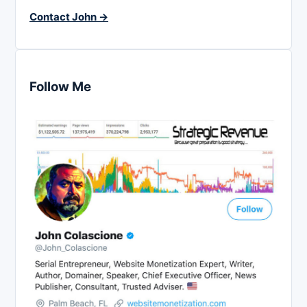
Contact John →
Follow Me