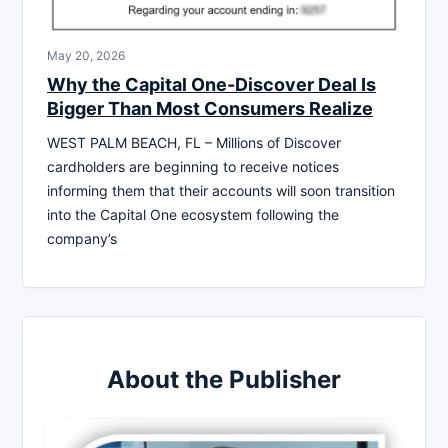
May 20, 2026
Why the Capital One-Discover Deal Is
Bigger Than Most Consumers Realize
WEST PALM BEACH, FL – Millions of Discover
cardholders are beginning to receive notices
informing them that their accounts will soon transition
into the Capital One ecosystem following the
company’s
About the Publisher