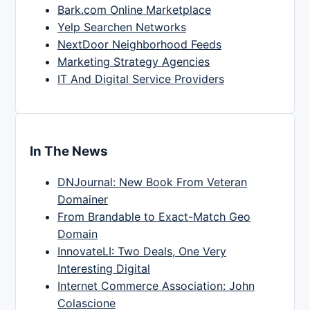
Bark.com Online Marketplace
Yelp Searchen Networks
NextDoor Neighborhood Feeds
Marketing Strategy Agencies
IT And Digital Service Providers
In The News
DNJournal: New Book From Veteran
Domainer
From Brandable to Exact-Match Geo
Domain
InnovateLI: Two Deals, One Very
Interesting Digital
Internet Commerce Association: John
Colascione