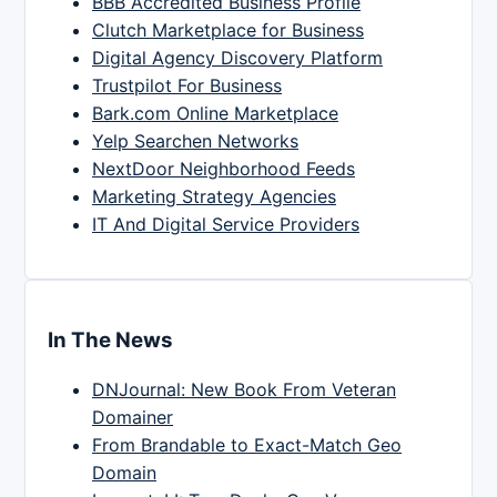
BBB Accredited Business Profile
Clutch Marketplace for Business
Digital Agency Discovery Platform
Trustpilot For Business
Bark.com Online Marketplace
Yelp Searchen Networks
NextDoor Neighborhood Feeds
Marketing Strategy Agencies
IT And Digital Service Providers
In The News
DNJournal: New Book From Veteran
Domainer
From Brandable to Exact-Match Geo
Domain