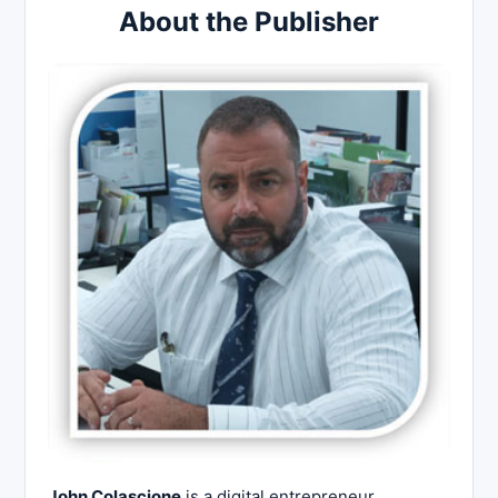
About the Publisher
John Colascione
is a digital entrepreneur,