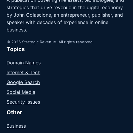
A publication covering the assets, technologies, and
strategies that drive revenue in the digital economy
by John Colascione, an entrepreneur, publisher, and
speaker with decades of experience in online
business.
© 2026 Strategic Revenue. All rights reserved.
Topics
Domain Names
Internet & Tech
Google Search
Social Media
Security Issues
Other
Business