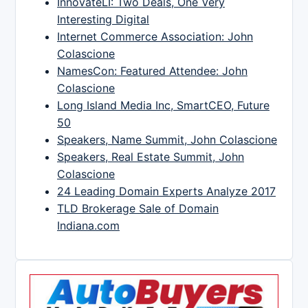
InnovateLI: Two Deals, One Very
Interesting Digital
Internet Commerce Association: John
Colascione
NamesCon: Featured Attendee: John
Colascione
Long Island Media Inc, SmartCEO, Future
50
Speakers, Name Summit, John Colascione
Speakers, Real Estate Summit, John
Colascione
24 Leading Domain Experts Analyze 2017
TLD Brokerage Sale of Domain
Indiana.com