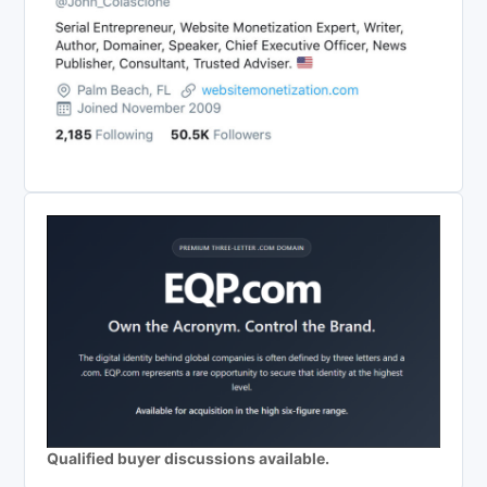
Qualified buyer discussions available.