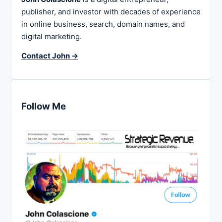
publisher, and investor with decades of experience
in online business, search, domain names, and
digital marketing.
Contact John →
Follow Me