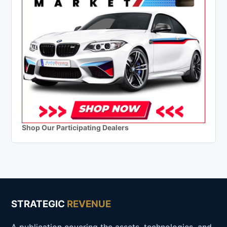
Shop Our Participating Dealers
STRATEGIC
REVENUE