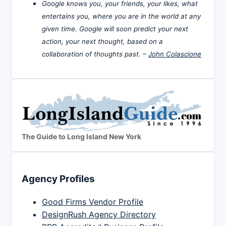
Google knows you, your friends, your likes, what
entertains you, where you are in the world at any
given time. Google will soon predict your next
action, your next thought, based on a
collaboration of thoughts past. –
John Colascione
The Guide to Long Island New York
Agency Profiles
Good Firms Vendor Profile
DesignRush Agency Directory