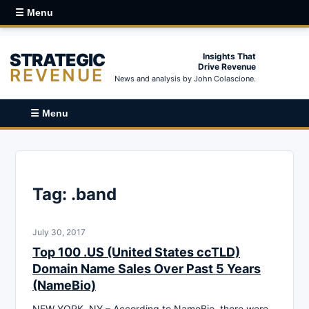
☰ Menu
STRATEGIC
Insights That
Drive Revenue
REVENUE
News and analysis by John Colascione.
☰ Menu
Tag:
.band
July 30, 2017
Top 100 .US (United States ccTLD)
Domain Name Sales Over Past 5 Years
(NameBio)
NEW YORK, NY – According to NameBio, there were