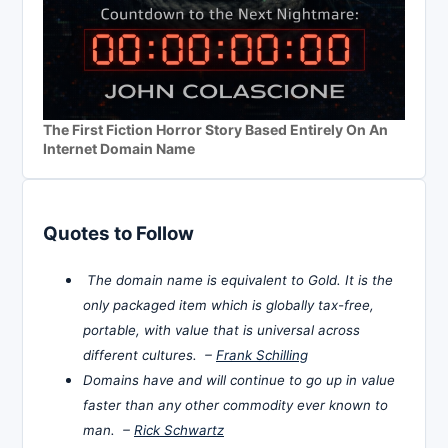
The First Fiction Horror Story Based Entirely On An
Internet Domain Name
Quotes to Follow
The domain name is equivalent to Gold. It is the
only packaged item which is globally tax-free,
portable, with value that is universal across
different cultures. –
Frank Schilling
Domains have and will continue to go up in value
faster than any other commodity ever known to
man. –
Rick Schwartz