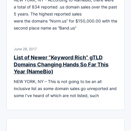
a total of 834 reported .us domain sales over the past
5 years. The highest reported sales
were the domains “Norm.us” for $150,000.00 with the
second place name as “Band.us”
June 28, 2017
List of Newer “Keyword Rich” gTLD
Domains Changing Hands So Far This
Year (NameBio)
NEW YORK, NY – This is not going to be an all
inclusive list as some domain sales go unreported and
some I’ve heard of which are not listed, such