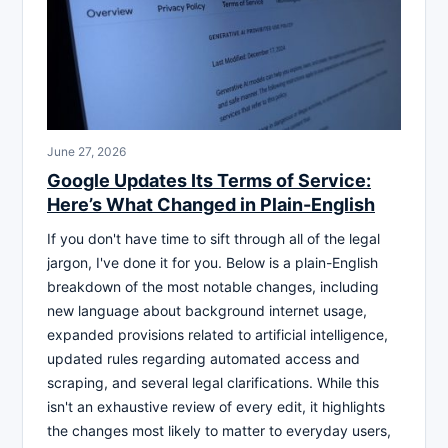
June 27, 2026
Google Updates Its Terms of Service:
Here’s What Changed in Plain-English
If you don't have time to sift through all of the legal
jargon, I've done it for you. Below is a plain-English
breakdown of the most notable changes, including
new language about background internet usage,
expanded provisions related to artificial intelligence,
updated rules regarding automated access and
scraping, and several legal clarifications. While this
isn't an exhaustive review of every edit, it highlights
the changes most likely to matter to everyday users,