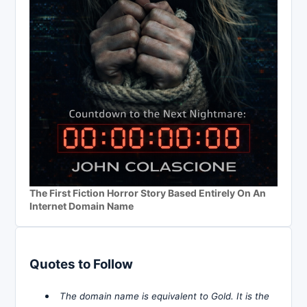
The First Fiction Horror Story Based Entirely On An
Internet Domain Name
Quotes to Follow
The domain name is equivalent to Gold. It is the