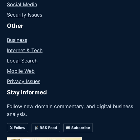
Social Media
Security Issues
Other
Business
Internet & Tech
Local Search
Mobile Web
Privacy Issues
Stay Informed
Follow new domain commentary, and digital business
analysis.
𝕏 Follow
RSS Feed
Subscribe