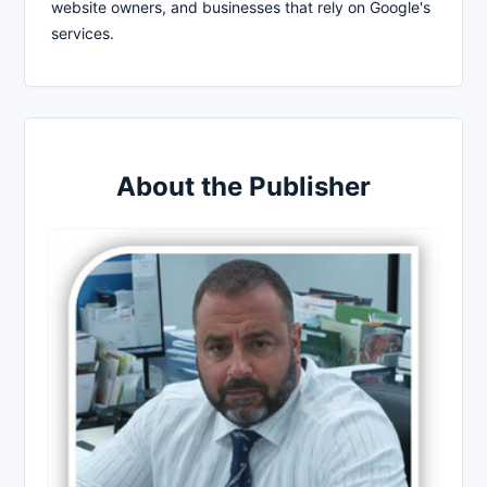
website owners, and businesses that rely on Google's
services.
About the Publisher