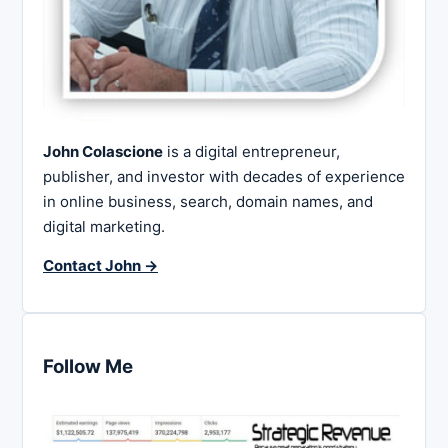
John Colascione
is a digital entrepreneur,
publisher, and investor with decades of experience
in online business, search, domain names, and
digital marketing.
Contact John →
Follow Me