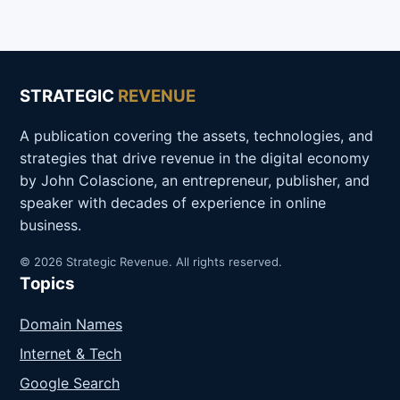
STRATEGIC
REVENUE
A publication covering the assets, technologies, and
strategies that drive revenue in the digital economy
by John Colascione, an entrepreneur, publisher, and
speaker with decades of experience in online
business.
© 2026 Strategic Revenue. All rights reserved.
Topics
Domain Names
Internet & Tech
Google Search