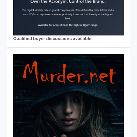
Qualified buyer discussions available.