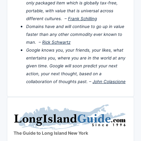
only packaged item which is globally tax-free,
portable, with value that is universal across
different cultures. –
Frank Schilling
Domains have and will continue to go up in value
faster than any other commodity ever known to
man. –
Rick Schwartz
Google knows you, your friends, your likes, what
entertains you, where you are in the world at any
given time. Google will soon predict your next
action, your next thought, based on a
collaboration of thoughts past. –
John Colascione
The Guide to Long Island New York