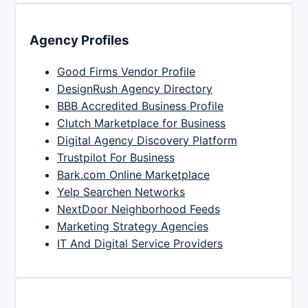
Agency Profiles
Good Firms Vendor Profile
DesignRush Agency Directory
BBB Accredited Business Profile
Clutch Marketplace for Business
Digital Agency Discovery Platform
Trustpilot For Business
Bark.com Online Marketplace
Yelp Searchen Networks
NextDoor Neighborhood Feeds
Marketing Strategy Agencies
IT And Digital Service Providers