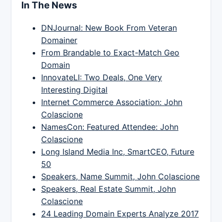
In The News
DNJournal: New Book From Veteran
Domainer
From Brandable to Exact-Match Geo
Domain
InnovateLI: Two Deals, One Very
Interesting Digital
Internet Commerce Association: John
Colascione
NamesCon: Featured Attendee: John
Colascione
Long Island Media Inc, SmartCEO, Future
50
Speakers, Name Summit, John Colascione
Speakers, Real Estate Summit, John
Colascione
24 Leading Domain Experts Analyze 2017