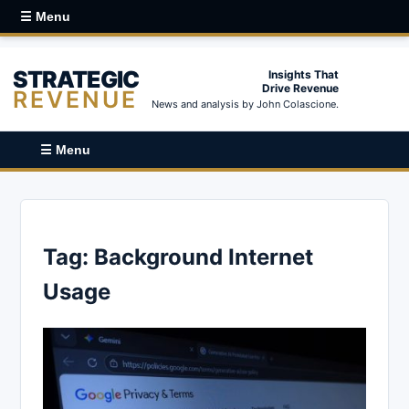
☰ Menu
STRATEGIC
Insights That
Drive Revenue
REVENUE
News and analysis by John Colascione.
☰ Menu
Tag:
Background Internet
Usage