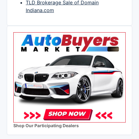
TLD Brokerage Sale of Domain
Indiana.com
Shop Our Participating Dealers