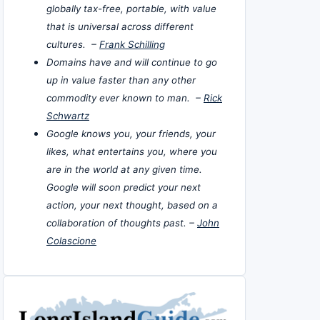
globally tax-free, portable, with value
that is universal across different
cultures. –
Frank Schilling
Domains have and will continue to go
up in value faster than any other
commodity ever known to man. –
Rick
Schwartz
Google knows you, your friends, your
likes, what entertains you, where you
are in the world at any given time.
Google will soon predict your next
action, your next thought, based on a
collaboration of thoughts past. –
John
Colascione