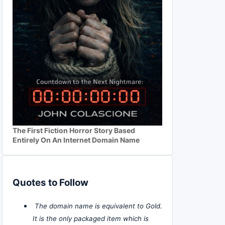
The First Fiction Horror Story Based
Entirely On An Internet Domain Name
Quotes to Follow
The domain name is equivalent to Gold.
It is the only packaged item which is