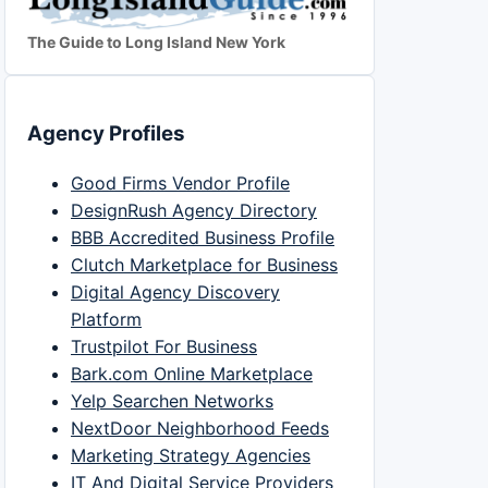
The Guide to Long Island New York
Agency Profiles
Good Firms Vendor Profile
DesignRush Agency Directory
BBB Accredited Business Profile
Clutch Marketplace for Business
Digital Agency Discovery
Platform
Trustpilot For Business
Bark.com Online Marketplace
Yelp Searchen Networks
NextDoor Neighborhood Feeds
Marketing Strategy Agencies
IT And Digital Service Providers