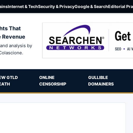
ins
Internet & Tech
Security & Privacy
Google & Search
Editorial Pr
hts That
e Revenue
and analysis by
Colascione.
EW GTLD
ONLINE
GULLIBLE
EATH
CENSORSHIP
DOMAINERS