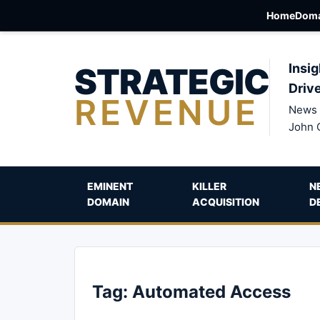
Home
Doma
STRATEGIC
Insig
Driv
REVENUE
News 
John 
EMINENT
KILLER
N
DOMAIN
ACQUISITION
D
Tag:
Automated Access