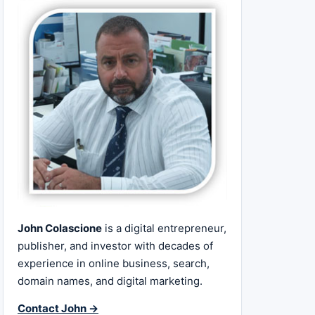
John Colascione
is a digital entrepreneur,
publisher, and investor with decades of
experience in online business, search,
domain names, and digital marketing.
Contact John →