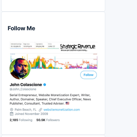
Follow Me