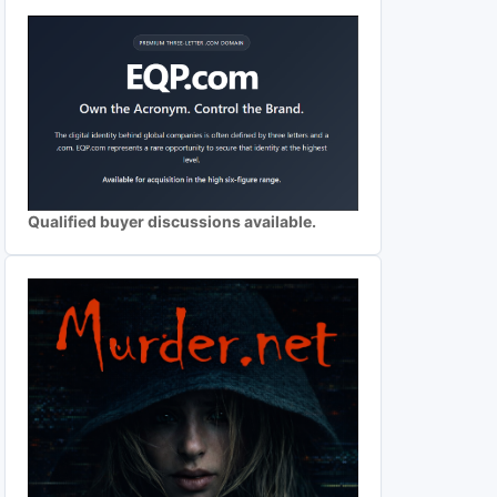
Qualified buyer discussions available.