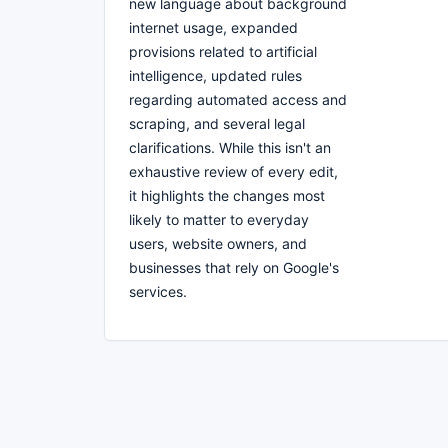
new language about background
internet usage, expanded
provisions related to artificial
intelligence, updated rules
regarding automated access and
scraping, and several legal
clarifications. While this isn't an
exhaustive review of every edit,
it highlights the changes most
likely to matter to everyday
users, website owners, and
businesses that rely on Google's
services.