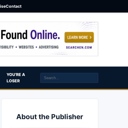
aise
Contact
YOU’RE A
LOSER
About the Publisher