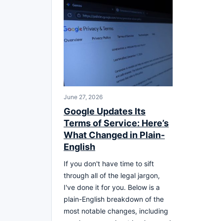
June 27, 2026
Google Updates Its
Terms of Service: Here’s
What Changed in Plain-
English
If you don't have time to sift
through all of the legal jargon,
I've done it for you. Below is a
plain-English breakdown of the
most notable changes, including