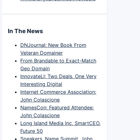
In The News
DNJournal: New Book From
Veteran Domainer
From Brandable to Exact-Match
Geo Domain
InnovateLI: Two Deals, One Very
Interesting Digital
Internet Commerce Association:
John Colascione
NamesCon: Featured Attendee:
John Colascione
Long Island Media Inc, SmartCEO,
Future 50
Speakers, Name Summit, John