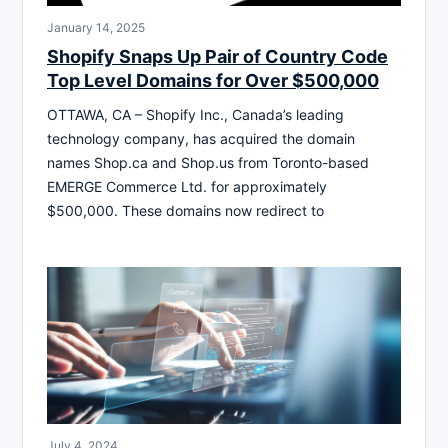
January 14, 2025
Shopify Snaps Up Pair of Country Code
Top Level Domains for Over $500,000
OTTAWA, CA – Shopify Inc., Canada’s leading
technology company, has acquired the domain
names Shop.ca and Shop.us from Toronto-based
EMERGE Commerce Ltd. for approximately
$500,000. These domains now redirect to
July 4, 2024