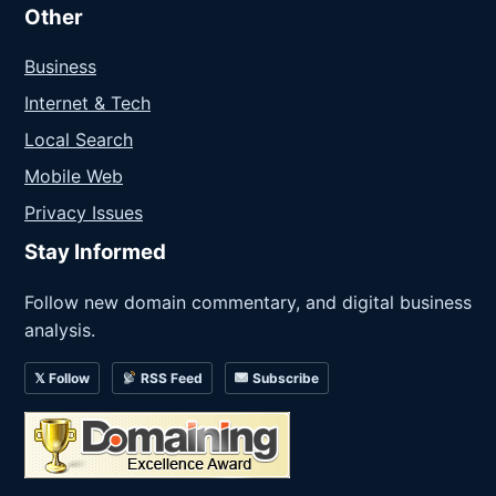
Other
Business
Internet & Tech
Local Search
Mobile Web
Privacy Issues
Stay Informed
Follow new domain commentary, and digital business
analysis.
𝕏 Follow
RSS Feed
Subscribe