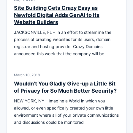
Site Building Gets Crazy Easy as
Newfold Digital Adds GenAI to Its
Website Builders
JACKSONVILLE, FL – In an effort to streamline the
process of creating websites for its users, domain
registrar and hosting provider Crazy Domains
announced this week that the company will be
March 10, 2018
Wouldn’t You Gladly Give-up a Little Bit
of Privacy for So Much Better Security?
NEW YORK, NY – Imagine a World in which you
allowed, or even specifically created your own little
environment where all of your private communications
and discussions could be monitored