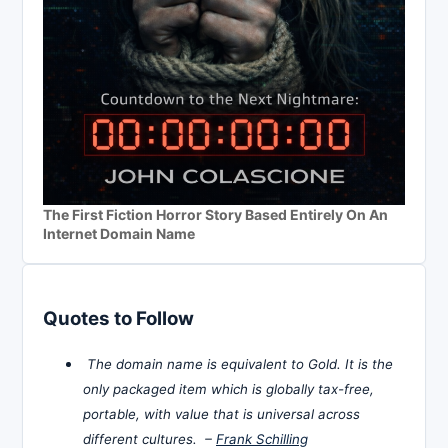
The First Fiction Horror Story Based Entirely On An
Internet Domain Name
Quotes to Follow
The domain name is equivalent to Gold. It is the
only packaged item which is globally tax-free,
portable, with value that is universal across
different cultures. –
Frank Schilling