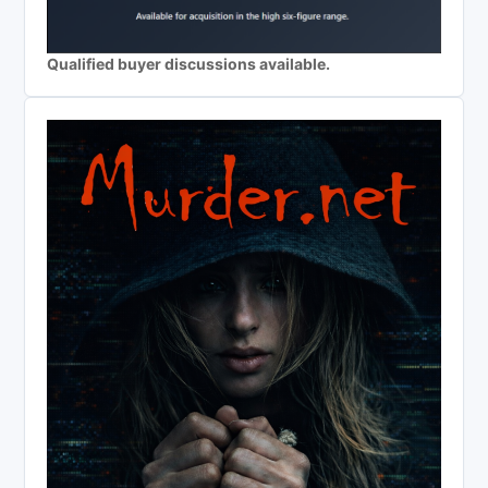
Qualified buyer discussions available.