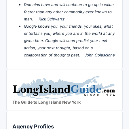
Domains have and will continue to go up in value
faster than any other commodity ever known to
man. –
Rick Schwartz
Google knows you, your friends, your likes, what
entertains you, where you are in the world at any
given time. Google will soon predict your next
action, your next thought, based on a
collaboration of thoughts past. –
John Colascione
The Guide to Long Island New York
Agency Profiles