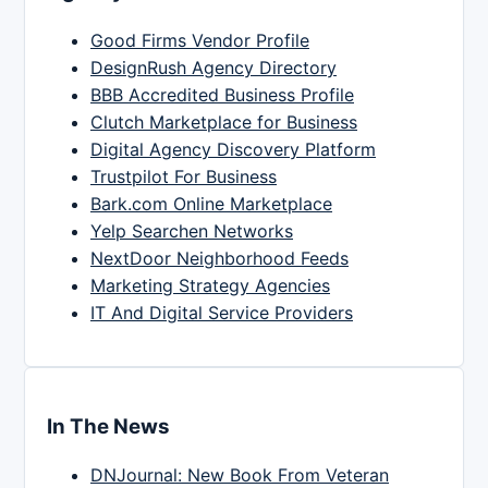
Good Firms Vendor Profile
DesignRush Agency Directory
BBB Accredited Business Profile
Clutch Marketplace for Business
Digital Agency Discovery Platform
Trustpilot For Business
Bark.com Online Marketplace
Yelp Searchen Networks
NextDoor Neighborhood Feeds
Marketing Strategy Agencies
IT And Digital Service Providers
In The News
DNJournal: New Book From Veteran