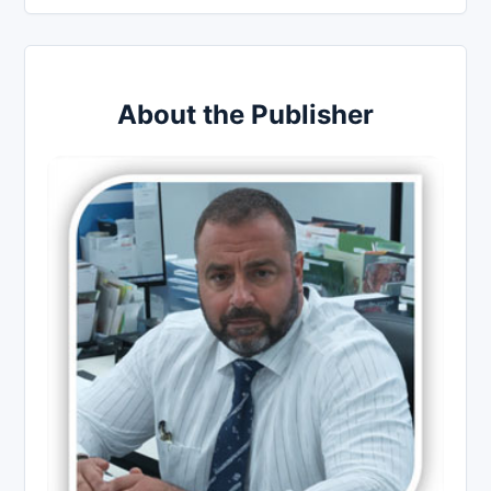
About the Publisher