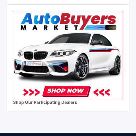
Shop Our Participating Dealers