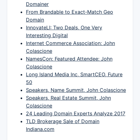
Domainer
From Brandable to Exact-Match Geo
Domain
InnovateLI: Two Deals, One Very
Interesting Digital
Internet Commerce Association: John
Colascione
NamesCon: Featured Attendee: John
Colascione
Long Island Media Inc, SmartCEO, Future
50
Speakers, Name Summit, John Colascione
Speakers, Real Estate Summit, John
Colascione
24 Leading Domain Experts Analyze 2017
TLD Brokerage Sale of Domain
Indiana.com