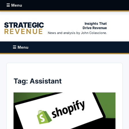
☰ Menu
STRATEGIC
Insights That
Drive Revenue
REVENUE
News and analysis by John Colascione.
☰ Menu
Tag:
Assistant