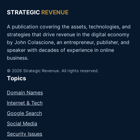
STRATEGIC
REVENUE
A publication covering the assets, technologies, and
strategies that drive revenue in the digital economy
by John Colascione, an entrepreneur, publisher, and
speaker with decades of experience in online
business.
© 2026 Strategic Revenue. All rights reserved.
Topics
Domain Names
Internet & Tech
Google Search
Social Media
Security Issues