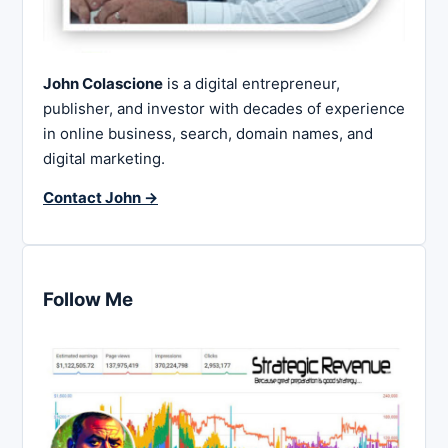
John Colascione
is a digital entrepreneur,
publisher, and investor with decades of experience
in online business, search, domain names, and
digital marketing.
Contact John →
Follow Me