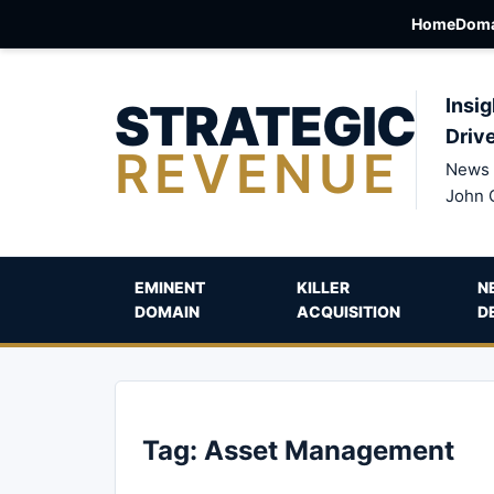
Home
Doma
STRATEGIC
Insig
Driv
REVENUE
News 
John 
EMINENT
KILLER
N
DOMAIN
ACQUISITION
D
Tag:
Asset Management