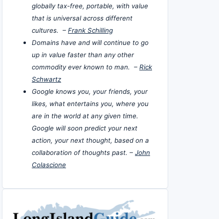
globally tax-free, portable, with value
that is universal across different
cultures. –
Frank Schilling
Domains have and will continue to go
up in value faster than any other
commodity ever known to man. –
Rick
Schwartz
Google knows you, your friends, your
likes, what entertains you, where you
are in the world at any given time.
Google will soon predict your next
action, your next thought, based on a
collaboration of thoughts past. –
John
Colascione