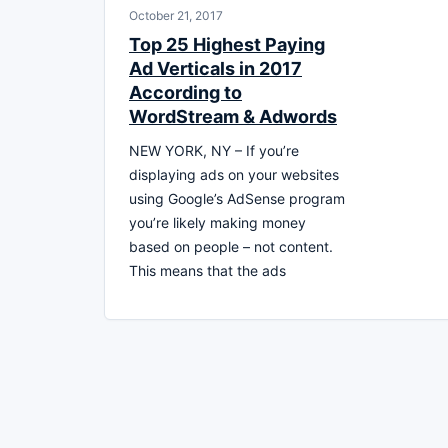
October 21, 2017
Top 25 Highest Paying
Ad Verticals in 2017
According to
WordStream & Adwords
NEW YORK, NY – If you’re
displaying ads on your websites
using Google’s AdSense program
you’re likely making money
based on people – not content.
This means that the ads