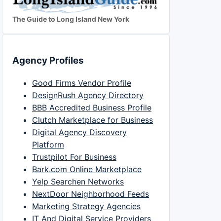
The Guide to Long Island New York
Agency Profiles
Good Firms Vendor Profile
DesignRush Agency Directory
BBB Accredited Business Profile
Clutch Marketplace for Business
Digital Agency Discovery
Platform
Trustpilot For Business
Bark.com Online Marketplace
Yelp Searchen Networks
NextDoor Neighborhood Feeds
Marketing Strategy Agencies
IT And Digital Service Providers