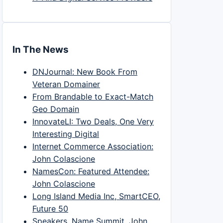
In The News
DNJournal: New Book From
Veteran Domainer
From Brandable to Exact-Match
Geo Domain
InnovateLI: Two Deals, One Very
Interesting Digital
Internet Commerce Association:
John Colascione
NamesCon: Featured Attendee:
John Colascione
Long Island Media Inc, SmartCEO,
Future 50
Speakers, Name Summit, John