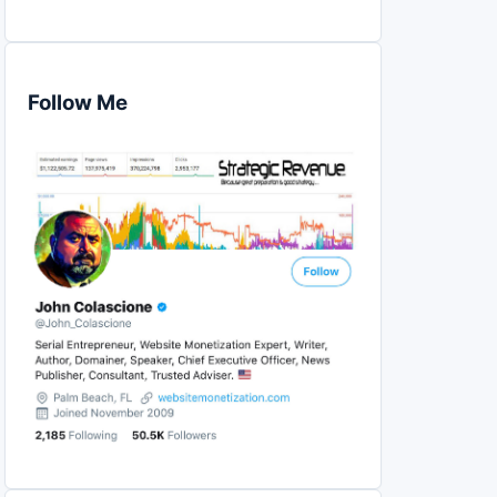
Follow Me