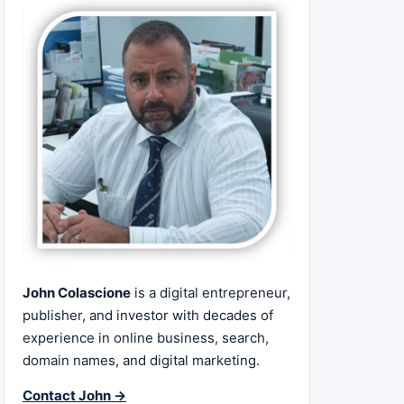
John Colascione
is a digital entrepreneur,
publisher, and investor with decades of
experience in online business, search,
domain names, and digital marketing.
Contact John →