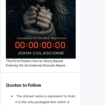
The First Fiction Horror Story Based
Entirely On An Internet Domain Name
Quotes to Follow
The domain name is equivalent to Gold.
It is the only packaged item which is