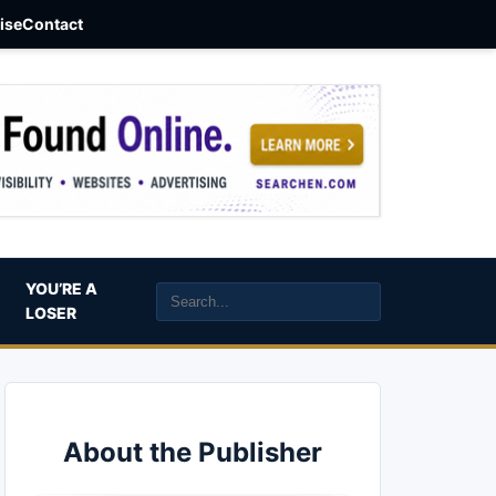
aise
Contact
YOU’RE A
LOSER
About the Publisher