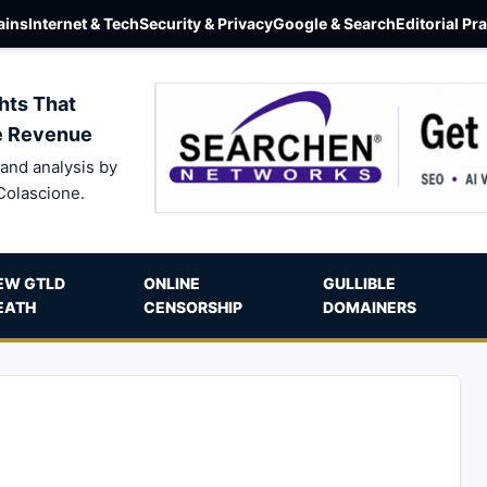
ins
Internet & Tech
Security & Privacy
Google & Search
Editorial Pr
hts That
e Revenue
and analysis by
Colascione.
EW GTLD
ONLINE
GULLIBLE
EATH
CENSORSHIP
DOMAINERS