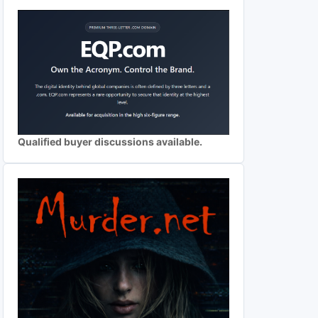
Qualified buyer discussions available.