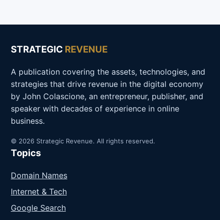
STRATEGIC
REVENUE
A publication covering the assets, technologies, and
strategies that drive revenue in the digital economy
by John Colascione, an entrepreneur, publisher, and
speaker with decades of experience in online
business.
© 2026 Strategic Revenue. All rights reserved.
Topics
Domain Names
Internet & Tech
Google Search