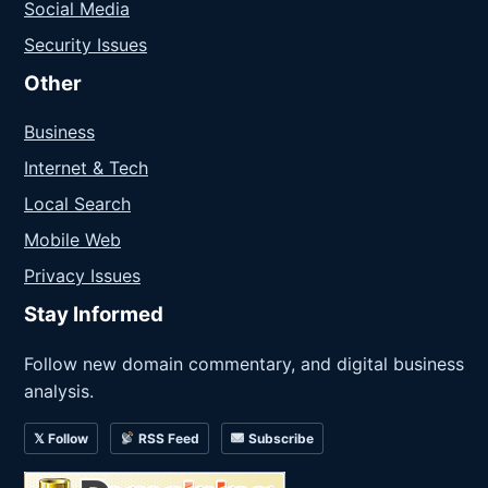
Social Media
Security Issues
Other
Business
Internet & Tech
Local Search
Mobile Web
Privacy Issues
Stay Informed
Follow new domain commentary, and digital business
analysis.
𝕏 Follow
RSS Feed
Subscribe