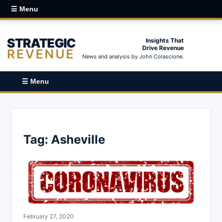
☰ Menu
STRATEGIC
Insights That
Drive Revenue
REVENUE
News and analysis by John Colascione.
☰ Menu
Tag:
Asheville
February 27, 2020