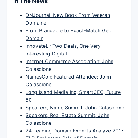
In The News
DNJournal: New Book From Veteran
Domainer
From Brandable to Exact-Match Geo
Domain
InnovateLI: Two Deals, One Very
Interesting Digital
Internet Commerce Association: John
Colascione
NamesCon: Featured Attendee: John
Colascione
Long Island Media Inc, SmartCEO, Future
50
Speakers, Name Summit, John Colascione
Speakers, Real Estate Summit, John
Colascione
24 Leading Domain Experts Analyze 2017