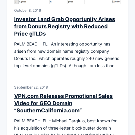
October 8, 2019
Investor Land Grab Opportunity Arises
from Donuts Registry with Reduced
Price gTLDs
PALM BEACH, FL –An interesting opportunity has
arisen from new domain name registry company
Donuts Inc., which operates roughly 240 new generic
top-level domains (gTLDs). Although I am less than
September 22, 2019
VPN.com Releases Promotional Sales
Video for GEO Domain
“SouthernCalifornia.com”
PALM BEACH, FL – Michael Gargiulo, best known for
his acquisition of three-letter blockbuster domain