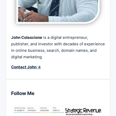
John Colascione
is a digital entrepreneur,
publisher, and investor with decades of experience
in online business, search, domain names, and
digital marketing.
Contact John →
Follow Me