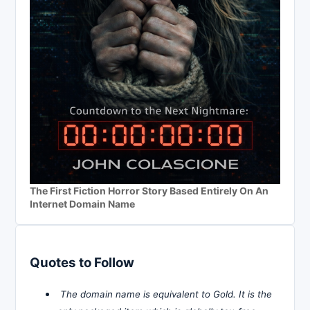
The First Fiction Horror Story Based Entirely On An
Internet Domain Name
Quotes to Follow
The domain name is equivalent to Gold. It is the