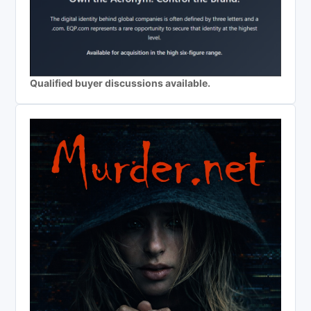
Qualified buyer discussions available.