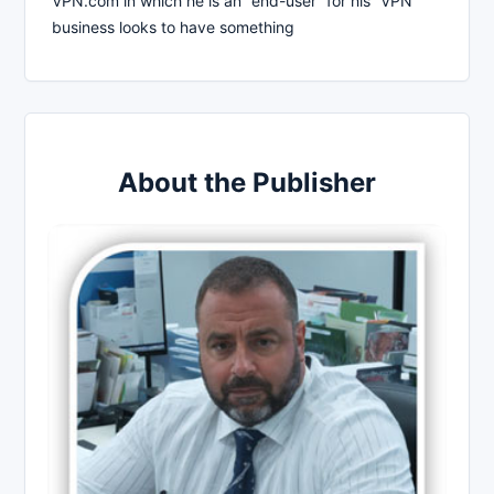
VPN.com in which he is an “end-user” for his “VPN”
business looks to have something
About the Publisher