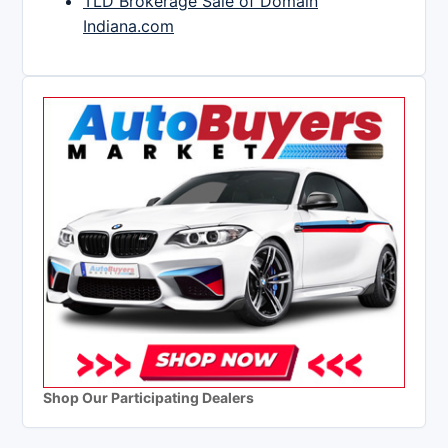
TLD Brokerage Sale of Domain
Indiana.com
Shop Our Participating Dealers