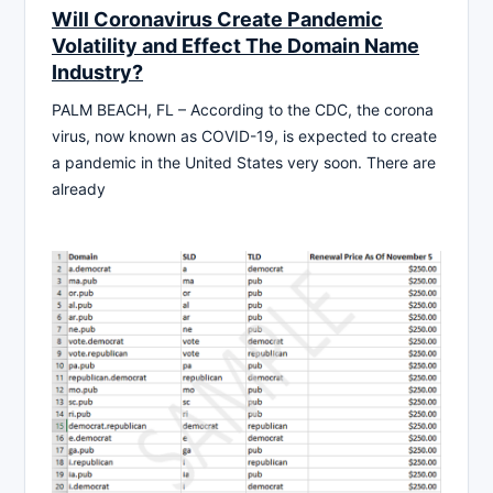
Will Coronavirus Create Pandemic
Volatility and Effect The Domain Name
Industry?
PALM BEACH, FL – According to the CDC, the corona
virus, now known as COVID-19, is expected to create
a pandemic in the United States very soon. There are
already