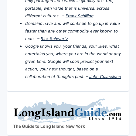
only packaged item which is globally tax-free,
portable, with value that is universal across
different cultures. –
Frank Schilling
Domains have and will continue to go up in value
faster than any other commodity ever known to
man. –
Rick Schwartz
Google knows you, your friends, your likes, what
entertains you, where you are in the world at any
given time. Google will soon predict your next
action, your next thought, based on a
collaboration of thoughts past. –
John Colascione
The Guide to Long Island New York