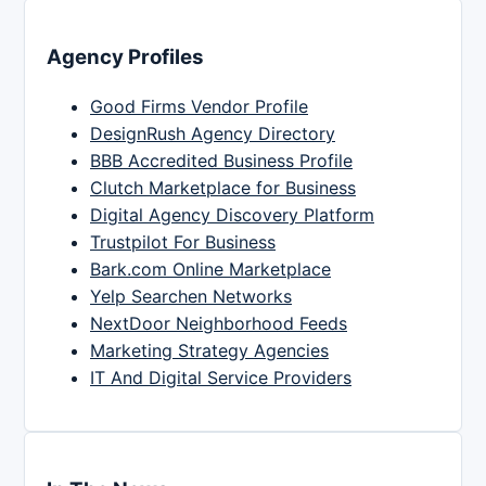
Agency Profiles
Good Firms Vendor Profile
DesignRush Agency Directory
BBB Accredited Business Profile
Clutch Marketplace for Business
Digital Agency Discovery Platform
Trustpilot For Business
Bark.com Online Marketplace
Yelp Searchen Networks
NextDoor Neighborhood Feeds
Marketing Strategy Agencies
IT And Digital Service Providers