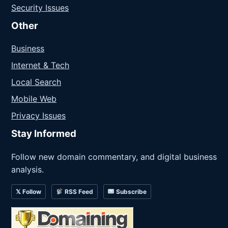
Security Issues
Other
Business
Internet & Tech
Local Search
Mobile Web
Privacy Issues
Stay Informed
Follow new domain commentary, and digital business
analysis.
𝕏 Follow
RSS Feed
Subscribe