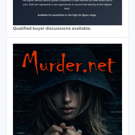
Qualified buyer discussions available.