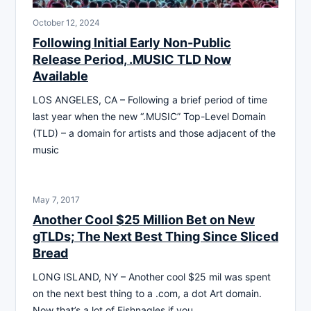
October 12, 2024
Following Initial Early Non-Public
Release Period, .MUSIC TLD Now
Available
LOS ANGELES, CA – Following a brief period of time
last year when the new “.MUSIC” Top-Level Domain
(TLD) – a domain for artists and those adjacent of the
music
May 7, 2017
Another Cool $25 Million Bet on New
gTLDs; The Next Best Thing Since Sliced
Bread
LONG ISLAND, NY – Another cool $25 mil was spent
on the next best thing to a .com, a dot Art domain.
Now that’s a lot of Fishnagles if you