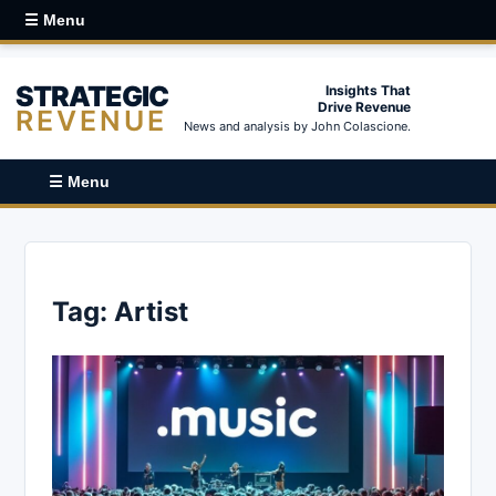
☰ Menu
STRATEGIC
Insights That
Drive Revenue
REVENUE
News and analysis by John Colascione.
☰ Menu
Tag:
Artist