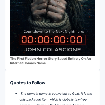
The First Fiction Horror Story Based Entirely On An
Internet Domain Name
Quotes to Follow
The domain name is equivalent to Gold. It is the
only packaged item which is globally tax-free,