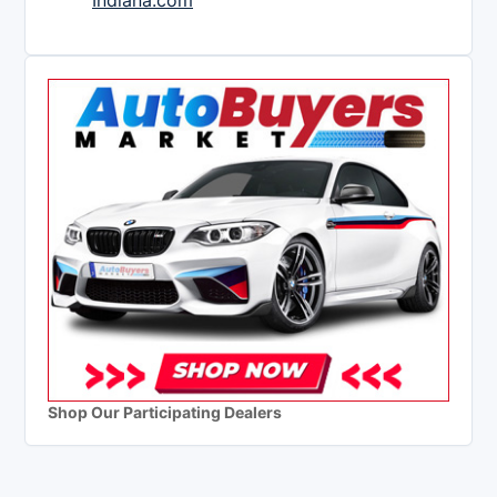
Indiana.com
Shop Our Participating Dealers