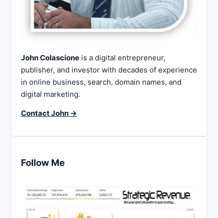
John Colascione
is a digital entrepreneur,
publisher, and investor with decades of experience
in online business, search, domain names, and
digital marketing.
Contact John →
Follow Me