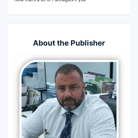
About the Publisher