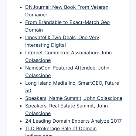
DNJournal: New Book From Veteran
Domainer
From Brandable to Exact-Match Geo
Domain
InnovateLI: Two Deals, One Very
Interesting Digital
Internet Commerce Association: John
Colascione
NamesCon: Featured Attendee: John
Colascione
Long Island Media Inc, SmartCEO, Future
50
Speakers, Name Summit, John Colascione
Speakers, Real Estate Summit, John
Colascione
24 Leading Domain Experts Analyze 2017
TLD Brokerage Sale of Domain