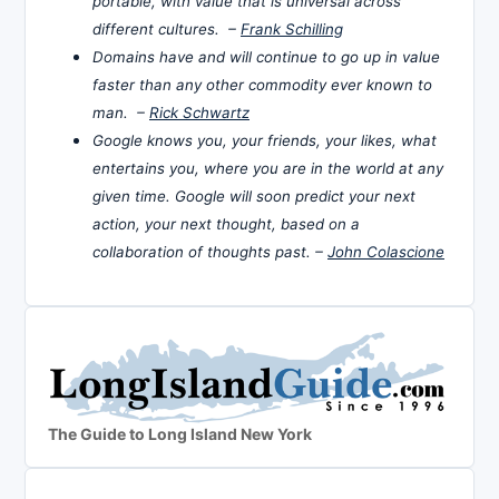
portable, with value that is universal across
different cultures. –
Frank Schilling
Domains have and will continue to go up in value
faster than any other commodity ever known to
man. –
Rick Schwartz
Google knows you, your friends, your likes, what
entertains you, where you are in the world at any
given time. Google will soon predict your next
action, your next thought, based on a
collaboration of thoughts past. –
John Colascione
The Guide to Long Island New York