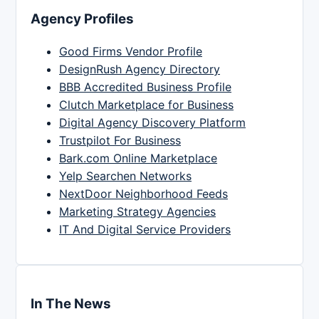
Agency Profiles
Good Firms Vendor Profile
DesignRush Agency Directory
BBB Accredited Business Profile
Clutch Marketplace for Business
Digital Agency Discovery Platform
Trustpilot For Business
Bark.com Online Marketplace
Yelp Searchen Networks
NextDoor Neighborhood Feeds
Marketing Strategy Agencies
IT And Digital Service Providers
In The News