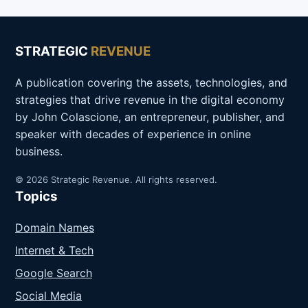
STRATEGIC
REVENUE
A publication covering the assets, technologies, and
strategies that drive revenue in the digital economy
by John Colascione, an entrepreneur, publisher, and
speaker with decades of experience in online
business.
© 2026 Strategic Revenue. All rights reserved.
Topics
Domain Names
Internet & Tech
Google Search
Social Media