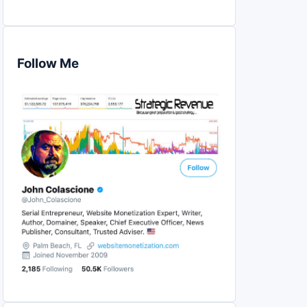
Follow Me