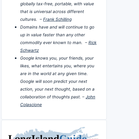
globally tax-free, portable, with value
that is universal across different
cultures. –
Frank Schilling
Domains have and will continue to go
up in value faster than any other
commodity ever known to man. –
Rick
Schwartz
Google knows you, your friends, your
likes, what entertains you, where you
are in the world at any given time.
Google will soon predict your next
action, your next thought, based on a
collaboration of thoughts past. –
John
Colascione