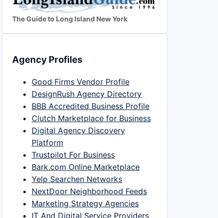
The Guide to Long Island New York
Agency Profiles
Good Firms Vendor Profile
DesignRush Agency Directory
BBB Accredited Business Profile
Clutch Marketplace for Business
Digital Agency Discovery
Platform
Trustpilot For Business
Bark.com Online Marketplace
Yelp Searchen Networks
NextDoor Neighborhood Feeds
Marketing Strategy Agencies
IT And Digital Service Providers