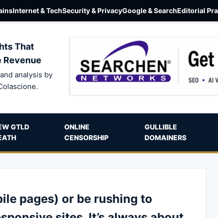
ins
Internet & Tech
Security & Privacy
Google & Search
Editorial Pr
hts That
e Revenue
and analysis by
Colascione.
EW GTLD
ONLINE
GULLIBLE
EATH
CENSORSHIP
DOMAINERS
le pages) or be rushing to
esponsive sites. It’s always about