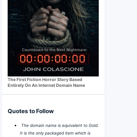
The First Fiction Horror Story Based
Entirely On An Internet Domain Name
Quotes to Follow
The domain name is equivalent to Gold.
It is the only packaged item which is