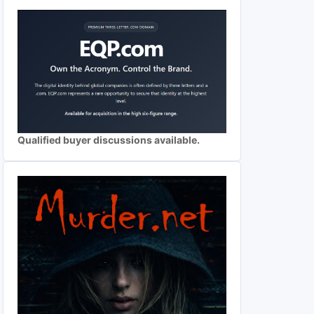
Qualified buyer discussions available.