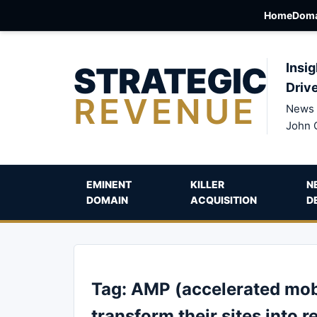
Home
Doma
STRATEGIC
Insig
Driv
REVENUE
News 
John 
EMINENT
KILLER
N
DOMAIN
ACQUISITION
D
Tag:
AMP (accelerated mobi
transform their sites into r