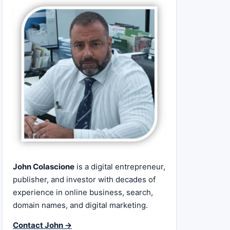
John Colascione
is a digital entrepreneur,
publisher, and investor with decades of
experience in online business, search,
domain names, and digital marketing.
Contact John →