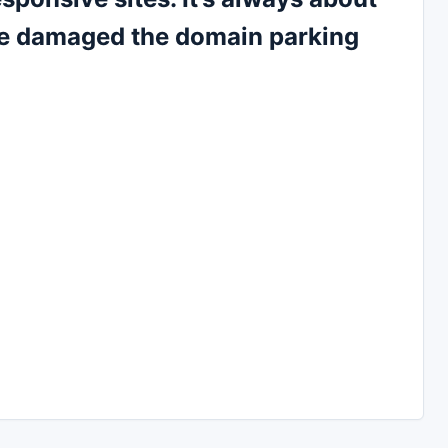
le damaged the domain parking