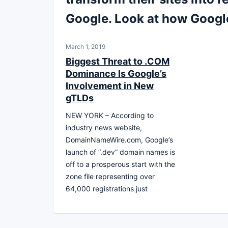
Google. Look at how Goog
March 1, 2019
Biggest Threat to .COM
Dominance Is Google’s
Involvement in New
gTLDs
NEW YORK – According to
industry news website,
DomainNameWire.com, Google’s
launch of “.dev” domain names is
off to a prosperous start with the
zone file representing over
64,000 registrations just