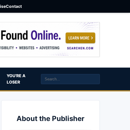
aise
Contact
YOU’RE A
LOSER
About the Publisher