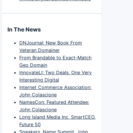
In The News
DNJournal: New Book From
Veteran Domainer
From Brandable to Exact-Match
Geo Domain
InnovateLI: Two Deals, One Very
Interesting Digital
Internet Commerce Association:
John Colascione
NamesCon: Featured Attendee:
John Colascione
Long Island Media Inc, SmartCEO,
Future 50
Speakers, Name Summit, John