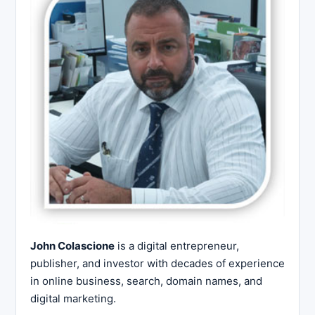
John Colascione
is a digital entrepreneur,
publisher, and investor with decades of experience
in online business, search, domain names, and
digital marketing.