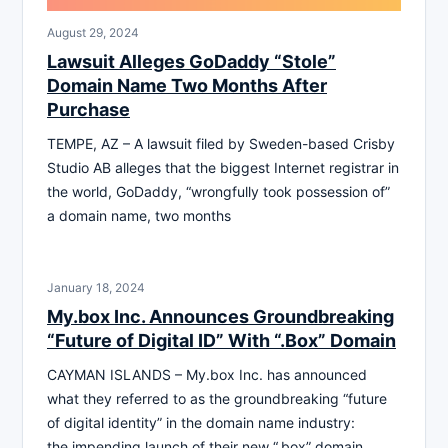
August 29, 2024
Lawsuit Alleges GoDaddy “Stole”
Domain Name Two Months After
Purchase
TEMPE, AZ – A lawsuit filed by Sweden-based Crisby
Studio AB alleges that the biggest Internet registrar in
the world, GoDaddy, “wrongfully took possession of”
a domain name, two months
January 18, 2024
My.box Inc. Announces Groundbreaking
“Future of Digital ID” With “.Box” Domain
CAYMAN ISLANDS – My.box Inc. has announced
what they referred to as the groundbreaking “future
of digital identity” in the domain name industry:
the impending launch of their new “.box” domain,