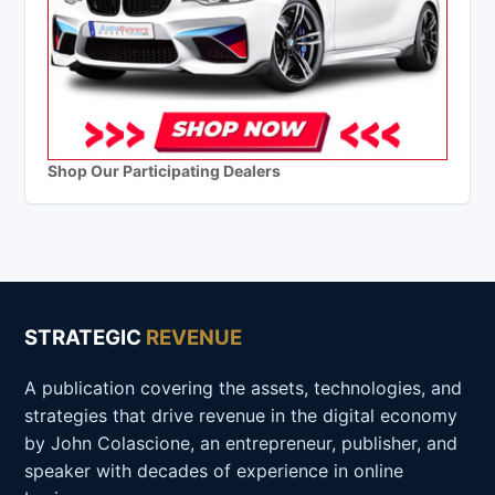
Shop Our Participating Dealers
STRATEGIC
REVENUE
A publication covering the assets, technologies, and
strategies that drive revenue in the digital economy
by John Colascione, an entrepreneur, publisher, and
speaker with decades of experience in online