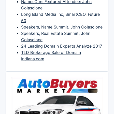
NamesCon: Featured Attendee: John
Colascione
Long Island Media Inc, SmartCEO, Future
50
Speakers, Name Summit, John Colascione
Speakers, Real Estate Summit, John
Colascione
24 Leading Domain Experts Analyze 2017
TLD Brokerage Sale of Domain
Indiana.com