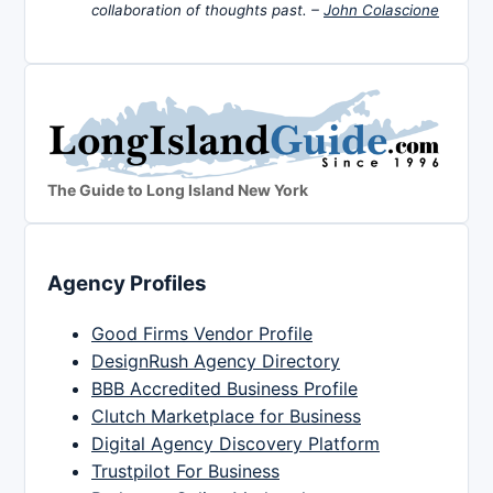
collaboration of thoughts past. –
John Colascione
The Guide to Long Island New York
Agency Profiles
Good Firms Vendor Profile
DesignRush Agency Directory
BBB Accredited Business Profile
Clutch Marketplace for Business
Digital Agency Discovery Platform
Trustpilot For Business