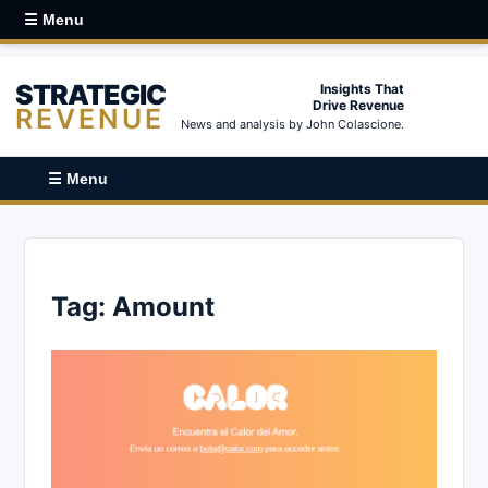
☰ Menu
STRATEGIC
Insights That
Drive Revenue
REVENUE
News and analysis by John Colascione.
☰ Menu
Tag:
Amount