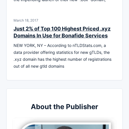
March 18, 2017
Just 2% of Top 100 Highest Priced .xyz
Domains In Use for Bonafide Services
NEW YORK, NY – According to nTLDStats.com, a
data provider offering statistics for new gTLDs, the
.xyz domain has the highest number of registrations
out of all new gtld domains
About the Publisher