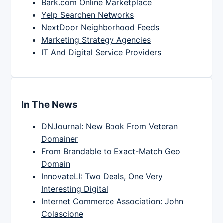
Bark.com Online Marketplace
Yelp Searchen Networks
NextDoor Neighborhood Feeds
Marketing Strategy Agencies
IT And Digital Service Providers
In The News
DNJournal: New Book From Veteran
Domainer
From Brandable to Exact-Match Geo
Domain
InnovateLI: Two Deals, One Very
Interesting Digital
Internet Commerce Association: John
Colascione