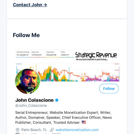
Contact John →
Follow Me