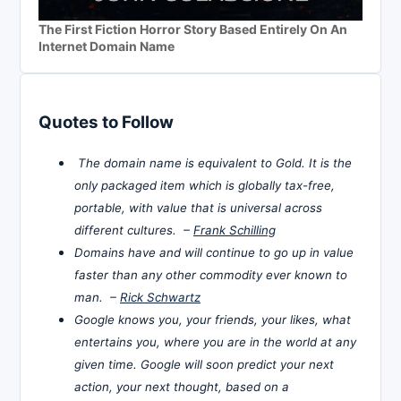
The First Fiction Horror Story Based Entirely On An
Internet Domain Name
Quotes to Follow
The domain name is equivalent to Gold. It is the
only packaged item which is globally tax-free,
portable, with value that is universal across
different cultures. –
Frank Schilling
Domains have and will continue to go up in value
faster than any other commodity ever known to
man. –
Rick Schwartz
Google knows you, your friends, your likes, what
entertains you, where you are in the world at any
given time. Google will soon predict your next
action, your next thought, based on a