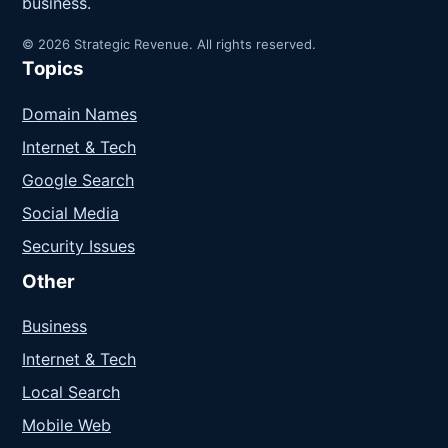
business.
© 2026 Strategic Revenue. All rights reserved.
Topics
Domain Names
Internet & Tech
Google Search
Social Media
Security Issues
Other
Business
Internet & Tech
Local Search
Mobile Web