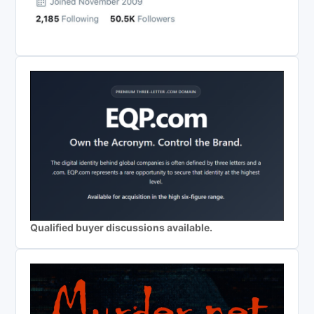
Qualified buyer discussions available.