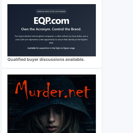
Qualified buyer discussions available.