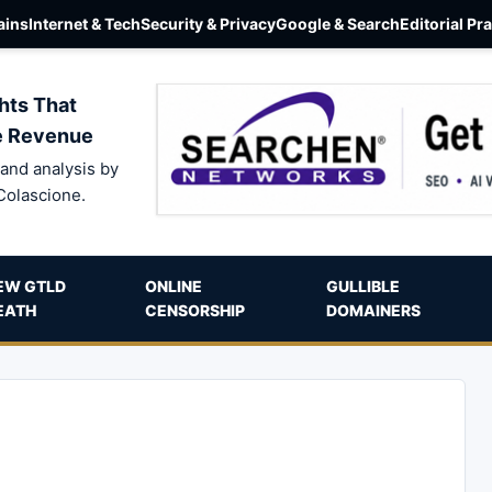
ins
Internet & Tech
Security & Privacy
Google & Search
Editorial Pr
hts That
e Revenue
and analysis by
Colascione.
EW GTLD
ONLINE
GULLIBLE
EATH
CENSORSHIP
DOMAINERS