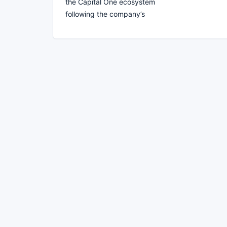
the Capital One ecosystem
following the company’s