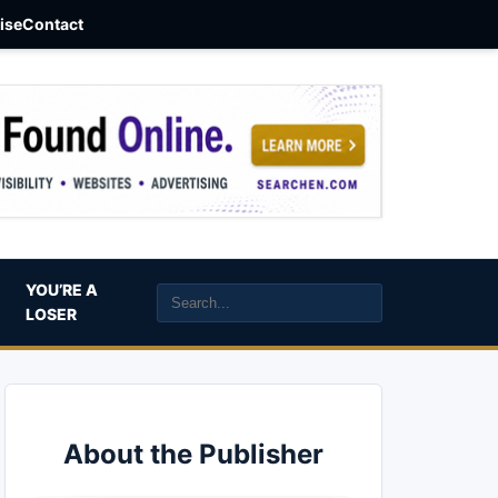
aise
Contact
YOU’RE A
LOSER
About the Publisher