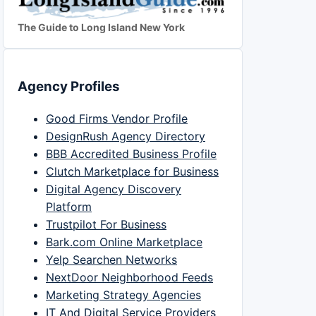
The Guide to Long Island New York
Agency Profiles
Good Firms Vendor Profile
DesignRush Agency Directory
BBB Accredited Business Profile
Clutch Marketplace for Business
Digital Agency Discovery
Platform
Trustpilot For Business
Bark.com Online Marketplace
Yelp Searchen Networks
NextDoor Neighborhood Feeds
Marketing Strategy Agencies
IT And Digital Service Providers