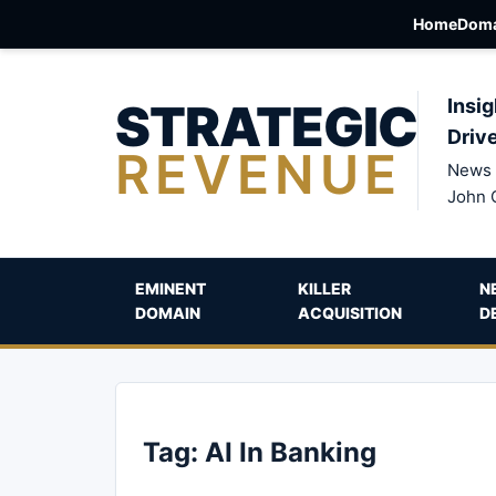
Home
Doma
STRATEGIC
Insig
Driv
REVENUE
News 
John 
EMINENT
KILLER
N
DOMAIN
ACQUISITION
D
Tag:
AI In Banking