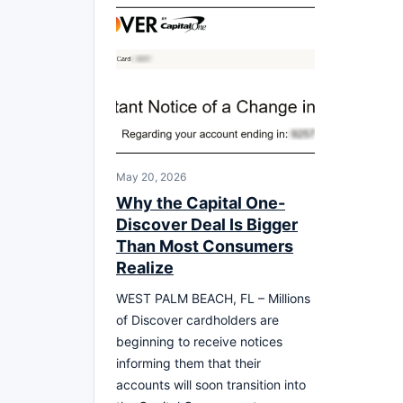
May 20, 2026
Why the Capital One-
Discover Deal Is Bigger
Than Most Consumers
Realize
WEST PALM BEACH, FL – Millions
of Discover cardholders are
beginning to receive notices
informing them that their
accounts will soon transition into