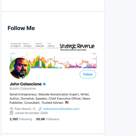
Follow Me