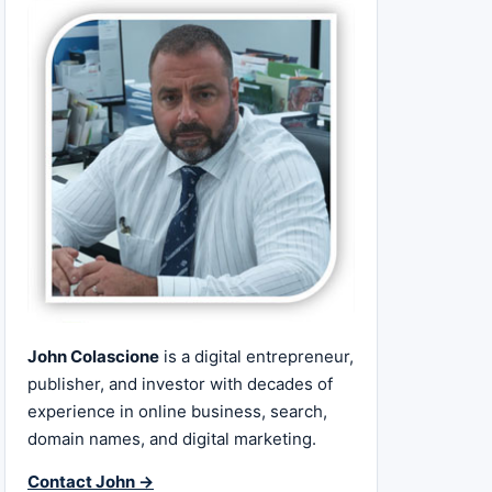
John Colascione
is a digital entrepreneur,
publisher, and investor with decades of
experience in online business, search,
domain names, and digital marketing.
Contact John →