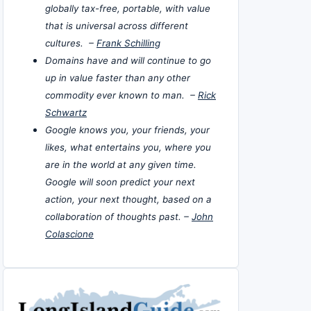
globally tax-free, portable, with value
that is universal across different
cultures. –
Frank Schilling
Domains have and will continue to go
up in value faster than any other
commodity ever known to man. –
Rick
Schwartz
Google knows you, your friends, your
likes, what entertains you, where you
are in the world at any given time.
Google will soon predict your next
action, your next thought, based on a
collaboration of thoughts past. –
John
Colascione