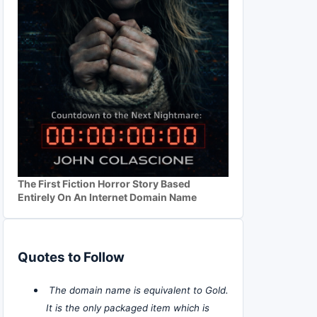
The First Fiction Horror Story Based
Entirely On An Internet Domain Name
Quotes to Follow
The domain name is equivalent to Gold.
It is the only packaged item which is