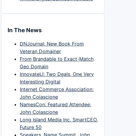
In The News
DNJournal: New Book From
Veteran Domainer
From Brandable to Exact-Match
Geo Domain
InnovateLI: Two Deals, One Very
Interesting Digital
Internet Commerce Association:
John Colascione
NamesCon: Featured Attendee:
John Colascione
Long Island Media Inc, SmartCEO,
Future 50
Speakers, Name Summit, John