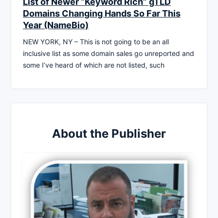
List of Newer “Keyword Rich” gTLD
Domains Changing Hands So Far This
Year (NameBio)
NEW YORK, NY – This is not going to be an all
inclusive list as some domain sales go unreported and
some I’ve heard of which are not listed, such
About the Publisher