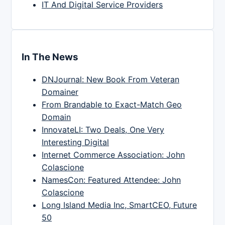
IT And Digital Service Providers
In The News
DNJournal: New Book From Veteran
Domainer
From Brandable to Exact-Match Geo
Domain
InnovateLI: Two Deals, One Very
Interesting Digital
Internet Commerce Association: John
Colascione
NamesCon: Featured Attendee: John
Colascione
Long Island Media Inc, SmartCEO, Future
50