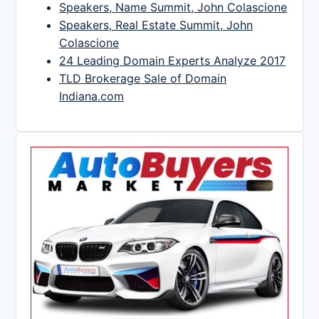
Speakers, Name Summit, John Colascione
Speakers, Real Estate Summit, John
Colascione
24 Leading Domain Experts Analyze 2017
TLD Brokerage Sale of Domain
Indiana.com