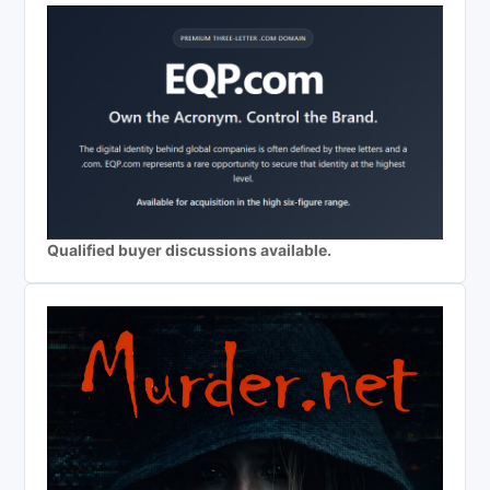
Qualified buyer discussions available.