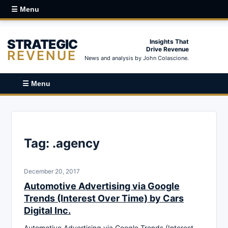
☰ Menu
STRATEGIC
Insights That
Drive Revenue
REVENUE
News and analysis by John Colascione.
☰ Menu
Tag:
.agency
December 20, 2017
Automotive Advertising via Google
Trends (Interest Over Time) by Cars
Digital Inc.
Automotive Advertising via Google Trends (Interest