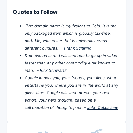
Quotes to Follow
The domain name is equivalent to Gold. It is the
only packaged item which is globally tax-free,
portable, with value that is universal across
different cultures. –
Frank Schilling
Domains have and will continue to go up in value
faster than any other commodity ever known to
man. –
Rick Schwartz
Google knows you, your friends, your likes, what
entertains you, where you are in the world at any
given time. Google will soon predict your next
action, your next thought, based on a
collaboration of thoughts past. –
John Colascione