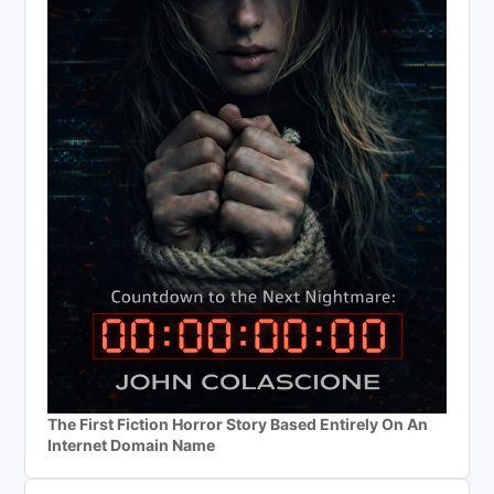
The First Fiction Horror Story Based Entirely On An
Internet Domain Name