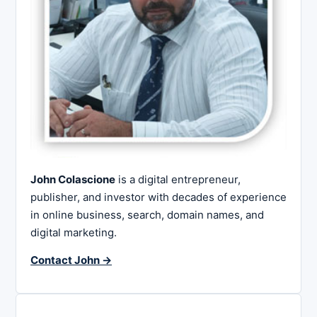
John Colascione
is a digital entrepreneur,
publisher, and investor with decades of experience
in online business, search, domain names, and
digital marketing.
Contact John →