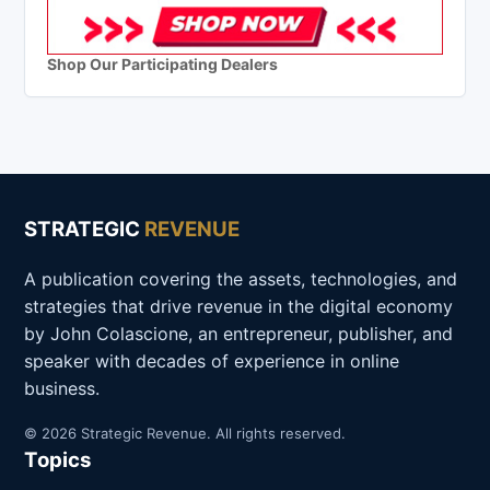
Shop Our Participating Dealers
STRATEGIC
REVENUE
A publication covering the assets, technologies, and
strategies that drive revenue in the digital economy
by John Colascione, an entrepreneur, publisher, and
speaker with decades of experience in online
business.
© 2026 Strategic Revenue. All rights reserved.
Topics