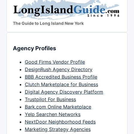
The Guide to Long Island New York
Agency Profiles
Good Firms Vendor Profile
DesignRush Agency Directory
BBB Accredited Business Profile
Clutch Marketplace for Business
Digital Agency Discovery Platform
Trustpilot For Business
Bark.com Online Marketplace
Yelp Searchen Networks
NextDoor Neighborhood Feeds
Marketing Strategy Agencies