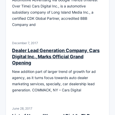
Over Time) Cars Digital Inc., is a automotive
subsidiary company of Long Island Media Inc., a
certified CDK Global Partner, accredited BBB
Company and
December 7, 2017
Dealer Lead Generation Company, Cars
Digital Inc., Marks Official Grand
Opening
New addition part of larger trend of growth for ad
agency, as it turns focus towards auto dealer
marketing services, specially, car dealership lead
generation. COMMACK, NY – Cars Digital
June 28, 2017