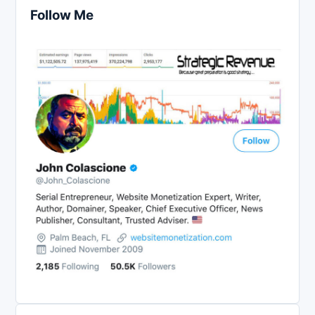
Follow Me