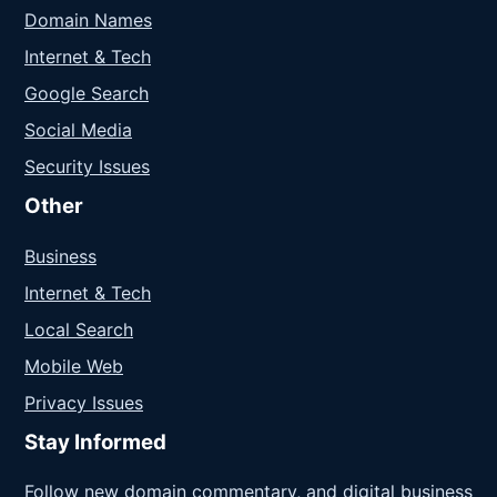
Domain Names
Internet & Tech
Google Search
Social Media
Security Issues
Other
Business
Internet & Tech
Local Search
Mobile Web
Privacy Issues
Stay Informed
Follow new domain commentary, and digital business