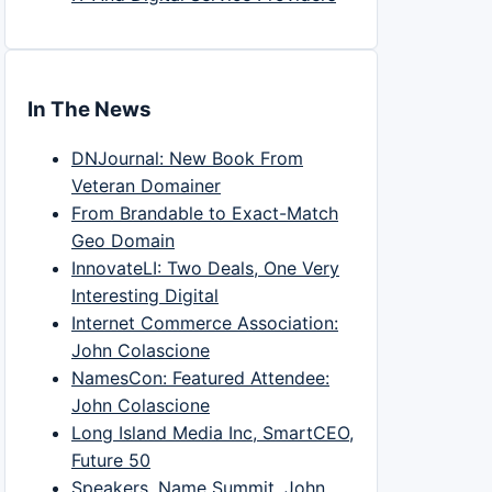
In The News
DNJournal: New Book From
Veteran Domainer
From Brandable to Exact-Match
Geo Domain
InnovateLI: Two Deals, One Very
Interesting Digital
Internet Commerce Association:
John Colascione
NamesCon: Featured Attendee:
John Colascione
Long Island Media Inc, SmartCEO,
Future 50
Speakers, Name Summit, John