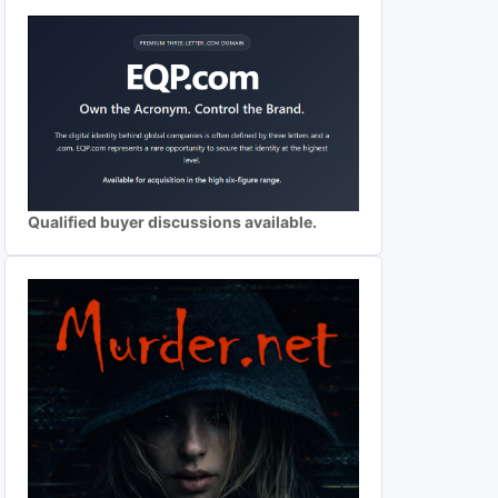
Qualified buyer discussions available.