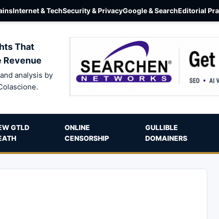
ins
Internet & Tech
Security & Privacy
Google & Search
Editorial Pr
hts That
e Revenue
and analysis by
Colascione.
EW GTLD
ONLINE
GULLIBLE
EATH
CENSORSHIP
DOMAINERS