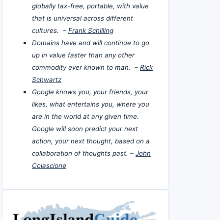
globally tax-free, portable, with value
that is universal across different
cultures. –
Frank Schilling
Domains have and will continue to go
up in value faster than any other
commodity ever known to man. –
Rick
Schwartz
Google knows you, your friends, your
likes, what entertains you, where you
are in the world at any given time.
Google will soon predict your next
action, your next thought, based on a
collaboration of thoughts past. –
John
Colascione