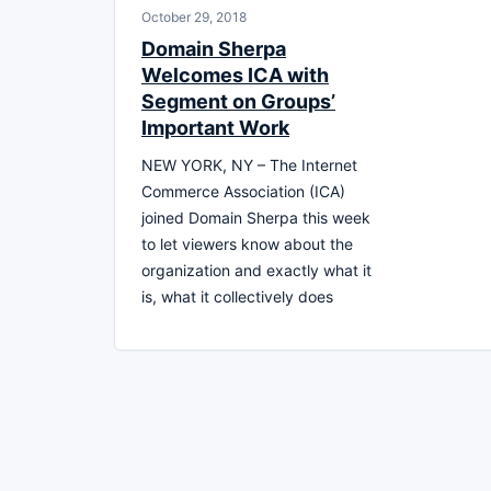
October 29, 2018
Domain Sherpa
Welcomes ICA with
Segment on Groups’
Important Work
NEW YORK, NY – The Internet
Commerce Association (ICA)
joined Domain Sherpa this week
to let viewers know about the
organization and exactly what it
is, what it collectively does