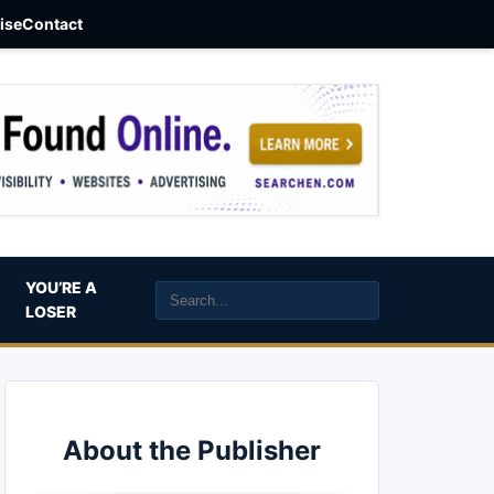
aise
Contact
YOU’RE A
LOSER
About the Publisher