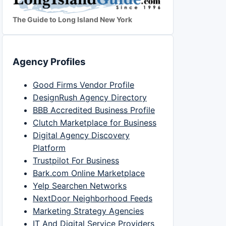
The Guide to Long Island New York
Agency Profiles
Good Firms Vendor Profile
DesignRush Agency Directory
BBB Accredited Business Profile
Clutch Marketplace for Business
Digital Agency Discovery
Platform
Trustpilot For Business
Bark.com Online Marketplace
Yelp Searchen Networks
NextDoor Neighborhood Feeds
Marketing Strategy Agencies
IT And Digital Service Providers