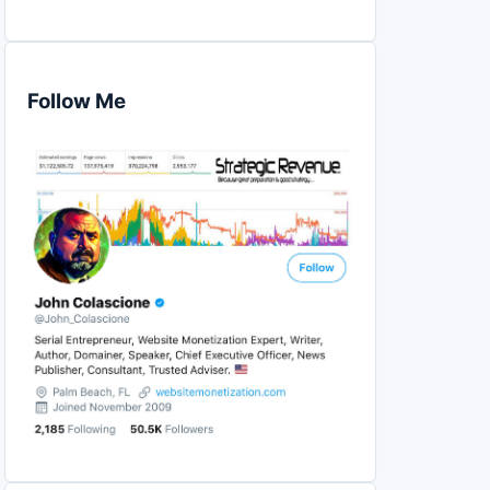
Follow Me