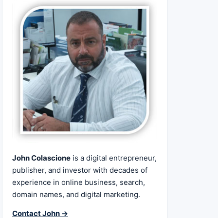
John Colascione
is a digital entrepreneur,
publisher, and investor with decades of
experience in online business, search,
domain names, and digital marketing.
Contact John →