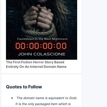
The First Fiction Horror Story Based
Entirely On An Internet Domain Name
Quotes to Follow
The domain name is equivalent to Gold.
It is the only packaged item which is