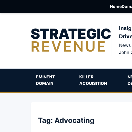
Home
Doma
STRATEGIC
Insig
Driv
REVENUE
News 
John 
EMINENT
KILLER
N
DOMAIN
ACQUISITION
D
Tag:
Advocating