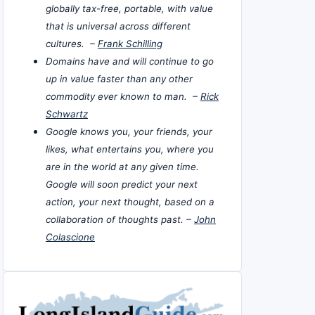
globally tax-free, portable, with value
that is universal across different
cultures. –
Frank Schilling
Domains have and will continue to go
up in value faster than any other
commodity ever known to man. –
Rick
Schwartz
Google knows you, your friends, your
likes, what entertains you, where you
are in the world at any given time.
Google will soon predict your next
action, your next thought, based on a
collaboration of thoughts past. –
John
Colascione