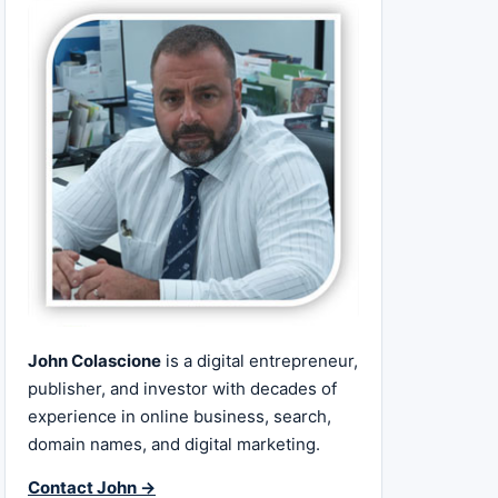
John Colascione
is a digital entrepreneur,
publisher, and investor with decades of
experience in online business, search,
domain names, and digital marketing.
Contact John →