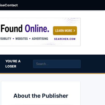
aise
Contact
YOU’RE A
LOSER
About the Publisher