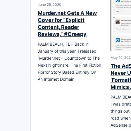
June 25, 2020
Murder.net Gets A New
Cover for “Explicit
Content, Reader
Reviews,” #Creepy
PALM BEACH, FL – Back in
January of this year, I released
May 12, 20
“Murder.net – Countdown to The
Next Nightmare: The First Fiction
The AdSe
Horror Story Based Entirely On
Never U
An Internet Domain
‘Format
Mimics 
PALM BEACH
I was pret
things out,
road when 
AdSense 