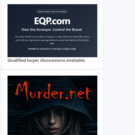
Qualified buyer discussions available.