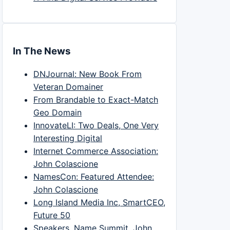
In The News
DNJournal: New Book From
Veteran Domainer
From Brandable to Exact-Match
Geo Domain
InnovateLI: Two Deals, One Very
Interesting Digital
Internet Commerce Association:
John Colascione
NamesCon: Featured Attendee:
John Colascione
Long Island Media Inc, SmartCEO,
Future 50
Speakers, Name Summit, John