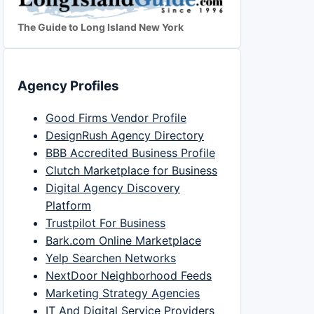
The Guide to Long Island New York
Agency Profiles
Good Firms Vendor Profile
DesignRush Agency Directory
BBB Accredited Business Profile
Clutch Marketplace for Business
Digital Agency Discovery
Platform
Trustpilot For Business
Bark.com Online Marketplace
Yelp Searchen Networks
NextDoor Neighborhood Feeds
Marketing Strategy Agencies
IT And Digital Service Providers