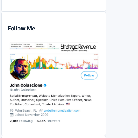
Follow Me