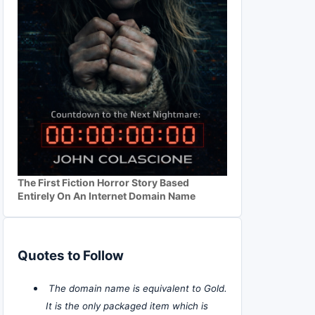
The First Fiction Horror Story Based
Entirely On An Internet Domain Name
Quotes to Follow
The domain name is equivalent to Gold.
It is the only packaged item which is