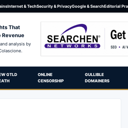
ins
Internet & Tech
Security & Privacy
Google & Search
Editorial Pr
hts That
e Revenue
and analysis by
Colascione.
EW GTLD
ONLINE
GULLIBLE
EATH
CENSORSHIP
DOMAINERS