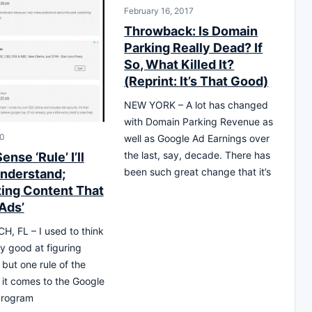
February 16, 2017
Throwback: Is Domain
Parking Really Dead? If
So, What Killed It?
(Reprint: It’s That Good)
NEW YORK – A lot has changed
with Domain Parking Revenue as
20
well as Google Ad Earnings over
the last, say, decade. There has
nse ‘Rule’ I’ll
been such great change that it’s
nderstand;
ting Content That
Ads’
, FL – I used to think
ty good at figuring
 but one rule of the
it comes to the Google
program