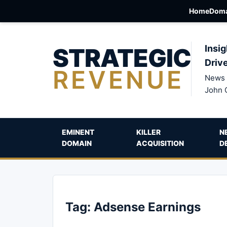
Home
Doma
STRATEGIC
Insig
Driv
REVENUE
News 
John 
EMINENT
KILLER
N
DOMAIN
ACQUISITION
D
Tag:
Adsense Earnings