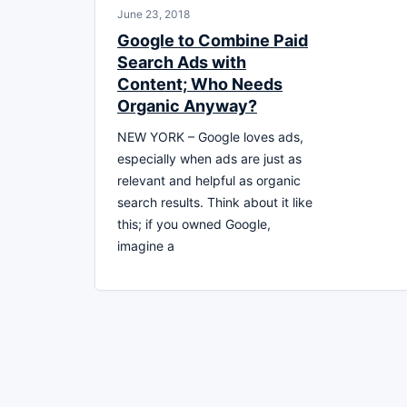
June 23, 2018
Google to Combine Paid
Search Ads with
Content; Who Needs
Organic Anyway?
NEW YORK – Google loves ads,
especially when ads are just as
relevant and helpful as organic
search results. Think about it like
this; if you owned Google,
imagine a