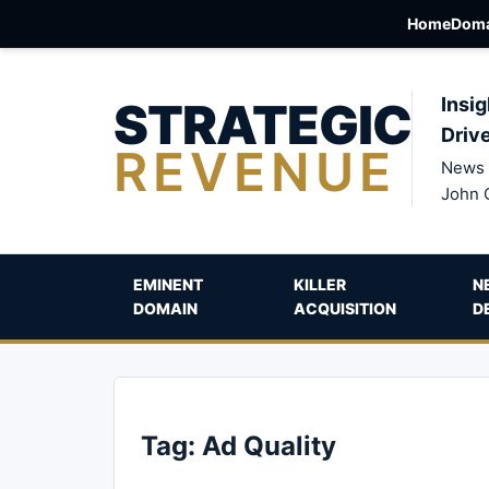
Home
Doma
STRATEGIC
Insig
Driv
REVENUE
News 
John 
EMINENT
KILLER
N
DOMAIN
ACQUISITION
D
Tag:
Ad Quality