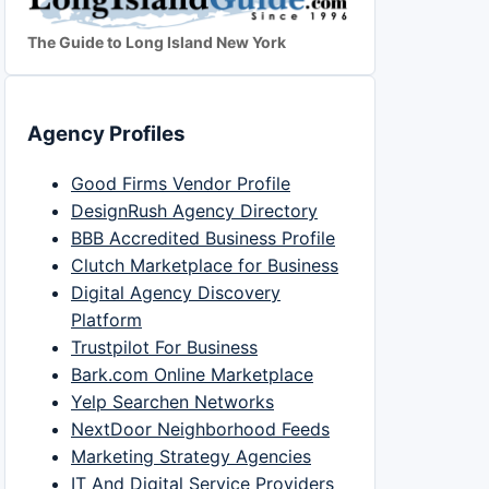
The Guide to Long Island New York
Agency Profiles
Good Firms Vendor Profile
DesignRush Agency Directory
BBB Accredited Business Profile
Clutch Marketplace for Business
Digital Agency Discovery
Platform
Trustpilot For Business
Bark.com Online Marketplace
Yelp Searchen Networks
NextDoor Neighborhood Feeds
Marketing Strategy Agencies
IT And Digital Service Providers