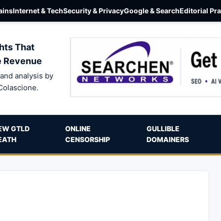
ins
Internet & Tech
Security & Privacy
Google & Search
Editorial Pr
hts That
e Revenue
and analysis by
Colascione.
EW GTLD
ONLINE
GULLIBLE
EATH
CENSORSHIP
DOMAINERS