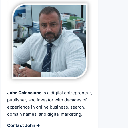
John Colascione
is a digital entrepreneur,
publisher, and investor with decades of
experience in online business, search,
domain names, and digital marketing.
Contact John →