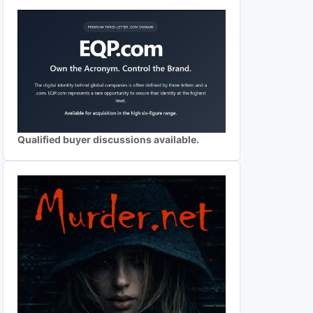
Qualified buyer discussions available.