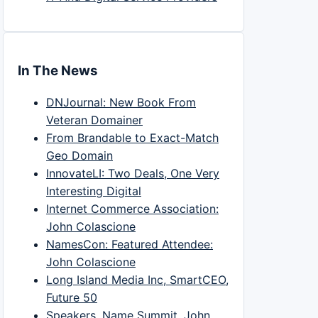
In The News
DNJournal: New Book From
Veteran Domainer
From Brandable to Exact-Match
Geo Domain
InnovateLI: Two Deals, One Very
Interesting Digital
Internet Commerce Association:
John Colascione
NamesCon: Featured Attendee:
John Colascione
Long Island Media Inc, SmartCEO,
Future 50
Speakers, Name Summit, John