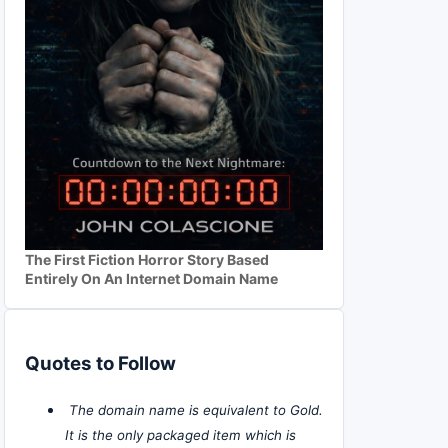
The First Fiction Horror Story Based
Entirely On An Internet Domain Name
Quotes to Follow
The domain name is equivalent to Gold.
It is the only packaged item which is