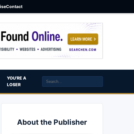
aise
Contact
YOU’RE A
LOSER
About the Publisher