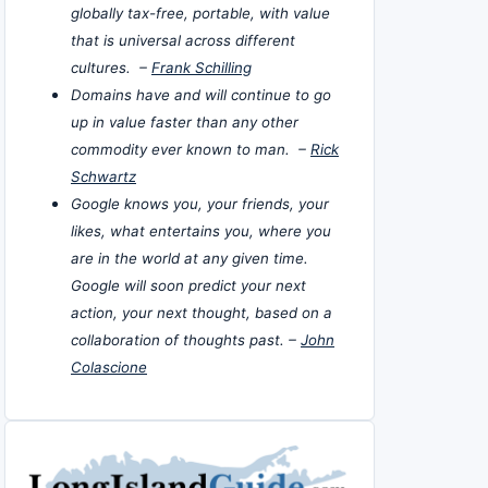
globally tax-free, portable, with value
that is universal across different
cultures. –
Frank Schilling
Domains have and will continue to go
up in value faster than any other
commodity ever known to man. –
Rick
Schwartz
Google knows you, your friends, your
likes, what entertains you, where you
are in the world at any given time.
Google will soon predict your next
action, your next thought, based on a
collaboration of thoughts past. –
John
Colascione