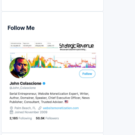
Follow Me