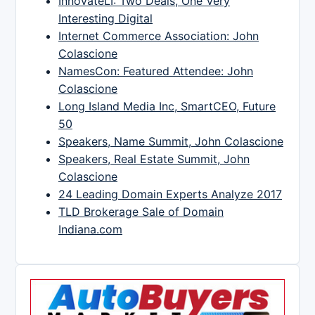
InnovateLI: Two Deals, One Very
Interesting Digital
Internet Commerce Association: John
Colascione
NamesCon: Featured Attendee: John
Colascione
Long Island Media Inc, SmartCEO, Future
50
Speakers, Name Summit, John Colascione
Speakers, Real Estate Summit, John
Colascione
24 Leading Domain Experts Analyze 2017
TLD Brokerage Sale of Domain
Indiana.com