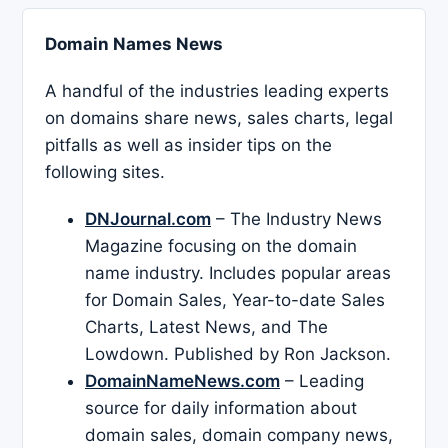
Domain Names News
A handful of the industries leading experts
on domains share news, sales charts, legal
pitfalls as well as insider tips on the
following sites.
DNJournal.com
– The Industry News
Magazine focusing on the domain
name industry. Includes popular areas
for Domain Sales, Year-to-date Sales
Charts, Latest News, and The
Lowdown. Published by Ron Jackson.
DomainNameNews.com
– Leading
source for daily information about
domain sales, domain company news,