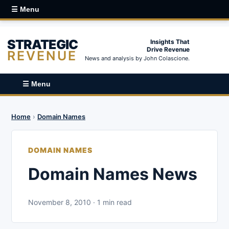
☰ Menu
STRATEGIC
Insights That
Drive Revenue
REVENUE
News and analysis by John Colascione.
☰ Menu
Home
›
Domain Names
DOMAIN NAMES
Domain Names News
November 8, 2010 · 1 min read