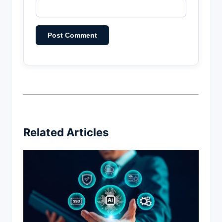
Related Articles