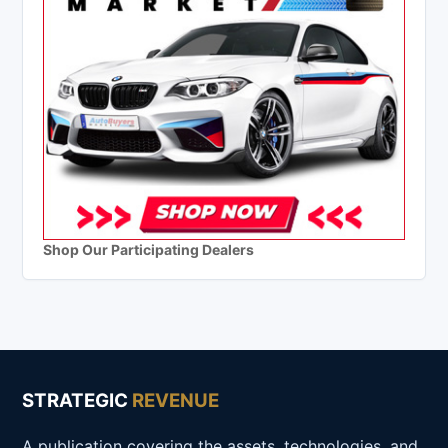
Shop Our Participating Dealers
STRATEGIC
REVENUE
A publication covering the assets, technologies, and