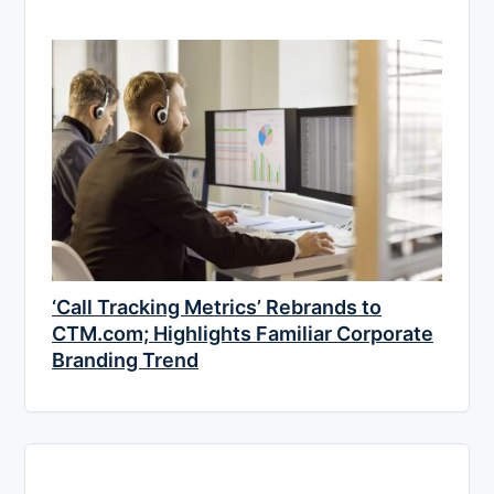
‘Call Tracking Metrics’ Rebrands to
CTM.com; Highlights Familiar Corporate
Branding Trend