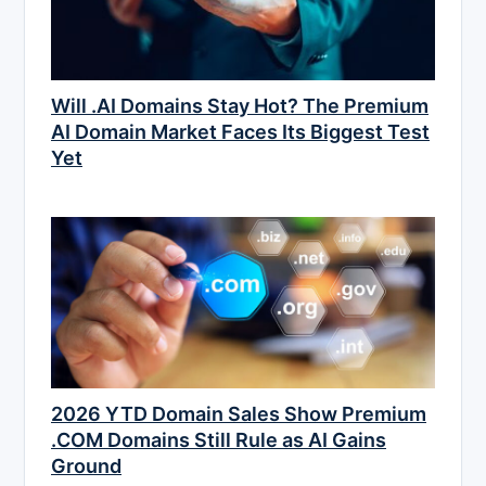
Will .AI Domains Stay Hot? The Premium
AI Domain Market Faces Its Biggest Test
Yet
2026 YTD Domain Sales Show Premium
.COM Domains Still Rule as AI Gains
Ground