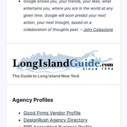
Google knows you, your friends, your likes, what
entertains you, where you are in the world at any
given time. Google will soon predict your next
action, your next thought, based on a
collaboration of thoughts past. –
John Colascione
The Guide to Long Island New York
Agency Profiles
Good Firms Vendor Profile
DesignRush Agency Directory
BBB Accredited Business Profile