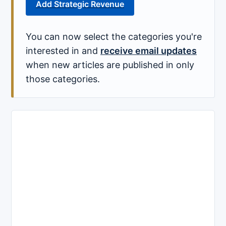
Add Strategic Revenue
You can now select the categories you're
interested in and
receive email updates
when new articles are published in only
those categories.