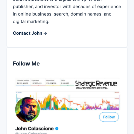
publisher, and investor with decades of experience
in online business, search, domain names, and
digital marketing.
Contact John →
Follow Me