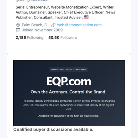
Qualified buyer discussions available.