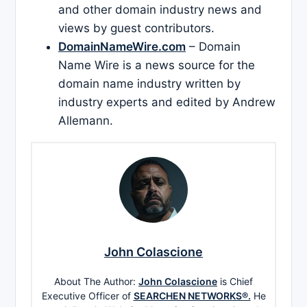
and other domain industry news and
views by guest contributors.
DomainNameWire.com
– Domain
Name Wire is a news source for the
domain name industry written by
industry experts and edited by Andrew
Allemann.
John Colascione
About The Author:
John Colascione
is Chief
Executive Officer of
SEARCHEN NETWORKS®.
He