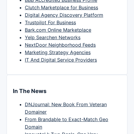
Clutch Marketplace for Business
Digital Agency Discovery Platform
Trustpilot For Business
Bark.com Online Marketplace
Yelp Searchen Networks
NextDoor Neighborhood Feeds
Marketing Strategy Agencies
IT And Digital Service Providers
In The News
DNJournal: New Book From Veteran
Domainer
From Brandable to Exact-Match Geo
Domain