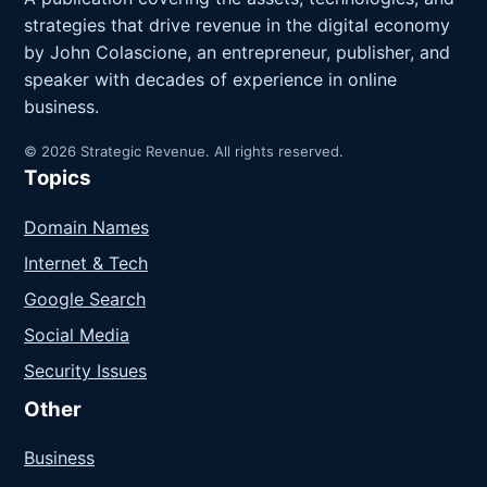
strategies that drive revenue in the digital economy
by John Colascione, an entrepreneur, publisher, and
speaker with decades of experience in online
business.
© 2026 Strategic Revenue. All rights reserved.
Topics
Domain Names
Internet & Tech
Google Search
Social Media
Security Issues
Other
Business