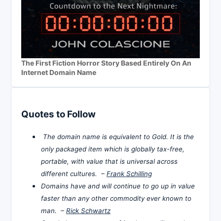
The First Fiction Horror Story Based Entirely On An
Internet Domain Name
Quotes to Follow
The domain name is equivalent to Gold. It is the
only packaged item which is globally tax-free,
portable, with value that is universal across
different cultures. –
Frank Schilling
Domains have and will continue to go up in value
faster than any other commodity ever known to
man. –
Rick Schwartz