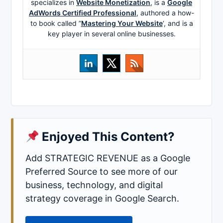
specializes in
Website Monetization
, is a
Google
AdWords Certified Professional
, authored a how-
to book called ”
Mastering Your Website
‘, and is a
key player in several online businesses.
Enjoyed This Content?
Add STRATEGIC REVENUE as a Google
Preferred Source to see more of our
business, technology, and digital
strategy coverage in Google Search.