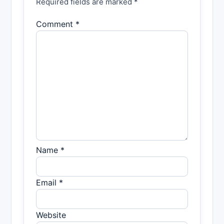
Required fields are marked *
Comment *
Name *
Email *
Website