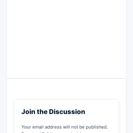
Join the Discussion
Your email address will not be published.