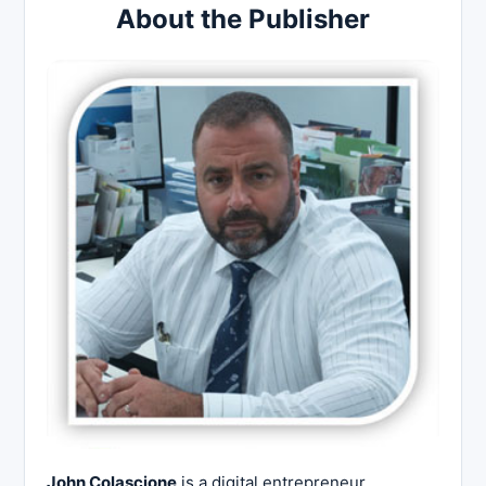
About the Publisher
John Colascione
is a digital entrepreneur,