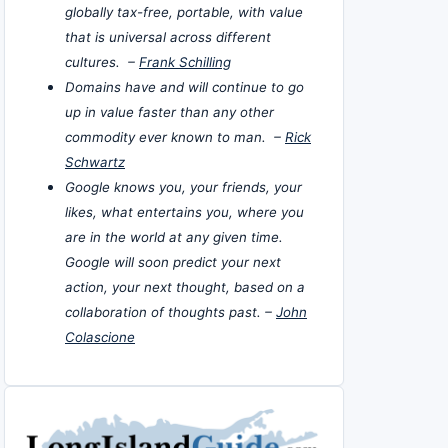
globally tax-free, portable, with value
that is universal across different
cultures. –
Frank Schilling
Domains have and will continue to go
up in value faster than any other
commodity ever known to man. –
Rick
Schwartz
Google knows you, your friends, your
likes, what entertains you, where you
are in the world at any given time.
Google will soon predict your next
action, your next thought, based on a
collaboration of thoughts past. –
John
Colascione