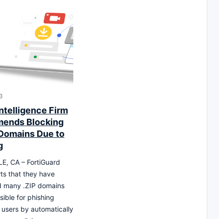
3
ntelligence Firm
ends Blocking
 Domains Due to
g
, CA – FortiGuard
ts that they have
d many .ZIP domains
sible for phishing
 users by automatically