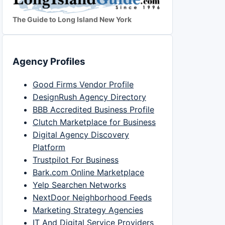
The Guide to Long Island New York
Agency Profiles
Good Firms Vendor Profile
DesignRush Agency Directory
BBB Accredited Business Profile
Clutch Marketplace for Business
Digital Agency Discovery
Platform
Trustpilot For Business
Bark.com Online Marketplace
Yelp Searchen Networks
NextDoor Neighborhood Feeds
Marketing Strategy Agencies
IT And Digital Service Providers