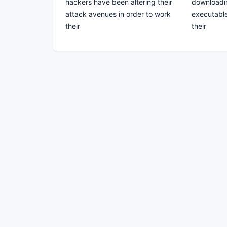
hackers have been altering their
downloadin
attack avenues in order to work
executable 
their
their