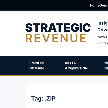
Home
Doma
STRATEGIC
Insig
Driv
REVENUE
News 
John 
EMINENT
KILLER
N
DOMAIN
ACQUISITION
D
Tag:
.ZIP