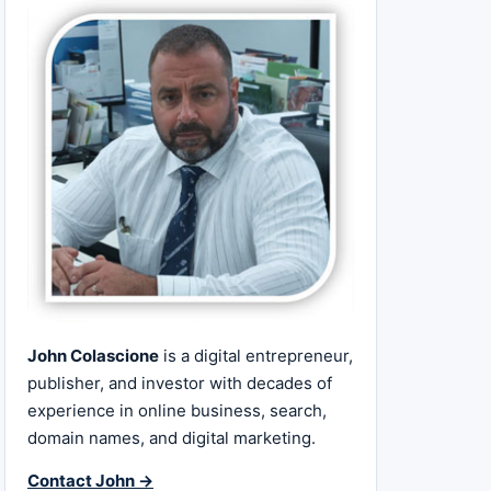
John Colascione
is a digital entrepreneur,
publisher, and investor with decades of
experience in online business, search,
domain names, and digital marketing.
Contact John →