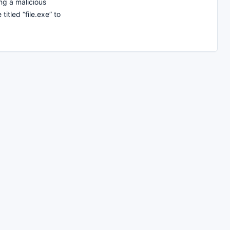
g a malicious
titled “file.exe” to