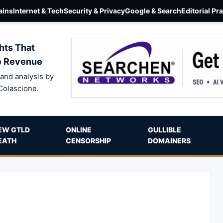
ins
Internet & Tech
Security & Privacy
Google & Search
Editorial Pr
hts That
e Revenue
and analysis by
Colascione.
EW GTLD
ONLINE
GULLIBLE
EATH
CENSORSHIP
DOMAINERS