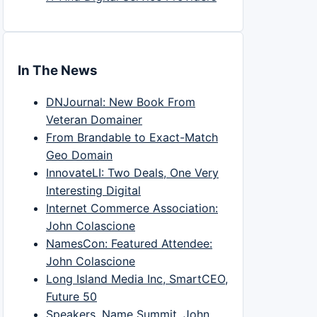
In The News
DNJournal: New Book From
Veteran Domainer
From Brandable to Exact-Match
Geo Domain
InnovateLI: Two Deals, One Very
Interesting Digital
Internet Commerce Association:
John Colascione
NamesCon: Featured Attendee:
John Colascione
Long Island Media Inc, SmartCEO,
Future 50
Speakers, Name Summit, John