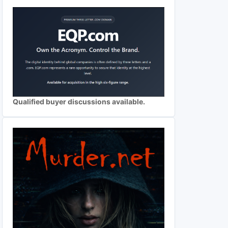
Qualified buyer discussions available.