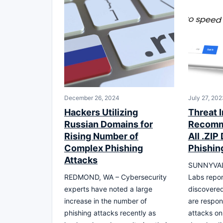
December 26, 2024
July 27, 202
Hackers Utilizing
Threat I
Russian Domains for
Recomm
Rising Number of
All .ZIP
Complex Phishing
Phishin
Attacks
SUNNYVALE
REDMOND, WA – Cybersecurity
Labs repor
experts have noted a large
discovere
increase in the number of
are respon
phishing attacks recently as
attacks on