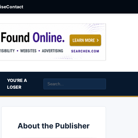
aise
Contact
YOU’RE A
LOSER
About the Publisher