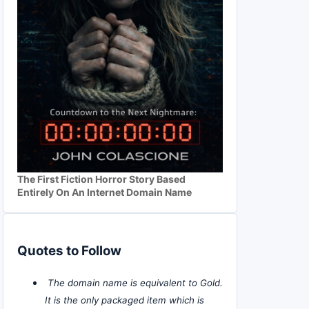
The First Fiction Horror Story Based
Entirely On An Internet Domain Name
Quotes to Follow
The domain name is equivalent to Gold.
It is the only packaged item which is