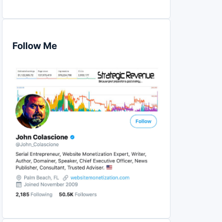
Follow Me