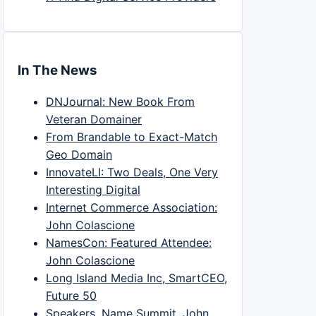
In The News
DNJournal: New Book From
Veteran Domainer
From Brandable to Exact-Match
Geo Domain
InnovateLI: Two Deals, One Very
Interesting Digital
Internet Commerce Association:
John Colascione
NamesCon: Featured Attendee:
John Colascione
Long Island Media Inc, SmartCEO,
Future 50
Speakers, Name Summit, John