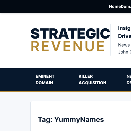
Home
Doma
STRATEGIC
Insig
Driv
REVENUE
News 
John 
EMINENT
KILLER
N
DOMAIN
ACQUISITION
D
Tag:
YummyNames