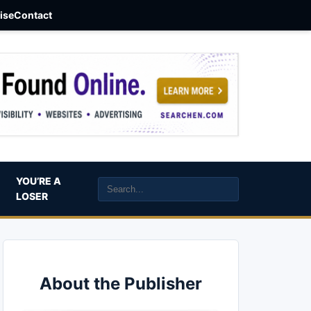
aise
Contact
YOU’RE A
LOSER
About the Publisher