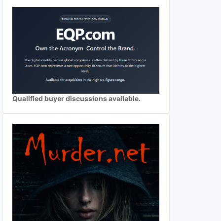
Qualified buyer discussions available.