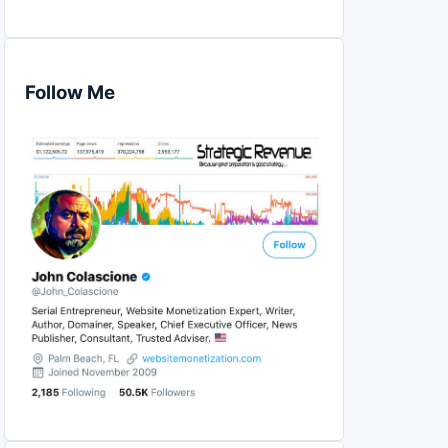
Follow Me