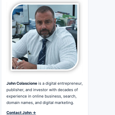
John Colascione
is a digital entrepreneur,
publisher, and investor with decades of
experience in online business, search,
domain names, and digital marketing.
Contact John →