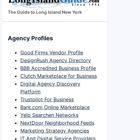
The Guide to Long Island New York
Agency Profiles
Good Firms Vendor Profile
DesignRush Agency Directory
BBB Accredited Business Profile
Clutch Marketplace for Business
Digital Agency Discovery
Platform
Trustpilot For Business
Bark.com Online Marketplace
Yelp Searchen Networks
NextDoor Neighborhood Feeds
Marketing Strategy Agencies
IT And Digital Service Providers