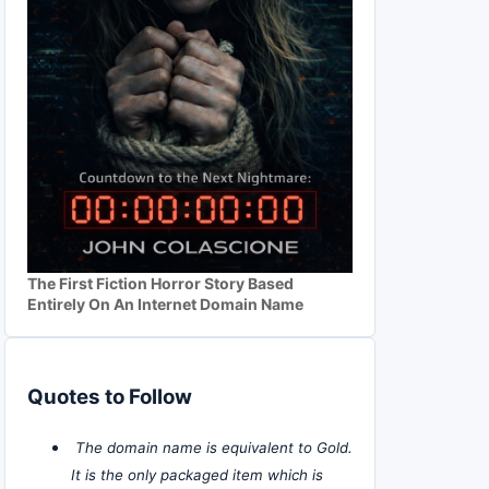
The First Fiction Horror Story Based
Entirely On An Internet Domain Name
Quotes to Follow
The domain name is equivalent to Gold.
It is the only packaged item which is