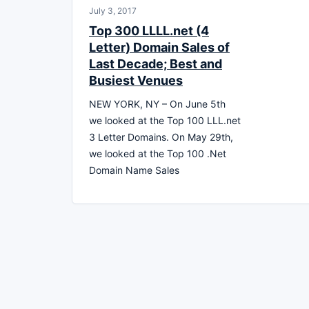
July 3, 2017
Top 300 LLLL.net (4
Letter) Domain Sales of
Last Decade; Best and
Busiest Venues
NEW YORK, NY – On June 5th
we looked at the Top 100 LLL.net
3 Letter Domains. On May 29th,
we looked at the Top 100 .Net
Domain Name Sales