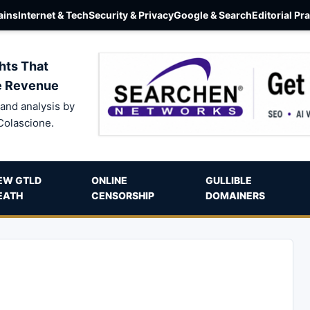
ins
Internet & Tech
Security & Privacy
Google & Search
Editorial Pr
hts That
e Revenue
and analysis by
Colascione.
EW GTLD
ONLINE
GULLIBLE
EATH
CENSORSHIP
DOMAINERS