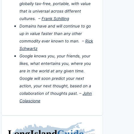
globally tax-free, portable, with value
that is universal across different
cultures. –
Frank Schilling
Domains have and will continue to go
up in value faster than any other
commodity ever known to man. –
Rick
Schwartz
Google knows you, your friends, your
likes, what entertains you, where you
are in the world at any given time.
Google will soon predict your next
action, your next thought, based on a
collaboration of thoughts past. –
John
Colascione