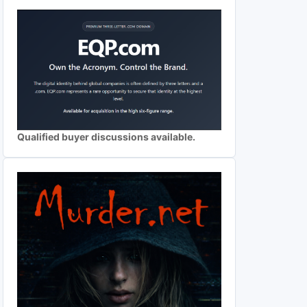
Qualified buyer discussions available.