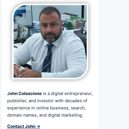
John Colascione
is a digital entrepreneur,
publisher, and investor with decades of
experience in online business, search,
domain names, and digital marketing.
Contact John →