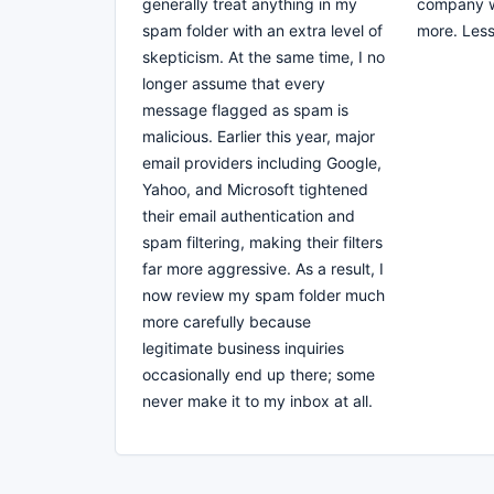
generally treat anything in my
company wa
spam folder with an extra level of
more. Les
skepticism. At the same time, I no
longer assume that every
message flagged as spam is
malicious. Earlier this year, major
email providers including Google,
Yahoo, and Microsoft tightened
their email authentication and
spam filtering, making their filters
far more aggressive. As a result, I
now review my spam folder much
more carefully because
legitimate business inquiries
occasionally end up there; some
never make it to my inbox at all.