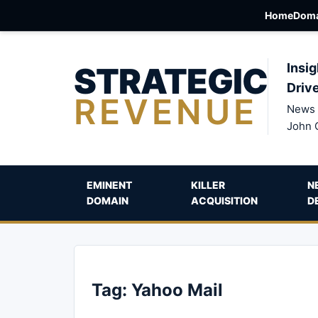
Home
Doma
STRATEGIC
Insig
Driv
REVENUE
News 
John 
EMINENT
KILLER
N
DOMAIN
ACQUISITION
D
Tag:
Yahoo Mail