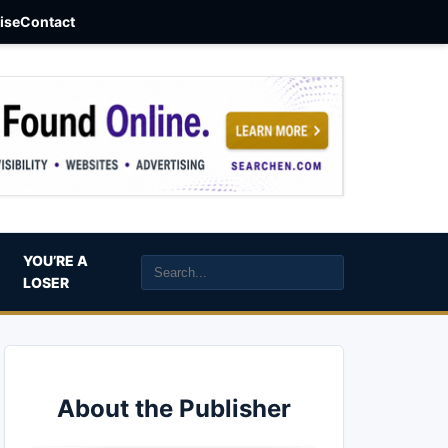
aise
Contact
YOU’RE A
LOSER
About the Publisher