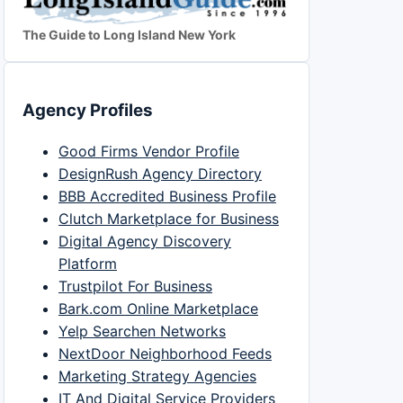
The Guide to Long Island New York
Agency Profiles
Good Firms Vendor Profile
DesignRush Agency Directory
BBB Accredited Business Profile
Clutch Marketplace for Business
Digital Agency Discovery
Platform
Trustpilot For Business
Bark.com Online Marketplace
Yelp Searchen Networks
NextDoor Neighborhood Feeds
Marketing Strategy Agencies
IT And Digital Service Providers