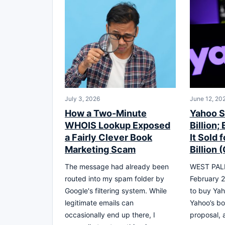
July 3, 2026
June 12, 20
How a Two-Minute
Yahoo S
WHOIS Lookup Exposed
Billion;
a Fairly Clever Book
It Sold 
Marketing Scam
Billion 
The message had already been
WEST PALM
routed into my spam folder by
February 2
Google's filtering system. While
to buy Yaho
legitimate emails can
Yahoo’s bo
occasionally end up there, I
proposal, 