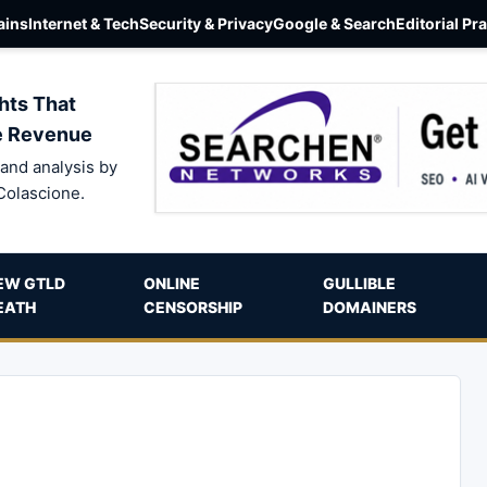
ins
Internet & Tech
Security & Privacy
Google & Search
Editorial Pr
hts That
e Revenue
and analysis by
Colascione.
EW GTLD
ONLINE
GULLIBLE
EATH
CENSORSHIP
DOMAINERS