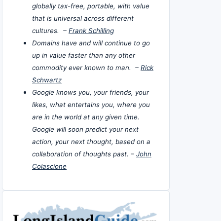
globally tax-free, portable, with value
that is universal across different
cultures. –
Frank Schilling
Domains have and will continue to go
up in value faster than any other
commodity ever known to man. –
Rick
Schwartz
Google knows you, your friends, your
likes, what entertains you, where you
are in the world at any given time.
Google will soon predict your next
action, your next thought, based on a
collaboration of thoughts past. –
John
Colascione