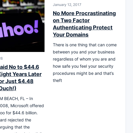
January 12, 2017
No More Procrastinating
on Two Factor
Authenticating Protect
Your Domains
There is one thing that can come
between you and your business
26
regardless of whom you are and
how safe you feel your security
aid No to $44.6
procedures might be and that’s
 Eight Years Later
theft
for Just $4.48
(Ouch!)
 BEACH, FL – In
008, Microsoft offered
o for $44.6 billion.
ard rejected the
arguing that the