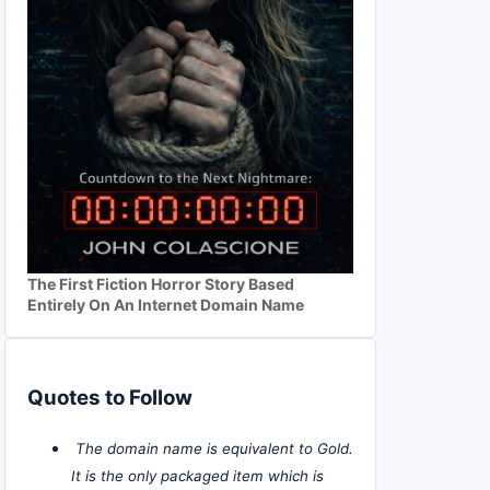
The First Fiction Horror Story Based
Entirely On An Internet Domain Name
Quotes to Follow
The domain name is equivalent to Gold.
It is the only packaged item which is