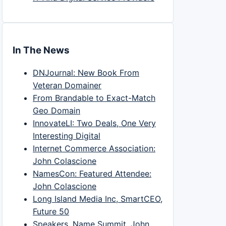
In The News
DNJournal: New Book From
Veteran Domainer
From Brandable to Exact-Match
Geo Domain
InnovateLI: Two Deals, One Very
Interesting Digital
Internet Commerce Association:
John Colascione
NamesCon: Featured Attendee:
John Colascione
Long Island Media Inc, SmartCEO,
Future 50
Speakers, Name Summit, John