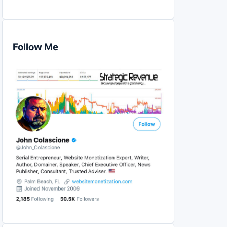
Follow Me