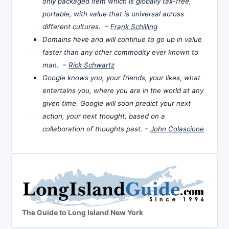
only packaged item which is globally tax-free,
portable, with value that is universal across
different cultures. –
Frank Schilling
Domains have and will continue to go up in value
faster than any other commodity ever known to
man. –
Rick Schwartz
Google knows you, your friends, your likes, what
entertains you, where you are in the world at any
given time. Google will soon predict your next
action, your next thought, based on a
collaboration of thoughts past. –
John Colascione
The Guide to Long Island New York