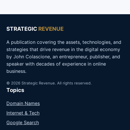
STRATEGIC
REVENUE
A publication covering the assets, technologies, and
strategies that drive revenue in the digital economy
by John Colascione, an entrepreneur, publisher, and
speaker with decades of experience in online
business.
© 2026 Strategic Revenue. All rights reserved.
Topics
Domain Names
Internet & Tech
Google Search