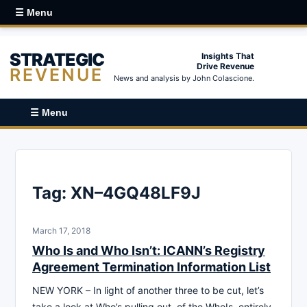
☰ Menu
STRATEGIC
Insights That
Drive Revenue
REVENUE
News and analysis by John Colascione.
☰ Menu
Tag:
XN–4GQ48LF9J
March 17, 2018
Who Is and Who Isn’t: ICANN’s Registry
Agreement Termination Information List
NEW YORK – In light of another three to be cut, let’s
take a look at Who’s pulling out, of the WhoIs, entirely.