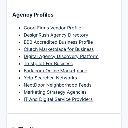
Agency Profiles
Good Firms Vendor Profile
DesignRush Agency Directory
BBB Accredited Business Profile
Clutch Marketplace for Business
Digital Agency Discovery Platform
Trustpilot For Business
Bark.com Online Marketplace
Yelp Searchen Networks
NextDoor Neighborhood Feeds
Marketing Strategy Agencies
IT And Digital Service Providers