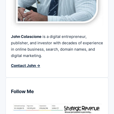
John Colascione
is a digital entrepreneur,
publisher, and investor with decades of experience
in online business, search, domain names, and
digital marketing.
Contact John →
Follow Me