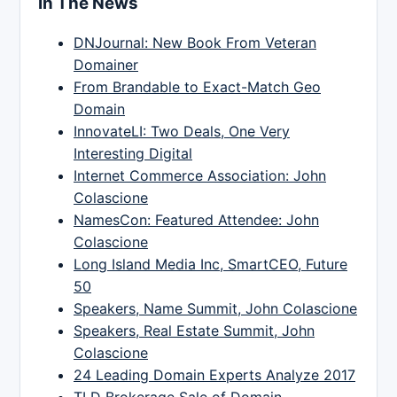
In The News
DNJournal: New Book From Veteran
Domainer
From Brandable to Exact-Match Geo
Domain
InnovateLI: Two Deals, One Very
Interesting Digital
Internet Commerce Association: John
Colascione
NamesCon: Featured Attendee: John
Colascione
Long Island Media Inc, SmartCEO, Future
50
Speakers, Name Summit, John Colascione
Speakers, Real Estate Summit, John
Colascione
24 Leading Domain Experts Analyze 2017