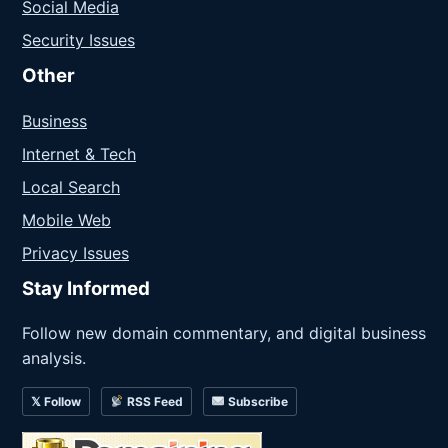
Social Media
Security Issues
Other
Business
Internet & Tech
Local Search
Mobile Web
Privacy Issues
Stay Informed
Follow new domain commentary, and digital business
analysis.
𝕏 Follow
RSS Feed
Subscribe