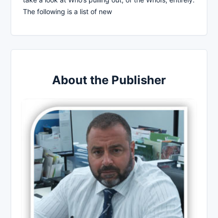
The following is a list of new
About the Publisher