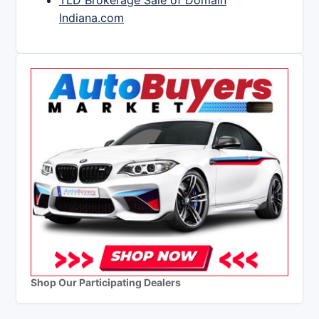
TLD Brokerage Sale of Domain
Indiana.com
Shop Our Participating Dealers