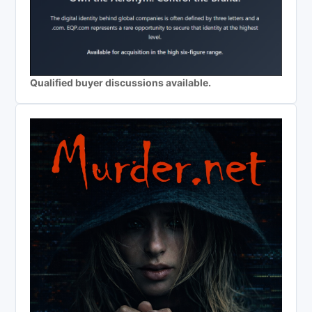
Qualified buyer discussions available.