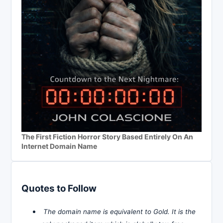
The First Fiction Horror Story Based Entirely On An
Internet Domain Name
Quotes to Follow
The domain name is equivalent to Gold. It is the