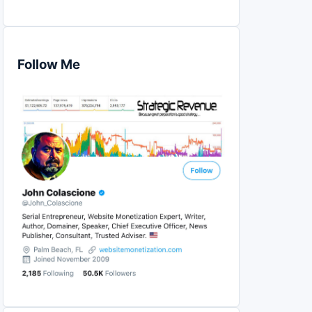
Follow Me