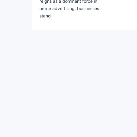
reigns as a dominant force in
online advertising, businesses
stand