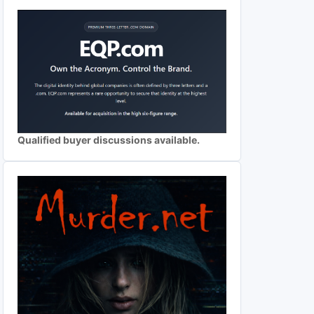
Qualified buyer discussions available.