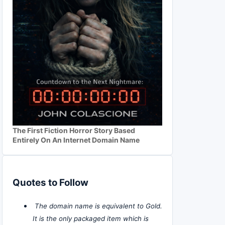
The First Fiction Horror Story Based
Entirely On An Internet Domain Name
Quotes to Follow
The domain name is equivalent to Gold.
It is the only packaged item which is