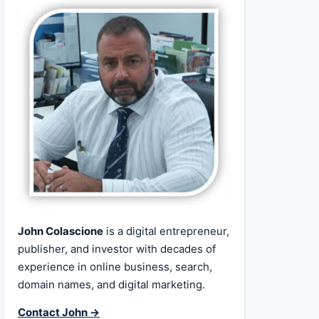
John Colascione
is a digital entrepreneur,
publisher, and investor with decades of
experience in online business, search,
domain names, and digital marketing.
Contact John →