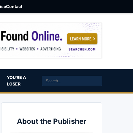
aise
Contact
YOU’RE A
LOSER
About the Publisher