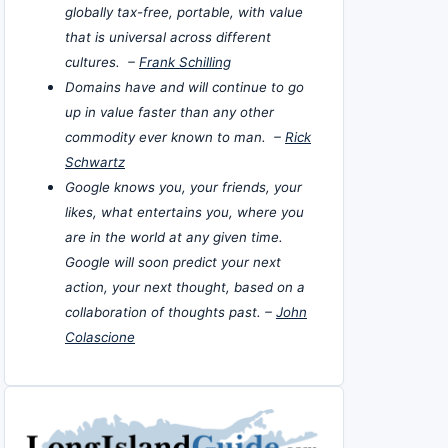
globally tax-free, portable, with value
that is universal across different
cultures. –
Frank Schilling
Domains have and will continue to go
up in value faster than any other
commodity ever known to man. –
Rick
Schwartz
Google knows you, your friends, your
likes, what entertains you, where you
are in the world at any given time.
Google will soon predict your next
action, your next thought, based on a
collaboration of thoughts past. –
John
Colascione