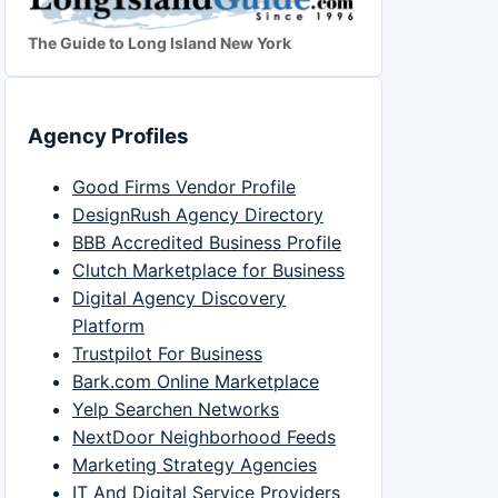
The Guide to Long Island New York
Agency Profiles
Good Firms Vendor Profile
DesignRush Agency Directory
BBB Accredited Business Profile
Clutch Marketplace for Business
Digital Agency Discovery
Platform
Trustpilot For Business
Bark.com Online Marketplace
Yelp Searchen Networks
NextDoor Neighborhood Feeds
Marketing Strategy Agencies
IT And Digital Service Providers