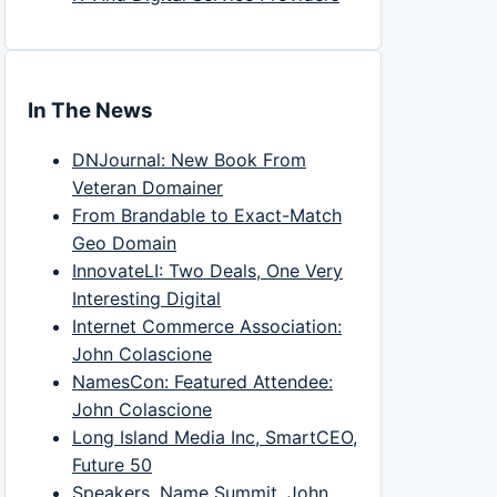
In The News
DNJournal: New Book From
Veteran Domainer
From Brandable to Exact-Match
Geo Domain
InnovateLI: Two Deals, One Very
Interesting Digital
Internet Commerce Association:
John Colascione
NamesCon: Featured Attendee:
John Colascione
Long Island Media Inc, SmartCEO,
Future 50
Speakers, Name Summit, John