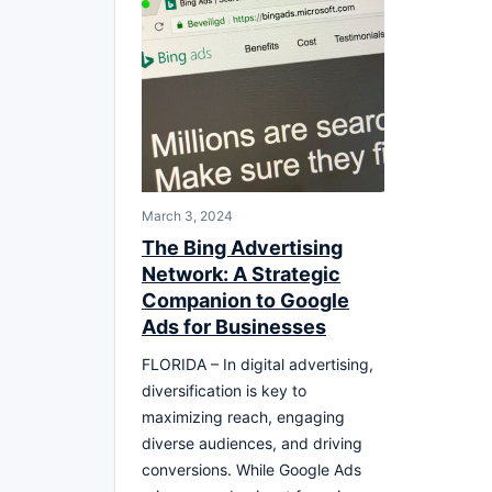
March 3, 2024
The Bing Advertising
Network: A Strategic
Companion to Google
Ads for Businesses
FLORIDA – In digital advertising,
diversification is key to
maximizing reach, engaging
diverse audiences, and driving
conversions. While Google Ads