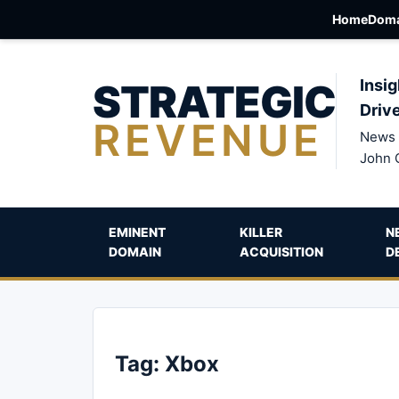
Home
Doma
STRATEGIC
Insig
Driv
REVENUE
News 
John 
EMINENT
KILLER
N
DOMAIN
ACQUISITION
D
Tag:
Xbox