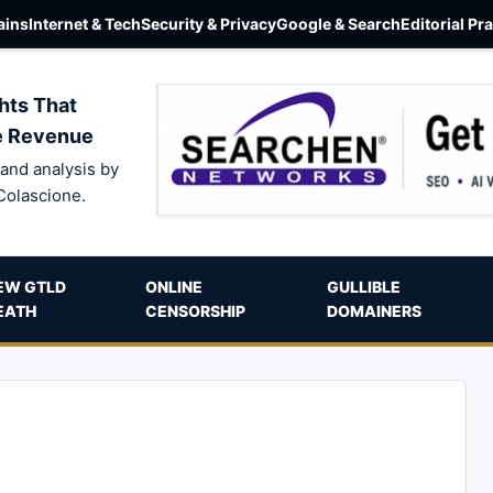
ins
Internet & Tech
Security & Privacy
Google & Search
Editorial Pr
hts That
e Revenue
and analysis by
Colascione.
EW GTLD
ONLINE
GULLIBLE
EATH
CENSORSHIP
DOMAINERS