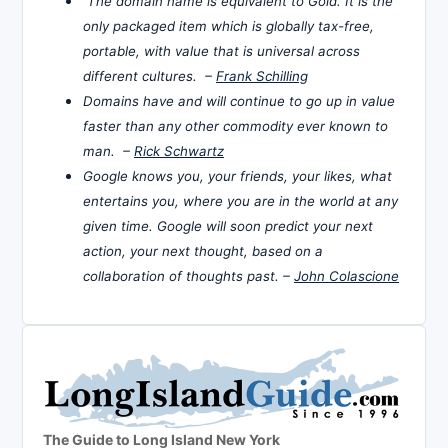
The domain name is equivalent to Gold. It is the
only packaged item which is globally tax-free,
portable, with value that is universal across
different cultures. –
Frank Schilling
Domains have and will continue to go up in value
faster than any other commodity ever known to
man. –
Rick Schwartz
Google knows you, your friends, your likes, what
entertains you, where you are in the world at any
given time. Google will soon predict your next
action, your next thought, based on a
collaboration of thoughts past. –
John Colascione
The Guide to Long Island New York