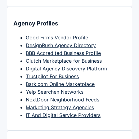
Agency Profiles
Good Firms Vendor Profile
DesignRush Agency Directory
BBB Accredited Business Profile
Clutch Marketplace for Business
Digital Agency Discovery Platform
Trustpilot For Business
Bark.com Online Marketplace
Yelp Searchen Networks
NextDoor Neighborhood Feeds
Marketing Strategy Agencies
IT And Digital Service Providers