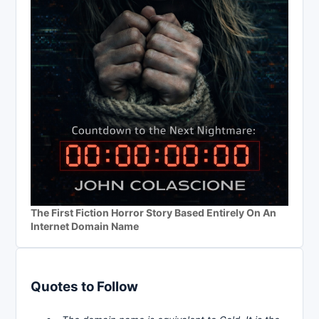
The First Fiction Horror Story Based Entirely On An
Internet Domain Name
Quotes to Follow