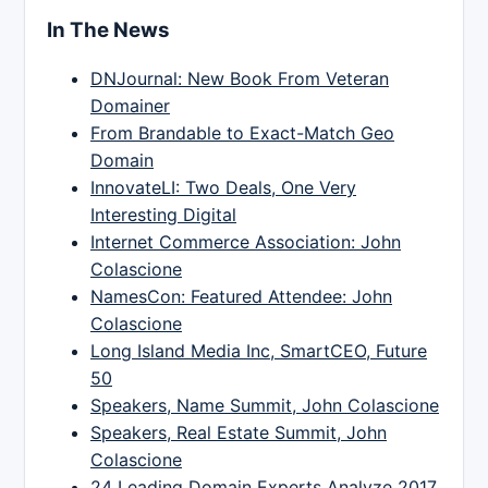
In The News
DNJournal: New Book From Veteran
Domainer
From Brandable to Exact-Match Geo
Domain
InnovateLI: Two Deals, One Very
Interesting Digital
Internet Commerce Association: John
Colascione
NamesCon: Featured Attendee: John
Colascione
Long Island Media Inc, SmartCEO, Future
50
Speakers, Name Summit, John Colascione
Speakers, Real Estate Summit, John
Colascione
24 Leading Domain Experts Analyze 2017