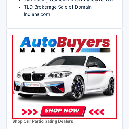
TLD Brokerage Sale of Domain
Indiana.com
Shop Our Participating Dealers