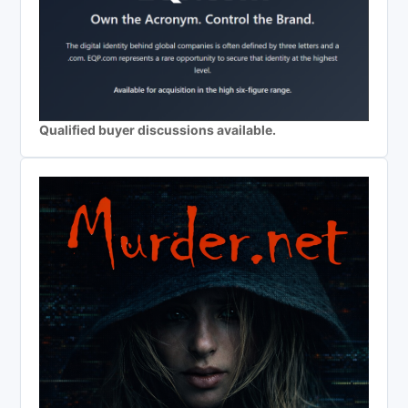
Qualified buyer discussions available.