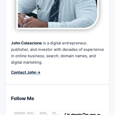
John Colascione
is a digital entrepreneur,
publisher, and investor with decades of experience
in online business, search, domain names, and
digital marketing.
Contact John →
Follow Me