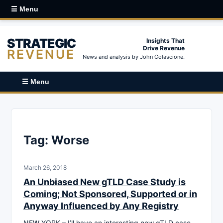
☰ Menu
STRATEGIC
Insights That
Drive Revenue
REVENUE
News and analysis by John Colascione.
☰ Menu
Tag:
Worse
March 26, 2018
An Unbiased New gTLD Case Study is
Coming; Not Sponsored, Supported or in
Anyway Influenced by Any Registry
NEW YORK – I’ll have an interesting new gTLD case