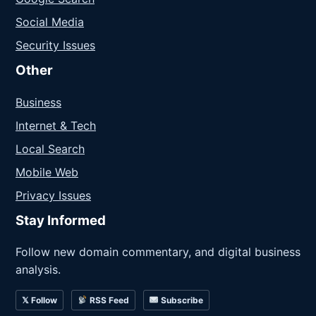
Social Media
Security Issues
Other
Business
Internet & Tech
Local Search
Mobile Web
Privacy Issues
Stay Informed
Follow new domain commentary, and digital business
analysis.
𝕏 Follow
RSS Feed
Subscribe