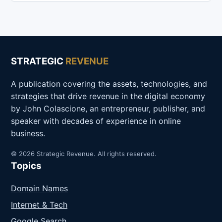
STRATEGIC
REVENUE
A publication covering the assets, technologies, and
strategies that drive revenue in the digital economy
by John Colascione, an entrepreneur, publisher, and
speaker with decades of experience in online
business.
© 2026 Strategic Revenue. All rights reserved.
Topics
Domain Names
Internet & Tech
Google Search