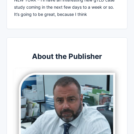
study coming in the next few days to a week or so.
It’s going to be great, because I think
About the Publisher